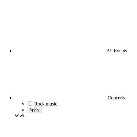
All Events
Concerts
Rock music
Apply