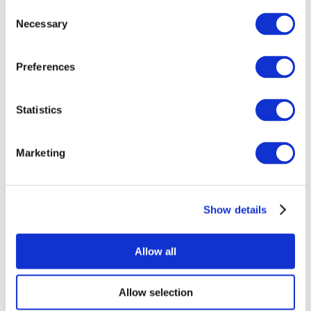
Consent
Necessary
Selection
Preferences
Statistics
All Events
Marketing
Show details
Concerts
Rock music
Apply
Allow all
Allow selection