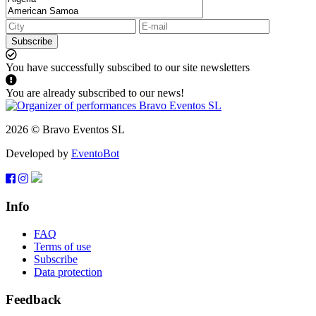
Subscribe
You have successfully subscibed to our site newsletters
You are already subscribed to our news!
2026 © Bravo Eventos SL
Developed by
EventoBot
Info
FAQ
Terms of use
Subscribe
Data protection
Feedback