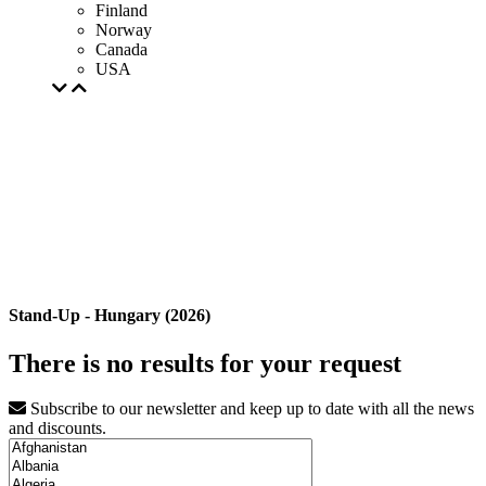
Finland
Norway
Canada
USA
Stand-Up - Hungary (2026)
There is no results for your request
Subscribe to our newsletter and keep up to date with all the news
and discounts.