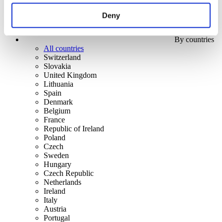
Deny
By countries
All countries
Switzerland
Slovakia
United Kingdom
Lithuania
Spain
Denmark
Belgium
France
Republic of Ireland
Poland
Czech
Sweden
Hungary
Czech Republic
Netherlands
Ireland
Italy
Austria
Portugal