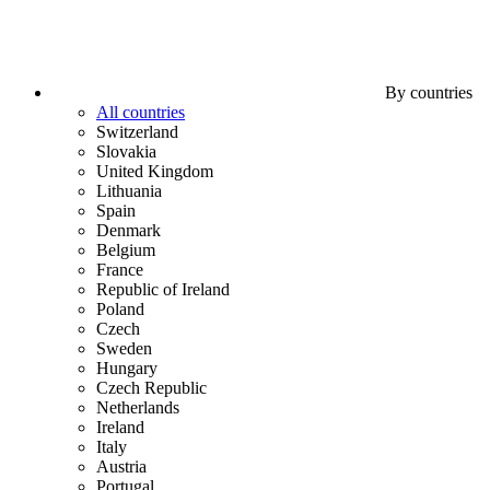
By countries
All countries
Switzerland
Slovakia
United Kingdom
Lithuania
Spain
Denmark
Belgium
France
Republic of Ireland
Poland
Czech
Sweden
Hungary
Czech Republic
Netherlands
Ireland
Italy
Austria
Portugal