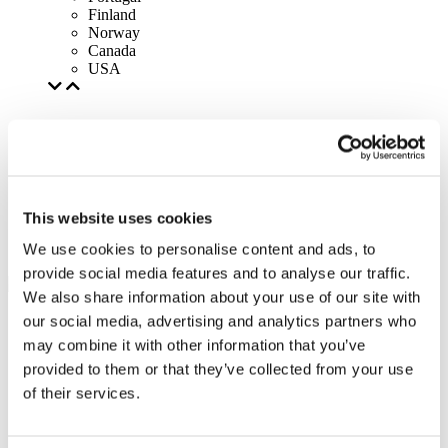
Finland
Norway
Canada
USA
This website uses cookies
We use cookies to personalise content and ads, to
provide social media features and to analyse our traffic.
We also share information about your use of our site with
our social media, advertising and analytics partners who
may combine it with other information that you’ve
provided to them or that they’ve collected from your use
of their services.