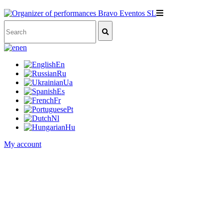
en
En
Ru
Ua
Es
Fr
Pt
Nl
Hu
My account