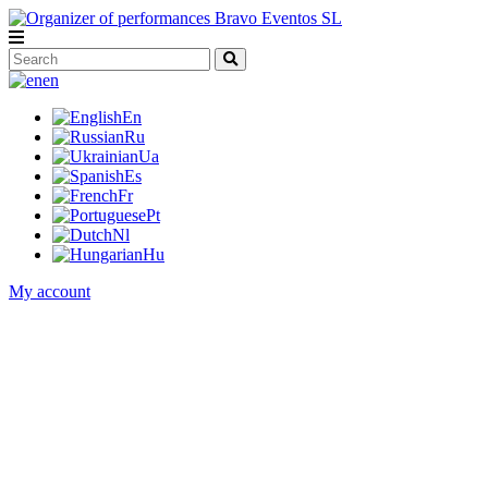
en
En
Ru
Ua
Es
Fr
Pt
Nl
Hu
My account