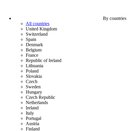
By countries
All countries
United Kingdom
Switzerland
Spain
Denmark
Belgium
France
Republic of Ireland
Lithuania
Poland
Slovakia
Czech
Sweden
Hungary
Czech Republic
Netherlands
Ireland
Italy
Portugal
Austria
Finland