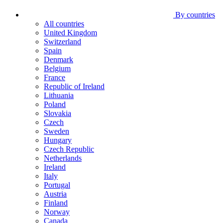
By countries
All countries
United Kingdom
Switzerland
Spain
Denmark
Belgium
France
Republic of Ireland
Lithuania
Poland
Slovakia
Czech
Sweden
Hungary
Czech Republic
Netherlands
Ireland
Italy
Portugal
Austria
Finland
Norway
Canada