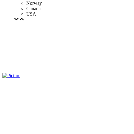
Norway
Canada
USA