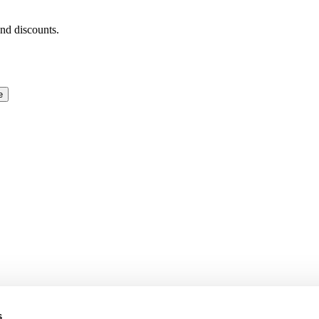
and discounts.
e
s