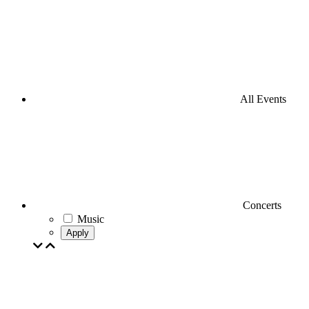
All Events
Concerts
Music
Apply