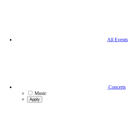
All Events
Concerts
Music
Apply