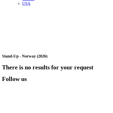
USA
Stand-Up - Norway (2026)
There is no results for your request
Follow us