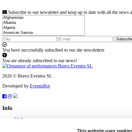
Subscribe to our newsletter and keep up to date with all the news 
Subscrib
You have successfully subscibed to our site newsletters
You are already subscribed to our news!
2026 © Bravo Eventos SL
Developed by
EventoBot
Info
FAQ
Terms of use
Subscribe
This website uses cookie