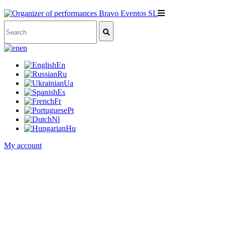
en
En
Ru
Ua
Es
Fr
Pt
Nl
Hu
My account