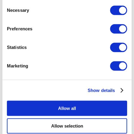
Consent
Necessary
Selection
Preferences
Statistics
All Events
Marketing
Show details
Concerts
Pop music
Apply
Allow all
Allow selection