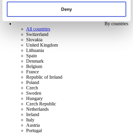
Deny
By countries
All countries
Switzerland
Slovakia
United Kingdom
Lithuania
Spain
Denmark
Belgium
France
Republic of Ireland
Poland
Czech
Sweden
Hungary
Czech Republic
Netherlands
Ireland
Italy
Austria
Portugal