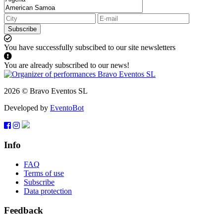
Subscribe
You have successfully subscibed to our site newsletters
You are already subscribed to our news!
2026 © Bravo Eventos SL
Developed by
EventoBot
Info
FAQ
Terms of use
Subscribe
Data protection
Feedback