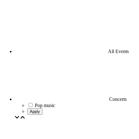
All Events
Concerts
Pop music
Apply