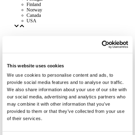
Finland
Norway
Canada
USA
This website uses cookies
We use cookies to personalise content and ads, to
provide social media features and to analyse our traffic.
We also share information about your use of our site with
our social media, advertising and analytics partners who
may combine it with other information that you’ve
provided to them or that they’ve collected from your use
of their services.