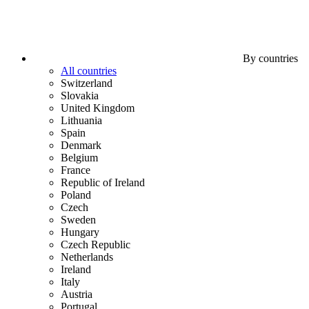
By countries
All countries
Switzerland
Slovakia
United Kingdom
Lithuania
Spain
Denmark
Belgium
France
Republic of Ireland
Poland
Czech
Sweden
Hungary
Czech Republic
Netherlands
Ireland
Italy
Austria
Portugal