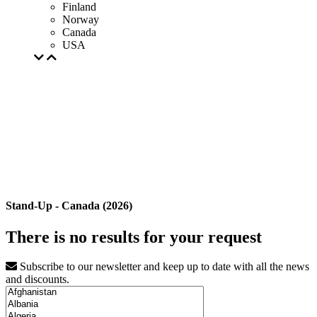
Finland
Norway
Canada
USA
Stand-Up - Canada (2026)
There is no results for your request
Subscribe to our newsletter and keep up to date with all the news
and discounts.