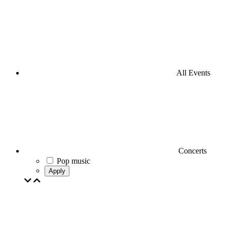
All Events
Concerts
Pop music
Apply