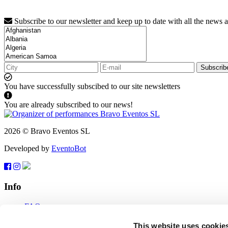
Subscribe to our newsletter and keep up to date with all the news 
Subscrib
You have successfully subscibed to our site newsletters
You are already subscribed to our news!
2026 © Bravo Eventos SL
Developed by
EventoBot
Info
FAQ
Terms of use
Subscribe
This website uses cookie