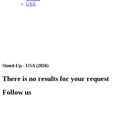
USA
Stand-Up - USA (2026)
There is no results for your request
Follow us