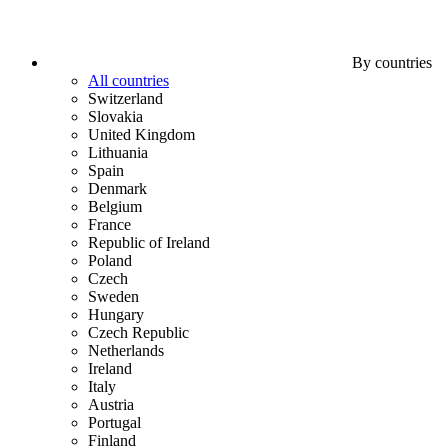
By countries
All countries
Switzerland
Slovakia
United Kingdom
Lithuania
Spain
Denmark
Belgium
France
Republic of Ireland
Poland
Czech
Sweden
Hungary
Czech Republic
Netherlands
Ireland
Italy
Austria
Portugal
Finland