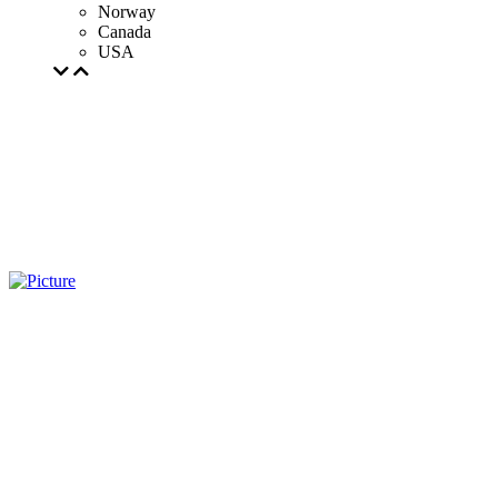
Norway
Canada
USA