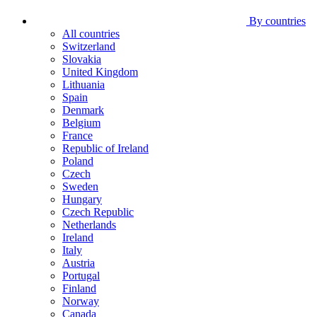
By countries
All countries
Switzerland
Slovakia
United Kingdom
Lithuania
Spain
Denmark
Belgium
France
Republic of Ireland
Poland
Czech
Sweden
Hungary
Czech Republic
Netherlands
Ireland
Italy
Austria
Portugal
Finland
Norway
Canada