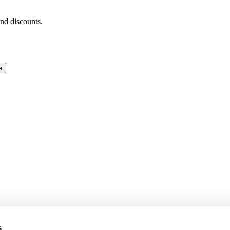
and discounts.
e
s