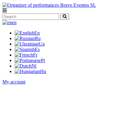
en
En
Ru
Ua
Es
Fr
Pt
Nl
Hu
My account