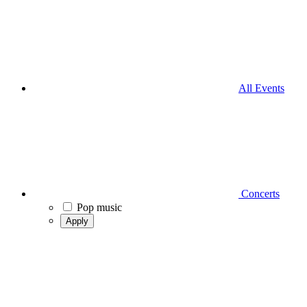
All Events
Concerts
Pop music
Apply