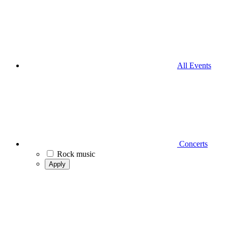
All Events
Concerts
Rock music
Apply