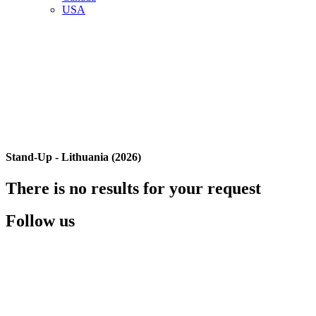
USA
Stand-Up - Lithuania (2026)
There is no results for your request
Follow us