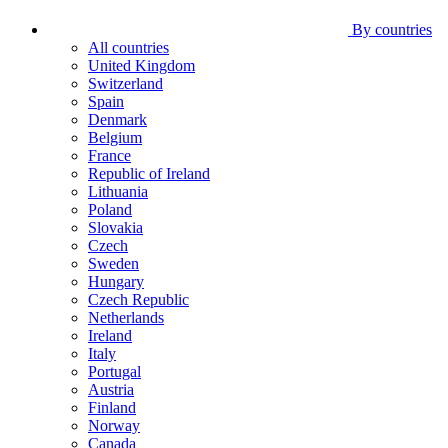
By countries
All countries
United Kingdom
Switzerland
Spain
Denmark
Belgium
France
Republic of Ireland
Lithuania
Poland
Slovakia
Czech
Sweden
Hungary
Czech Republic
Netherlands
Ireland
Italy
Portugal
Austria
Finland
Norway
Canada