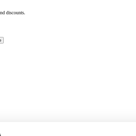
and discounts.
e
s