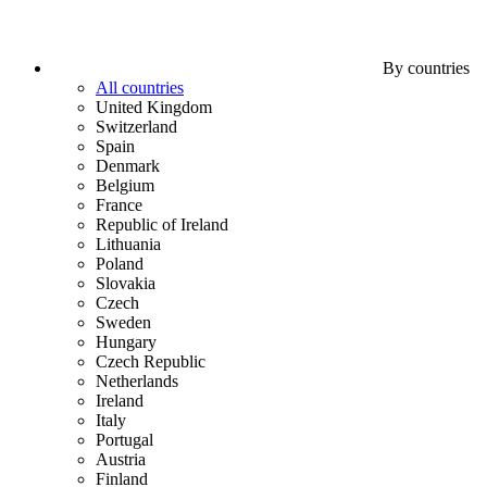
By countries
All countries
United Kingdom
Switzerland
Spain
Denmark
Belgium
France
Republic of Ireland
Lithuania
Poland
Slovakia
Czech
Sweden
Hungary
Czech Republic
Netherlands
Ireland
Italy
Portugal
Austria
Finland