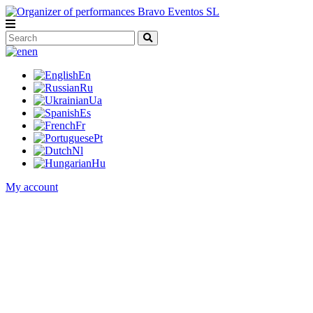
en
En
Ru
Ua
Es
Fr
Pt
Nl
Hu
My account