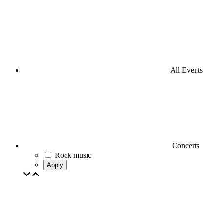
All Events
Concerts
Rock music
Apply