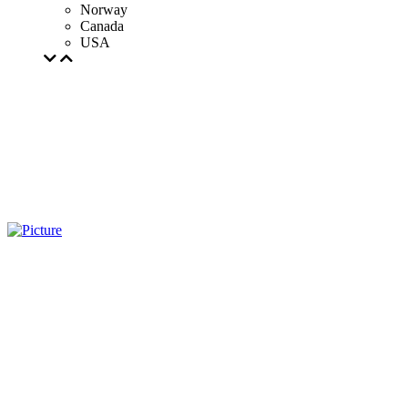
Norway
Canada
USA