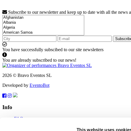
Subscribe to our newsletter and keep up to date with all the news 
Subscrib
You have successfully subscibed to our site newsletters
You are already subscribed to our news!
2026 © Bravo Eventos SL
Developed by
EventoBot
Info
FAQ
Terms of use
Subscribe
This website uses cookie