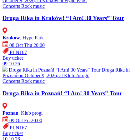
October 8, 2026, in Kraków at Hype Park.
Concerts
Rock music
Druga Rika in Kraków! “I Am! 30 Years” Tour
Krakow
, Hype Park
08 Oct Thu 20:00
PLN167
Buy ticket
09.10.26
Druga Rika in Poznań! “I Am! 30 Years” Tour
Druga Rika in
Poznań on October 9, 2026, at Klub 2progi.
Concerts
Rock music
Druga Rika in Poznań! “I Am! 30 Years” Tour
Poznan
, Klub progi
09 Oct Fri 20:00
PLN167
Buy ticket
10.10.26