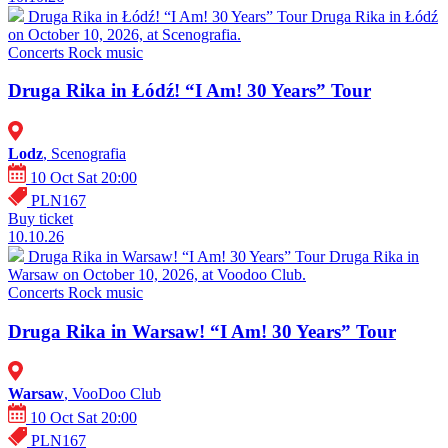
Druga Rika in Łódź! “I Am! 30 Years” Tour
Druga Rika in Łódź
on October 10, 2026, at Scenografia.
Concerts
Rock music
Druga Rika in Łódź! “I Am! 30 Years” Tour
Lodz
, Scenografia
10 Oct Sat 20:00
PLN167
Buy ticket
10.10.26
Druga Rika in Warsaw! “I Am! 30 Years” Tour
Druga Rika in
Warsaw on October 10, 2026, at Voodoo Club.
Concerts
Rock music
Druga Rika in Warsaw! “I Am! 30 Years” Tour
Warsaw
, VooDoo Club
10 Oct Sat 20:00
PLN167