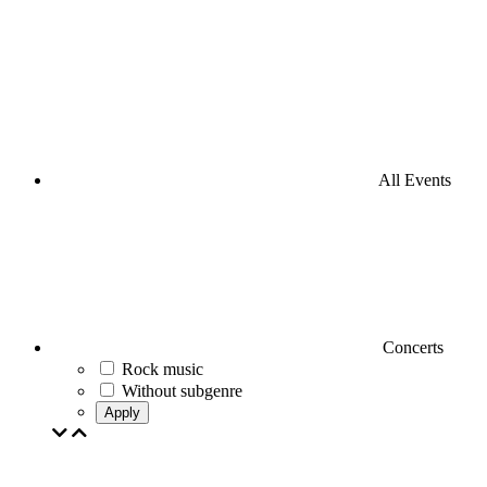
All Events
Concerts
Rock music
Without subgenre
Apply