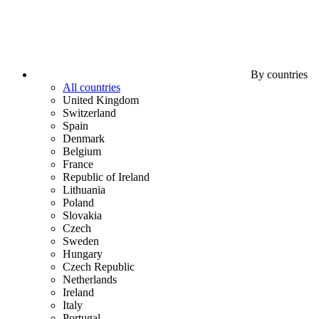
By countries
All countries
United Kingdom
Switzerland
Spain
Denmark
Belgium
France
Republic of Ireland
Lithuania
Poland
Slovakia
Czech
Sweden
Hungary
Czech Republic
Netherlands
Ireland
Italy
Portugal