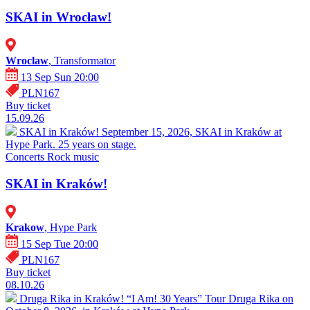
SKAI in Wrocław!
Wroclaw
, Transformator
13 Sep Sun 20:00
PLN167
Buy ticket
15.09.26
SKAI in Kraków!
September 15, 2026, SKAI in Kraków at
Hype Park. 25 years on stage.
Concerts
Rock music
SKAI in Kraków!
Krakow
, Hype Park
15 Sep Tue 20:00
PLN167
Buy ticket
08.10.26
Druga Rika in Kraków! “I Am! 30 Years” Tour
Druga Rika on