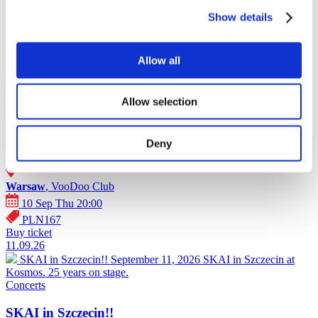
Show details
Events poster - Poland (2026)
Allow all
10.09.26
SKAI in Warsaw!
September 10, 2026 SKAI in Warsaw at
VooDoo Club. 25 years on stage.
Allow selection
Concerts
SKAI in Warsaw!
Deny
Warsaw
, VooDoo Club
10 Sep Thu 20:00
PLN167
Buy ticket
11.09.26
SKAI in Szczecin!!
September 11, 2026 SKAI in Szczecin at
Kosmos. 25 years on stage.
Concerts
SKAI in Szczecin!!