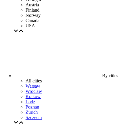
Austria
Finland
Norway
Canada
USA
By cities
All cities
Warsaw
Wroclaw
Krakow
Lodz
Poznan
Zurich
Szczecin