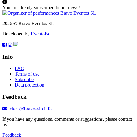
You are already subscribed to our news!
2026 © Bravo Eventos SL
Developed by
EventoBot
Info
FAQ
Terms of use
Subscribe
Data protection
Feedback
tickets@bravo-vip.info
If you have any questions, comments or suggestions, please contact
us.
Feedback