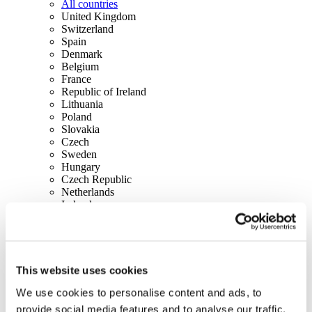
All countries
United Kingdom
Switzerland
Spain
Denmark
Belgium
France
Republic of Ireland
Lithuania
Poland
Slovakia
Czech
Sweden
Hungary
Czech Republic
Netherlands
Ireland
Italy
Portugal
Austria
Finland
Norway
This website uses cookies
Canada
We use cookies to personalise content and ads, to
USA
provide social media features and to analyse our traffic.