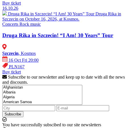
Buy ticket
16.10.26
Druga Rika in Szczecin! “I Am! 30 Years” Tour
Druga Rika in
Szczecin on October 16, 2026, at Kosmos.
Concerts
Rock music
Druga Rika in Szczecin! “I Am! 30 Years” Tour
Szczecin
, Kosmos
16 Oct Fri 20:00
PLN167
Buy ticket
Subscribe to our newsletter and keep up to date with all the news
and discounts.
Subscribe
You have successfully subscibed to our site newsletters