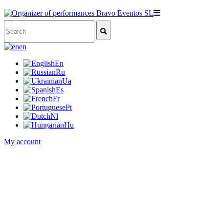
en
En
Ru
Ua
Es
Fr
Pt
Nl
Hu
My account