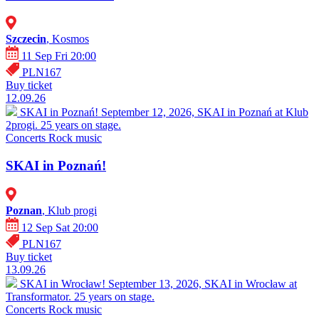
Szczecin
, Kosmos
11 Sep Fri 20:00
PLN167
Buy ticket
12.09.26
SKAI in Poznań!
September 12, 2026, SKAI in Poznań at Klub
2progi. 25 years on stage.
Concerts
Rock music
SKAI in Poznań!
Poznan
, Klub progi
12 Sep Sat 20:00
PLN167
Buy ticket
13.09.26
SKAI in Wrocław!
September 13, 2026, SKAI in Wrocław at
Transformator. 25 years on stage.
Concerts
Rock music