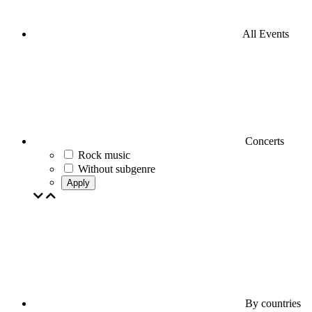
All Events
Concerts
Rock music
Without subgenre
Apply
By countries