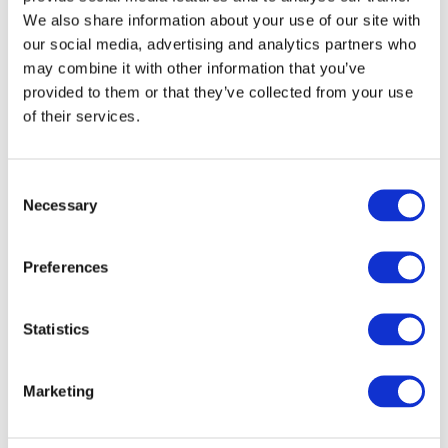
We also share information about your use of our site with
our social media, advertising and analytics partners who
may combine it with other information that you’ve
provided to them or that they’ve collected from your use
of their services.
By cities
All cities
Warsaw
Consent
Wroclaw
Necessary
Selection
Krakow
Lodz
Poznan
Preferences
Zurich
Szczecin
Statistics
Marketing