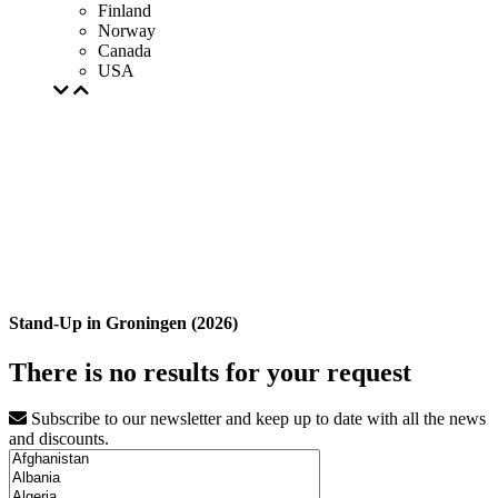
Finland
Norway
Canada
USA
Stand-Up in Groningen (2026)
There is no results for your request
Subscribe to our newsletter and keep up to date with all the news
and discounts.