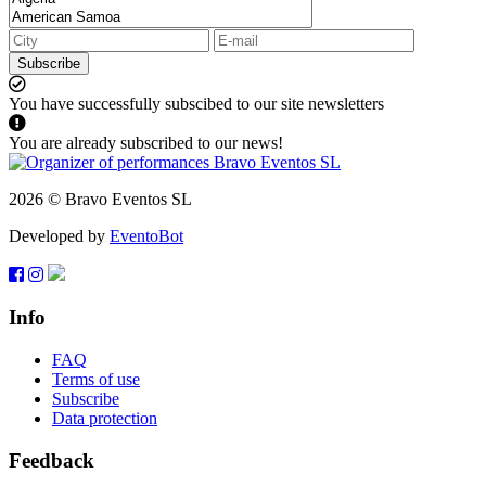
Subscribe
You have successfully subscibed to our site newsletters
You are already subscribed to our news!
2026 © Bravo Eventos SL
Developed by
EventoBot
Info
FAQ
Terms of use
Subscribe
Data protection
Feedback