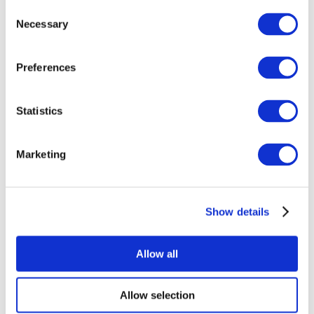
Consent
Necessary
Selection
Preferences
Statistics
All Events
Marketing
Show details
Concerts
Rock music
Apply
Allow all
Allow selection