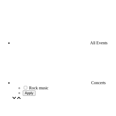
All Events
Concerts
Rock music
Apply