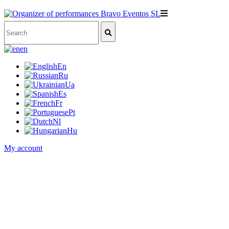
en
En
Ru
Ua
Es
Fr
Pt
Nl
Hu
My account