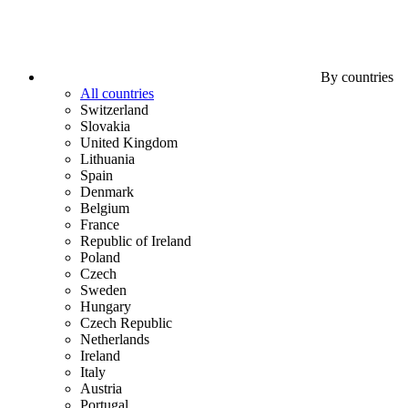
By countries
All countries
Switzerland
Slovakia
United Kingdom
Lithuania
Spain
Denmark
Belgium
France
Republic of Ireland
Poland
Czech
Sweden
Hungary
Czech Republic
Netherlands
Ireland
Italy
Austria
Portugal