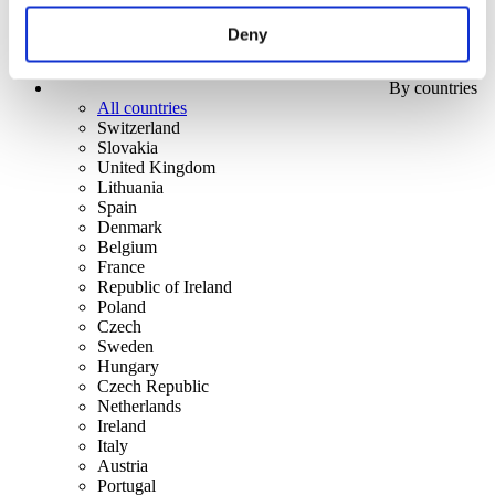
Deny
By countries
All countries
Switzerland
Slovakia
United Kingdom
Lithuania
Spain
Denmark
Belgium
France
Republic of Ireland
Poland
Czech
Sweden
Hungary
Czech Republic
Netherlands
Ireland
Italy
Austria
Portugal