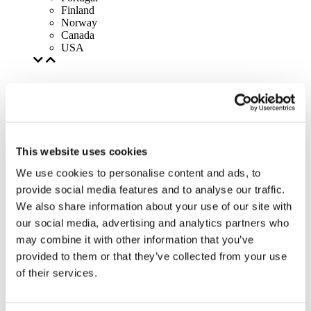
Finland
Norway
Canada
USA
This website uses cookies
We use cookies to personalise content and ads, to
provide social media features and to analyse our traffic.
We also share information about your use of our site with
our social media, advertising and analytics partners who
may combine it with other information that you’ve
provided to them or that they’ve collected from your use
of their services.