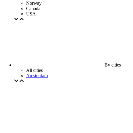
Norway
Canada
USA
By cities
All cities
Amsterdam