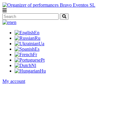
en
En
Ru
Ua
Es
Fr
Pt
Nl
Hu
My account