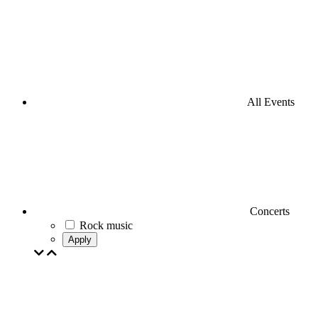
All Events
Concerts
Rock music
Apply