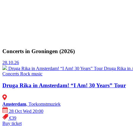
Concerts in Groningen (2026)
28.10.26
Druga Rika in Amsterdam! “I Am! 30 Years” Tour
Druga Rika in 
Concerts
Rock music
Druga Rika in Amsterdam! “I Am! 30 Years” Tour
Amsterdam
, Toekomstmuziek
28 Oct Wed 20:00
€39
Buy ticket