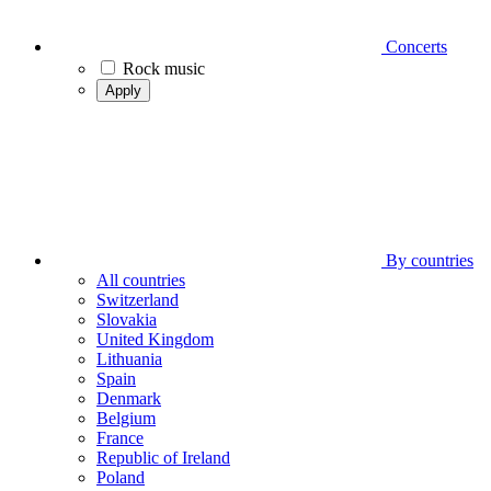
Concerts
Rock music
Apply
By countries
All countries
Switzerland
Slovakia
United Kingdom
Lithuania
Spain
Denmark
Belgium
France
Republic of Ireland
Poland