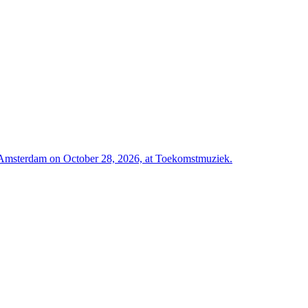
Amsterdam on October 28, 2026, at Toekomstmuziek.