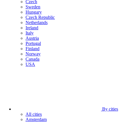
Czech
Sweden
Hungary
Czech Republic
Netherlands
Ireland
Italy
Austria
Portugal
Finland
Norway
Canada
USA
By cities
All cities
Amsterdam