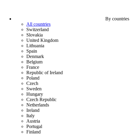
By countries
All countries
Switzerland
Slovakia
United Kingdom
Lithuania
Spain
Denmark
Belgium
France
Republic of Ireland
Poland
Czech
Sweden
Hungary
Czech Republic
Netherlands
Ireland
Italy
Austria
Portugal
Finland