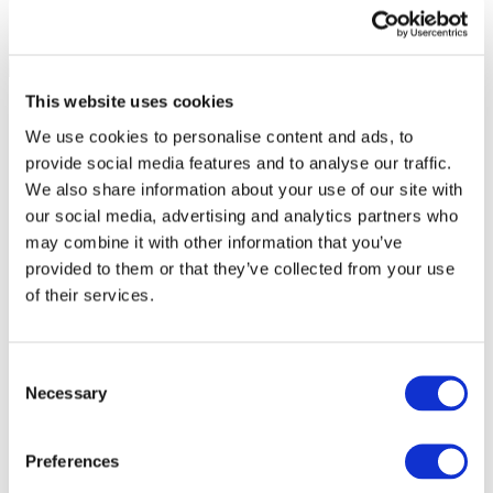
This website uses cookies
We use cookies to personalise content and ads, to
provide social media features and to analyse our traffic.
We also share information about your use of our site with
our social media, advertising and analytics partners who
may combine it with other information that you’ve
provided to them or that they’ve collected from your use
of their services.
Consent
Necessary
Selection
All Events
Preferences