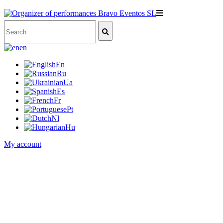
en
En
Ru
Ua
Es
Fr
Pt
Nl
Hu
My account