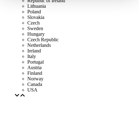
Republic of Ireland
Lithuania
Poland
Slovakia
Czech
Sweden
Hungary
Czech Republic
Netherlands
Ireland
Italy
Portugal
Austria
Finland
Norway
Canada
USA