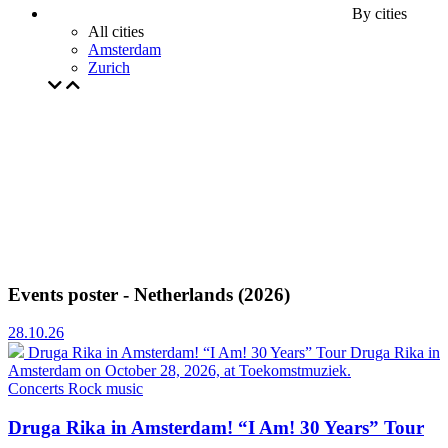
By cities
All cities
Amsterdam
Zurich
Events poster - Netherlands (2026)
28.10.26
Druga Rika in Amsterdam! “I Am! 30 Years” Tour
Druga Rika in
Amsterdam on October 28, 2026, at Toekomstmuziek.
Concerts
Rock music
Druga Rika in Amsterdam! “I Am! 30 Years” Tour