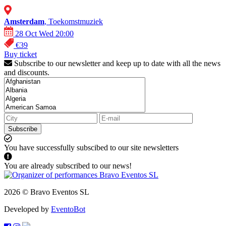
Amsterdam
, Toekomstmuziek
28 Oct Wed 20:00
€39
Buy ticket
Subscribe to our newsletter and keep up to date with all the news
and discounts.
Subscribe
You have successfully subscibed to our site newsletters
You are already subscribed to our news!
2026 © Bravo Eventos SL
Developed by
EventoBot