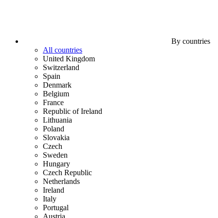
By countries
All countries
United Kingdom
Switzerland
Spain
Denmark
Belgium
France
Republic of Ireland
Lithuania
Poland
Slovakia
Czech
Sweden
Hungary
Czech Republic
Netherlands
Ireland
Italy
Portugal
Austria