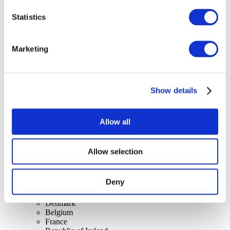
Statistics
Concerts
Marketing
Rock music
Apply
Show details
Allow all
Allow selection
By countries
All countries
United Kingdom
Deny
Switzerland
Spain
Denmark
Belgium
France