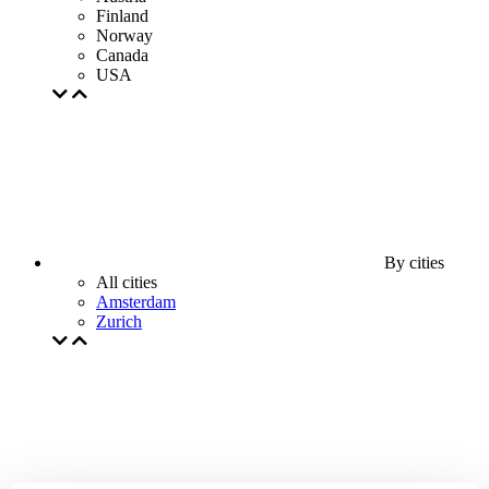
Finland
Norway
Canada
USA
By cities
All cities
Amsterdam
Zurich