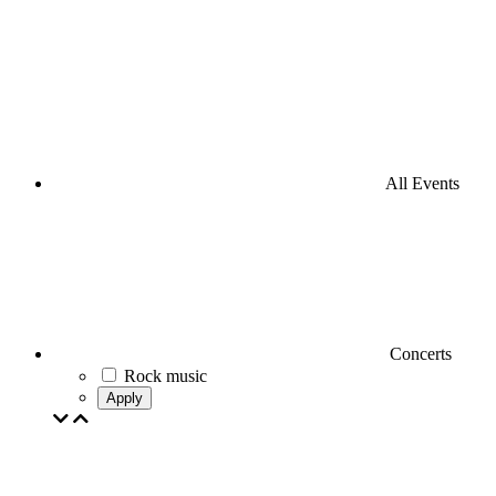
All Events
Concerts
Rock music
Apply