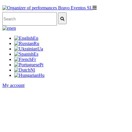
en
En
Ru
Ua
Es
Fr
Pt
Nl
Hu
My account