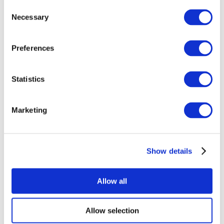
Consent
Necessary
Selection
Preferences
Statistics
All Events
Marketing
Show details
Concerts
Music
Apply
Allow all
Allow selection