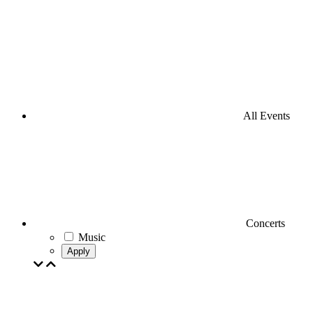
All Events
Concerts
Music
Apply