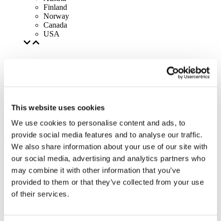
Finland
Norway
Canada
USA
This website uses cookies
We use cookies to personalise content and ads, to
provide social media features and to analyse our traffic.
We also share information about your use of our site with
our social media, advertising and analytics partners who
may combine it with other information that you’ve
provided to them or that they’ve collected from your use
of their services.