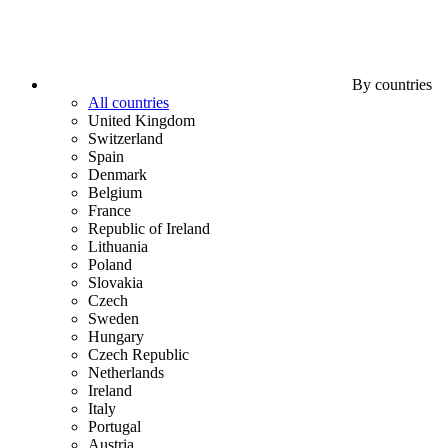
By countries
All countries
United Kingdom
Switzerland
Spain
Denmark
Belgium
France
Republic of Ireland
Lithuania
Poland
Slovakia
Czech
Sweden
Hungary
Czech Republic
Netherlands
Ireland
Italy
Portugal
Austria