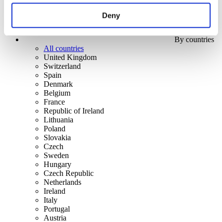
Deny
By countries
All countries
United Kingdom
Switzerland
Spain
Denmark
Belgium
France
Republic of Ireland
Lithuania
Poland
Slovakia
Czech
Sweden
Hungary
Czech Republic
Netherlands
Ireland
Italy
Portugal
Austria