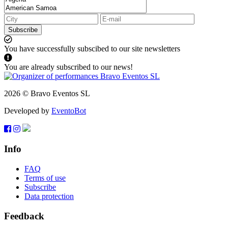
Subscribe
You have successfully subscibed to our site newsletters
You are already subscribed to our news!
2026 © Bravo Eventos SL
Developed by
EventoBot
Info
FAQ
Terms of use
Subscribe
Data protection
Feedback