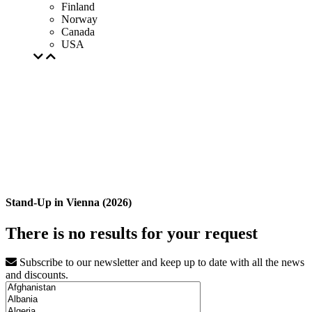
Finland
Norway
Canada
USA
Stand-Up in Vienna (2026)
There is no results for your request
Subscribe to our newsletter and keep up to date with all the news
and discounts.