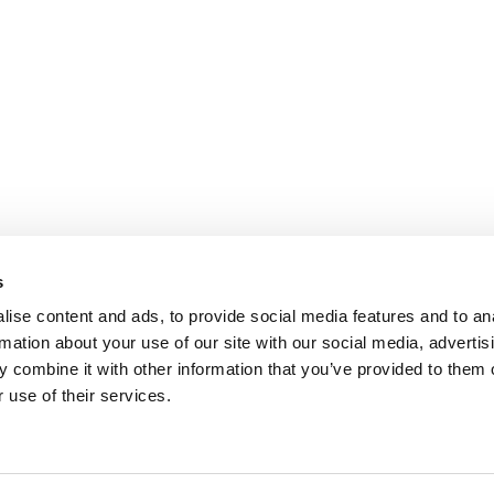
s
ise content and ads, to provide social media features and to an
rmation about your use of our site with our social media, advertis
 combine it with other information that you’ve provided to them o
 use of their services.
.