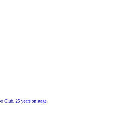
 Club. 25 years on stage.