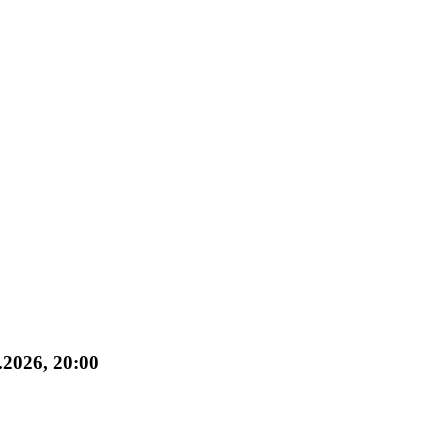
.2026, 20:00