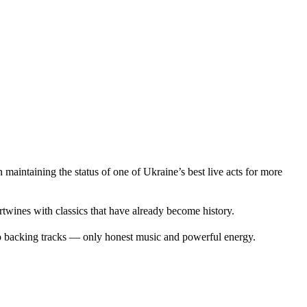
intaining the status of one of Ukraine’s best live acts for more
twines with classics that have already become history.
No backing tracks — only honest music and powerful energy.
.