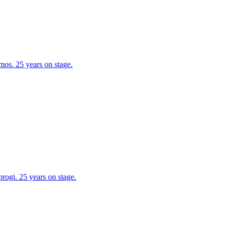
os. 25 years on stage.
ogi. 25 years on stage.