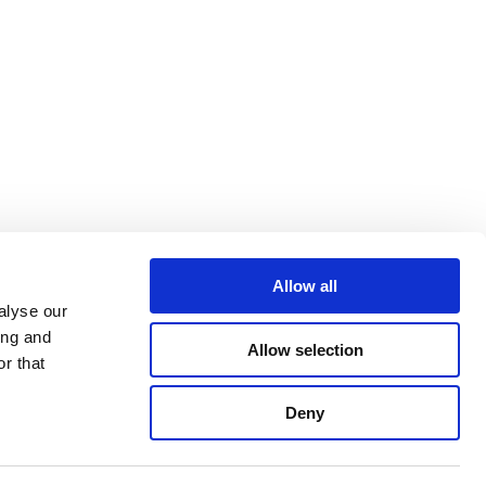
Allow all
alyse our
ing and
Allow selection
r that
Deny