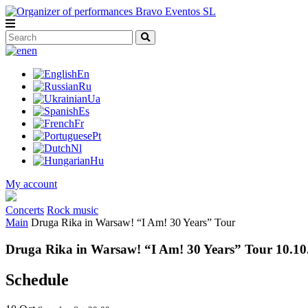
en
En
Ru
Ua
Es
Fr
Pt
Nl
Hu
My account
Concerts
Rock music
Main
Druga Rika in Warsaw! “I Am! 30 Years” Tour
Druga Rika in Warsaw! “I Am! 30 Years” Tour 10.10
Schedule