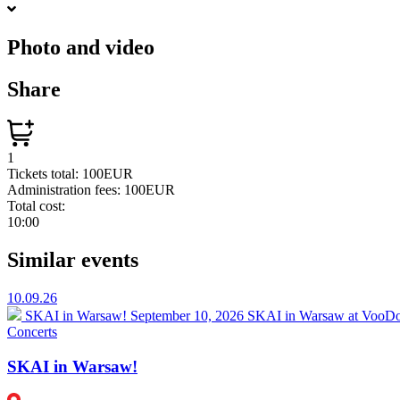
Photo and video
Share
1
Tickets total:
100EUR
Administration fees:
100EUR
Total cost:
10:00
Similar events
10.09.26
SKAI in Warsaw!
September 10, 2026 SKAI in Warsaw at VooDoo
Concerts
SKAI in Warsaw!