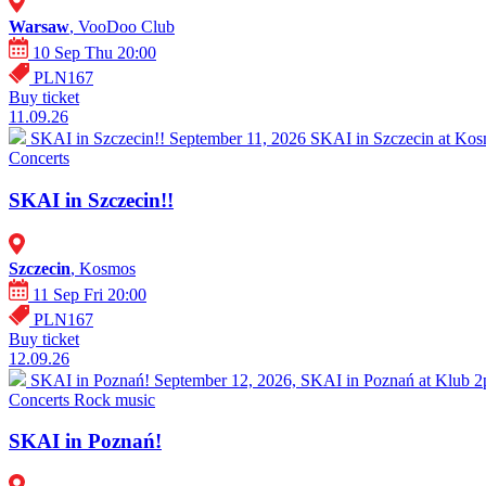
Warsaw
, VooDoo Club
10 Sep Thu 20:00
PLN167
Buy ticket
11.09.26
SKAI in Szczecin!!
September 11, 2026 SKAI in Szczecin at Kosm
Concerts
SKAI in Szczecin!!
Szczecin
, Kosmos
11 Sep Fri 20:00
PLN167
Buy ticket
12.09.26
SKAI in Poznań!
September 12, 2026, SKAI in Poznań at Klub 2pr
Concerts
Rock music
SKAI in Poznań!