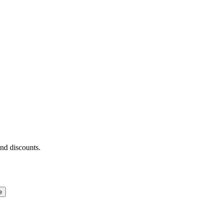
and discounts.
e