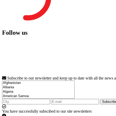
Follow us
Subscribe to our newsletter and keep up to date with all the news 
Subscrib
You have successfully subscibed to our site newsletters