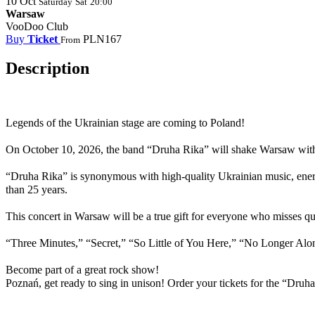
10
Oct
Saturday
Sat
20:00
Warsaw
VooDoo Club
Buy
Ticket
PLN167
From
Description
Legends of the Ukrainian stage are coming to
Poland
!
On October 10, 2026, the band “Druha Rika” will shake Warsaw with 
“Druha Rika” is synonymous with high-quality Ukrainian music, energy
than 25 years.
This concert in Warsaw will be a true gift for everyone who misses q
“Three Minutes,” “Secret,” “So Little of You Here,” “No Longer Alo
Become part of a great rock show!
Poznań, get ready to sing in unison! Order your tickets for the “Dru