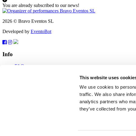
You are already subscribed to our news!
2026 © Bravo Eventos SL
Developed by
EventoBot
Info
FAQ
Terms of use
Subscribe
This website uses cookie
Data protection
We use cookies to personal
Feedback
traffic. We also share info
analytics partners who may
tickets@bravo-vip.info
they’ve collected from your
If you have any questions, comments or suggestions, please contact us
Feedback