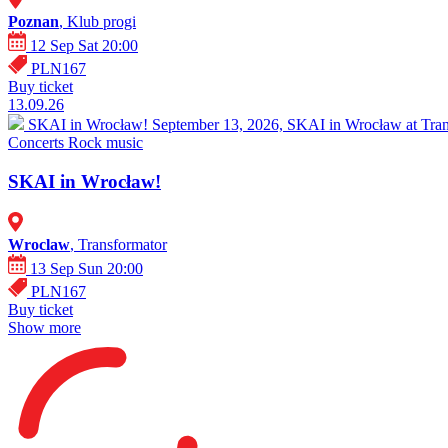
Poznan
, Klub progi
12 Sep Sat 20:00
PLN167
Buy ticket
13.09.26
SKAI in Wrocław!
September 13, 2026, SKAI in Wrocław at Trans
Concerts
Rock music
SKAI in Wrocław!
Wroclaw
, Transformator
13 Sep Sun 20:00
PLN167
Buy ticket
Show more