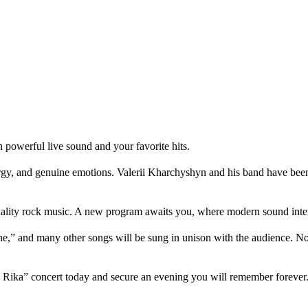
powerful live sound and your favorite hits.
, and genuine emotions. Valerii Kharchyshyn and his band have been ma
uality rock music. A new program awaits you, where modern sound inter
ne,” and many other songs will be sung in unison with the audience. 
ha Rika” concert today and secure an evening you will remember forever