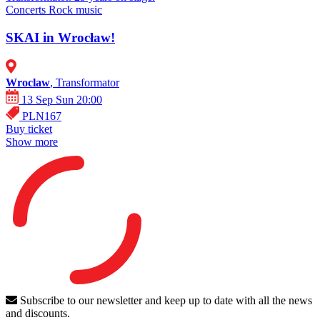
Concerts
Rock music
SKAI in Wrocław!
Wroclaw
, Transformator
13 Sep Sun 20:00
PLN167
Buy ticket
Show more
Subscribe to our newsletter and keep up to date with all the news
and discounts.