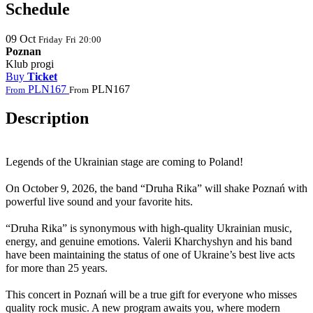
Schedule
09
Oct
Friday
Fri
20:00
Poznan
Klub progi
Buy
Ticket
PLN167
PLN167
From
From
Description
Legends of the Ukrainian stage are coming to
Poland
!
On October 9, 2026, the band “Druha Rika” will shake Poznań with
powerful live sound and your favorite hits.
“Druha Rika” is synonymous with high-quality Ukrainian music,
energy, and genuine emotions. Valerii Kharchyshyn and his band
have been maintaining the status of one of Ukraine’s best live acts
for more than 25 years.
This concert in Poznań will be a true gift for everyone who misses
quality rock music. A new program awaits you, where modern