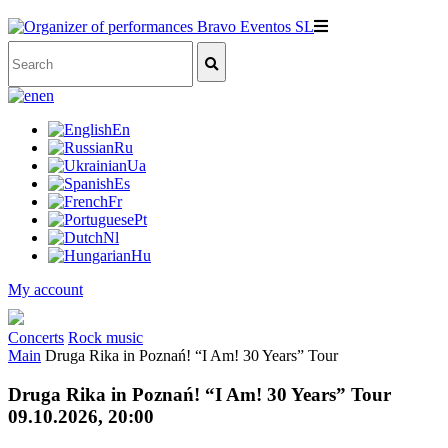
en
En
Ru
Ua
Es
Fr
Pt
Nl
Hu
My account
Concerts
Rock music
Main
Druga Rika in Poznań! “I Am! 30 Years” Tour
Druga Rika in Poznań! “I Am! 30 Years” Tour
09.10.2026, 20:00