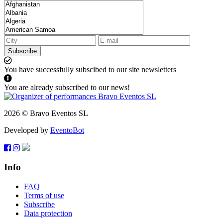
Subscribe
You have successfully subscibed to our site newsletters
You are already subscribed to our news!
2026 © Bravo Eventos SL
Developed by
EventoBot
Info
FAQ
Terms of use
Subscribe
Data protection