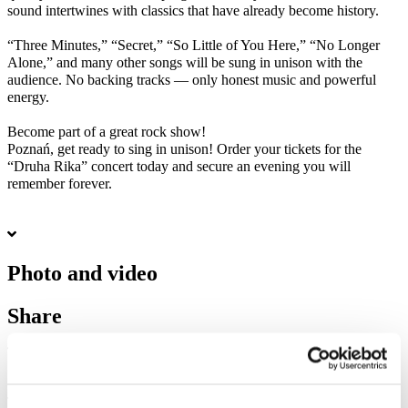
sound intertwines with classics that have already become history.
“Three Minutes,” “Secret,” “So Little of You Here,” “No Longer
Alone,” and many other songs will be sung in unison with the
audience. No backing tracks — only honest music and powerful
energy.
Become part of a great rock show!
Poznań, get ready to sing in unison! Order your tickets for the
“Druha Rika” concert today and secure an evening you will
remember forever.
Photo and video
Share
1
Tickets total:
100EUR