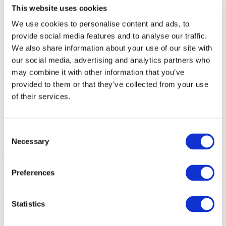
Administration fees:
100EUR
This website uses cookies
Total cost:
We use cookies to personalise content and ads, to
10:00
provide social media features and to analyse our traffic.
Similar events
We also share information about your use of our site with
our social media, advertising and analytics partners who
10.09.26
may combine it with other information that you’ve
SKAI in Warsaw!
September 10, 2026 SKAI in Warsaw at
provided to them or that they’ve collected from your use
VooDoo Club. 25 years on stage.
Concerts
of their services.
SKAI in Warsaw!
Consent
Necessary
Selection
Warsaw
, VooDoo Club
10 Sep Thu 20:00
PLN167
Preferences
Buy ticket
11.09.26
SKAI in Szczecin!!
September 11, 2026 SKAI in Szczecin at
Statistics
Kosmos. 25 years on stage.
Concerts