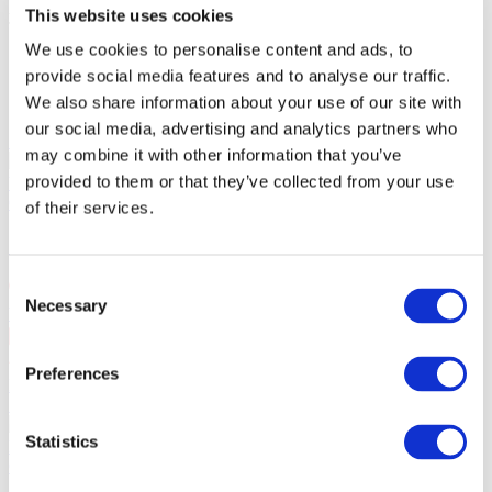
Administration fees:
100EUR
This website uses cookies
Total cost:
10:00
We use cookies to personalise content and ads, to
provide social media features and to analyse our traffic.
Similar events
We also share information about your use of our site with
our social media, advertising and analytics partners who
10.09.26
may combine it with other information that you’ve
SKAI in Warsaw!
September 10, 2026 SKAI in Warsaw at
provided to them or that they’ve collected from your use
VooDoo Club. 25 years on stage.
Concerts
of their services.
SKAI in Warsaw!
Consent
Necessary
Selection
Warsaw
, VooDoo Club
10 Sep Thu 20:00
PLN167
Preferences
Buy ticket
11.09.26
SKAI in Szczecin!!
September 11, 2026 SKAI in Szczecin at
Statistics
Kosmos. 25 years on stage.
Concerts