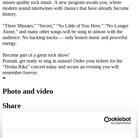
misses quality rock music. A new program awaits you, where
modern sound intertwines with classics that have already become
history.
“Three Minutes,” “Secret,” “So Little of You Here,” “No Longer
Alone,” and many other songs will be sung in unison with the
audience. No backing tracks — only honest music and powerful
energy.
Become part of a great rock show!
Poznań, get ready to sing in unison! Order your tickets for the
“Druha Rika” concert today and secure an evening you will
remember forever.
Photo and video
Share
1
Tickets total:
100EUR