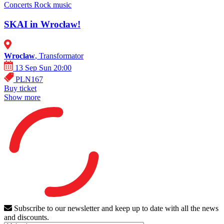
Concerts
Rock music
SKAI in Wrocław!
Wroclaw
, Transformator
13 Sep Sun 20:00
PLN167
Buy ticket
Show more
Subscribe to our newsletter and keep up to date with all the news
and discounts.