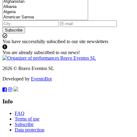
Subscribe
You have successfully subscibed to our site newsletters
You are already subscribed to our news!
2026 © Bravo Eventos SL
Developed by
EventoBot
Info
FAQ
Terms of use
Subscribe
Data protection