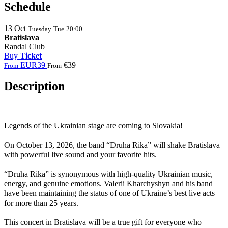
Schedule
13
Oct
Tuesday
Tue
20:00
Bratislava
Randal Club
Buy
Ticket
EUR39
€39
From
From
Description
Legends of the Ukrainian stage are coming to
Slovakia
!
On October 13, 2026, the band “Druha Rika” will shake Bratislava
with powerful live sound and your favorite hits.
“Druha Rika” is synonymous with high-quality Ukrainian music,
energy, and genuine emotions. Valerii Kharchyshyn and his band
have been maintaining the status of one of Ukraine’s best live acts
for more than 25 years.
This concert in Bratislava will be a true gift for everyone who