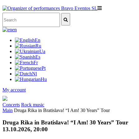
en
En
Ru
Ua
Es
Fr
Pt
Nl
Hu
My account
Concerts
Rock music
Main
Druga Rika in Bratislava! “I Am! 30 Years” Tour
Druga Rika in Bratislava! “I Am! 30 Years” Tour
13.10.2026, 20:00