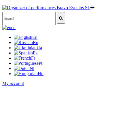
en
En
Ru
Ua
Es
Fr
Pt
Nl
Hu
My account