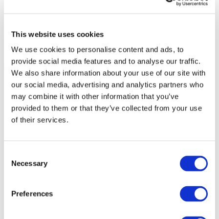
This website uses cookies
We use cookies to personalise content and ads, to
provide social media features and to analyse our traffic.
We also share information about your use of our site with
our social media, advertising and analytics partners who
may combine it with other information that you’ve
provided to them or that they’ve collected from your use
of their services.
Consent
Necessary
Selection
Preferences