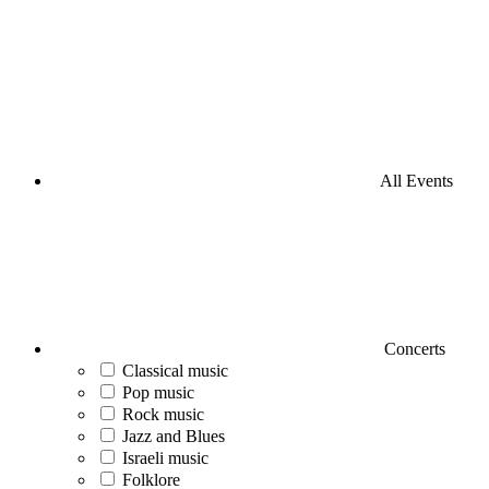
All Events
Concerts
Classical music
Pop music
Rock music
Jazz and Blues
Israeli music
Folklore