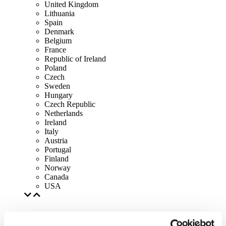
United Kingdom
Lithuania
Spain
Denmark
Belgium
France
Republic of Ireland
Poland
Czech
Sweden
Hungary
Czech Republic
Netherlands
Ireland
Italy
Austria
Portugal
Finland
Norway
Canada
USA