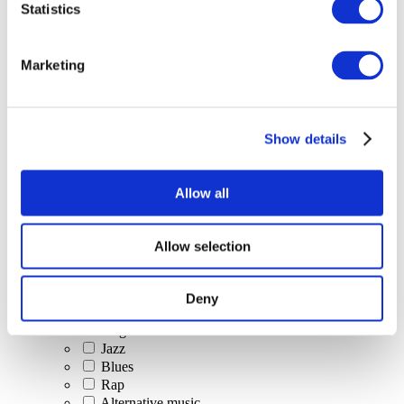
Statistics
All Events
Marketing
Show details
Concerts
Classical music
Pop music
Allow all
Rock music
Jazz and Blues
Israeli music
Allow selection
Folklore
Author song
Our special offer
Deny
Music
Stage
Jazz
Blues
Rap
Alternative music