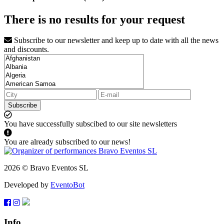
There is no results for your request
Subscribe to our newsletter and keep up to date with all the news
and discounts.
Subscribe
You have successfully subscibed to our site newsletters
You are already subscribed to our news!
2026 © Bravo Eventos SL
Developed by
EventoBot
Info