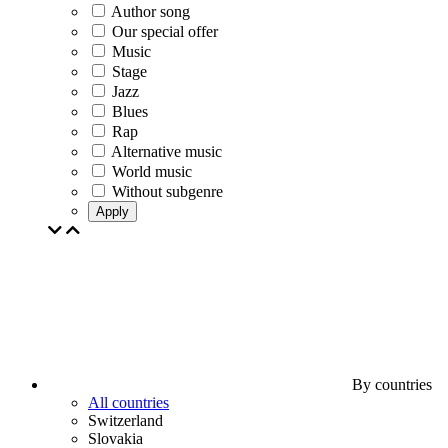
Author song
Our special offer
Music
Stage
Jazz
Blues
Rap
Alternative music
World music
Without subgenre
Apply
By countries
All countries
Switzerland
Slovakia