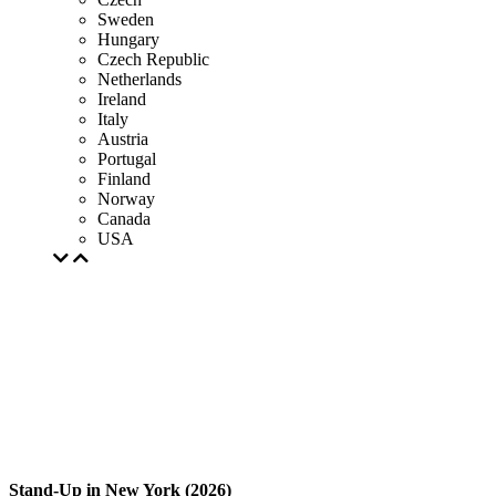
Sweden
Hungary
Czech Republic
Netherlands
Ireland
Italy
Austria
Portugal
Finland
Norway
Canada
USA
Stand-Up in New York (2026)