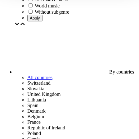
World music
Without subgenre
Apply
By countries
All countries
Switzerland
Slovakia
United Kingdom
Lithuania
Spain
Denmark
Belgium
France
Republic of Ireland
Poland
Czech