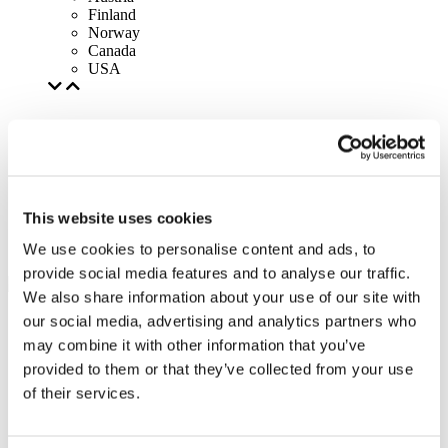
Finland
Norway
Canada
USA
This website uses cookies
We use cookies to personalise content and ads, to
provide social media features and to analyse our traffic.
We also share information about your use of our site with
our social media, advertising and analytics partners who
may combine it with other information that you’ve
provided to them or that they’ve collected from your use
of their services.