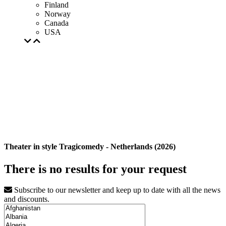
Finland
Norway
Canada
USA
Theater in style Tragicomedy - Netherlands (2026)
There is no results for your request
Subscribe to our newsletter and keep up to date with all the news
and discounts.