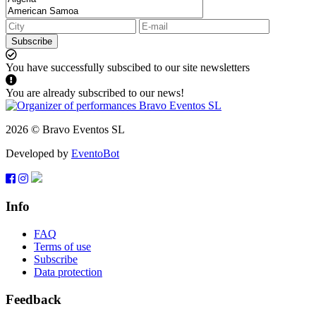
Subscribe
You have successfully subscibed to our site newsletters
You are already subscribed to our news!
2026 © Bravo Eventos SL
Developed by
EventoBot
Info
FAQ
Terms of use
Subscribe
Data protection
Feedback