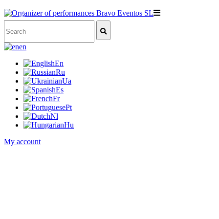
en
En
Ru
Ua
Es
Fr
Pt
Nl
Hu
My account