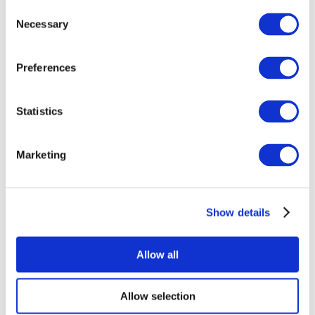
Consent
Necessary
Selection
Preferences
Statistics
All Events
Marketing
Show details
Concerts
Rock music
Apply
Allow all
Allow selection