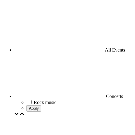
All Events
Concerts
Rock music
Apply