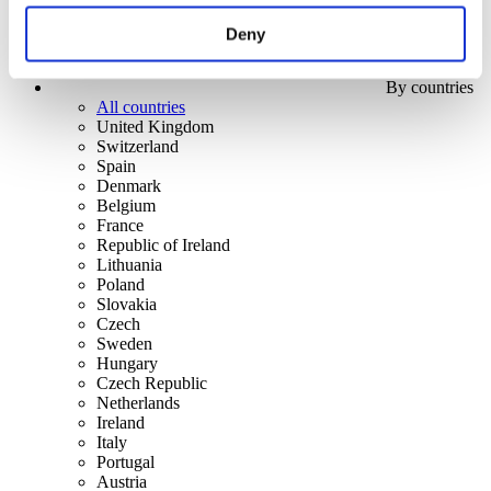
Deny
By countries
All countries
United Kingdom
Switzerland
Spain
Denmark
Belgium
France
Republic of Ireland
Lithuania
Poland
Slovakia
Czech
Sweden
Hungary
Czech Republic
Netherlands
Ireland
Italy
Portugal
Austria