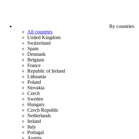
By countries
All countries
United Kingdom
Switzerland
Spain
Denmark
Belgium
France
Republic of Ireland
Lithuania
Poland
Slovakia
Czech
Sweden
Hungary
Czech Republic
Netherlands
Ireland
Italy
Portugal
Austria