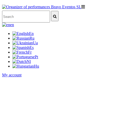
en
En
Ru
Ua
Es
Fr
Pt
Nl
Hu
My account