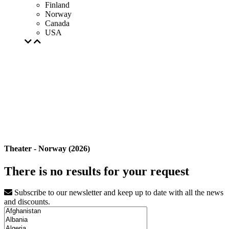
Finland
Norway
Canada
USA
Theater - Norway (2026)
There is no results for your request
Subscribe to our newsletter and keep up to date with all the news
and discounts.