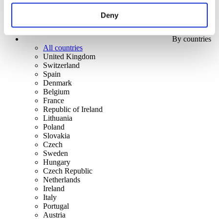
Deny
By countries
All countries
United Kingdom
Switzerland
Spain
Denmark
Belgium
France
Republic of Ireland
Lithuania
Poland
Slovakia
Czech
Sweden
Hungary
Czech Republic
Netherlands
Ireland
Italy
Portugal
Austria