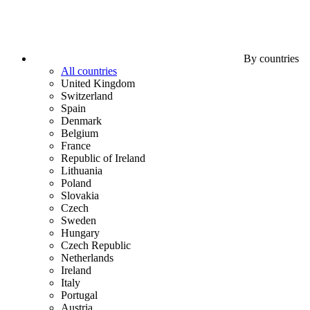
By countries
All countries
United Kingdom
Switzerland
Spain
Denmark
Belgium
France
Republic of Ireland
Lithuania
Poland
Slovakia
Czech
Sweden
Hungary
Czech Republic
Netherlands
Ireland
Italy
Portugal
Austria