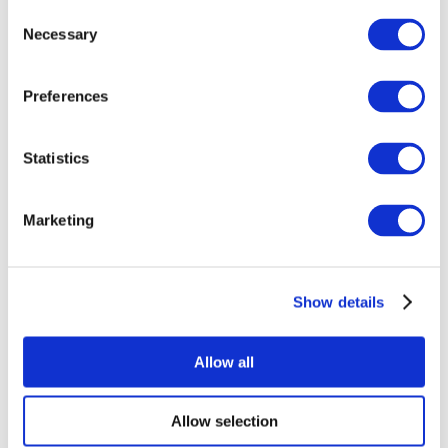
Consent
Necessary
Selection
Preferences
Statistics
All Events
Marketing
Show details
Concerts
Music
Apply
Allow all
Allow selection