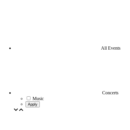
All Events
Concerts
Music
Apply