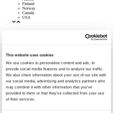
Finland
Norway
Canada
USA
This website uses cookies
We use cookies to personalise content and ads, to
provide social media features and to analyse our traffic.
We also share information about your use of our site with
our social media, advertising and analytics partners who
may combine it with other information that you’ve
provided to them or that they’ve collected from your use
of their services.