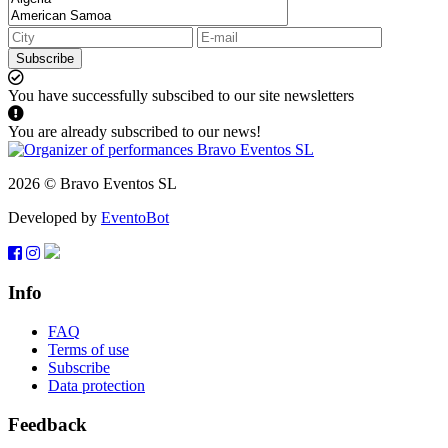
Subscribe
You have successfully subscibed to our site newsletters
You are already subscribed to our news!
2026 © Bravo Eventos SL
Developed by
EventoBot
Info
FAQ
Terms of use
Subscribe
Data protection
Feedback