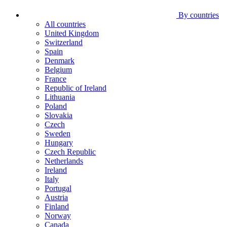
By countries
All countries
United Kingdom
Switzerland
Spain
Denmark
Belgium
France
Republic of Ireland
Lithuania
Poland
Slovakia
Czech
Sweden
Hungary
Czech Republic
Netherlands
Ireland
Italy
Portugal
Austria
Finland
Norway
Canada