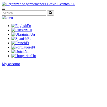
en
En
Ru
Ua
Es
Fr
Pt
Nl
Hu
My account