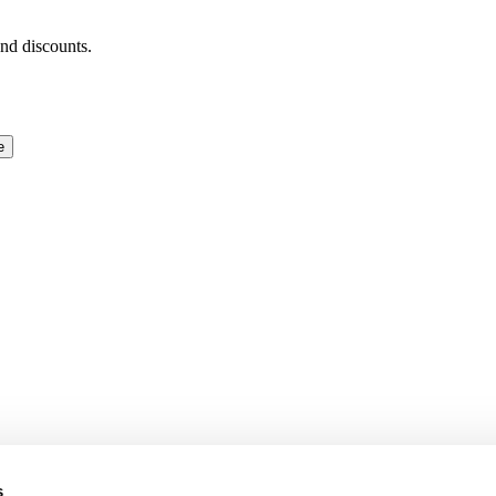
and discounts.
e
s