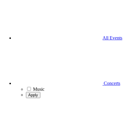
All Events
Concerts
Music
Apply