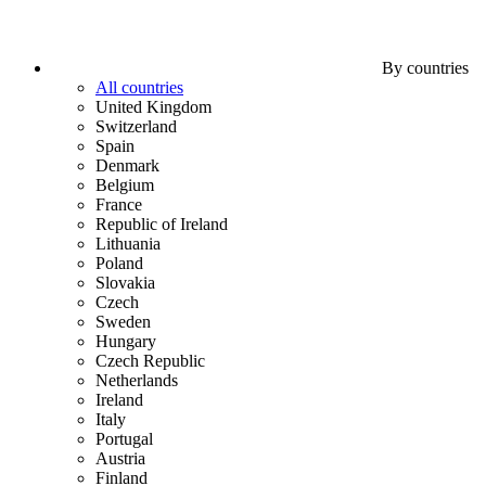
By countries
All countries
United Kingdom
Switzerland
Spain
Denmark
Belgium
France
Republic of Ireland
Lithuania
Poland
Slovakia
Czech
Sweden
Hungary
Czech Republic
Netherlands
Ireland
Italy
Portugal
Austria
Finland