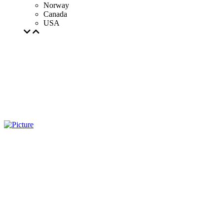
Norway
Canada
USA