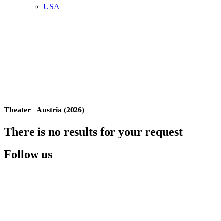
USA
Theater - Austria (2026)
There is no results for your request
Follow us