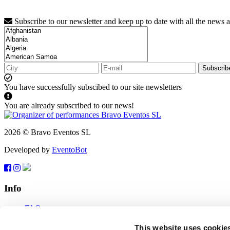
Subscribe to our newsletter and keep up to date with all the news 
Subscrib
You have successfully subscibed to our site newsletters
You are already subscribed to our news!
2026 © Bravo Eventos SL
Developed by
EventoBot
Info
FAQ
Terms of use
Subscribe
This website uses cookie