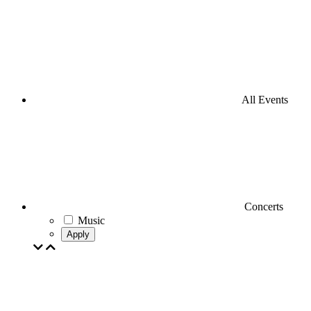
All Events
Concerts
Music
Apply