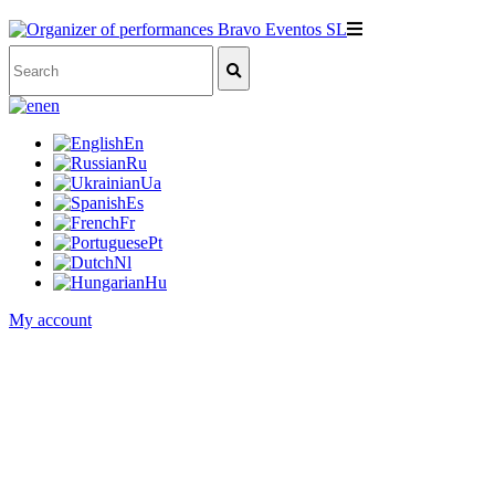
en
En
Ru
Ua
Es
Fr
Pt
Nl
Hu
My account