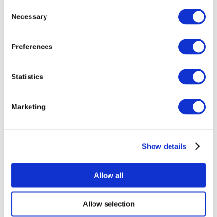
Consent
Necessary
Selection
Preferences
Statistics
All Events
Marketing
Show details
Concerts
Rock music
Apply
Allow all
Allow selection