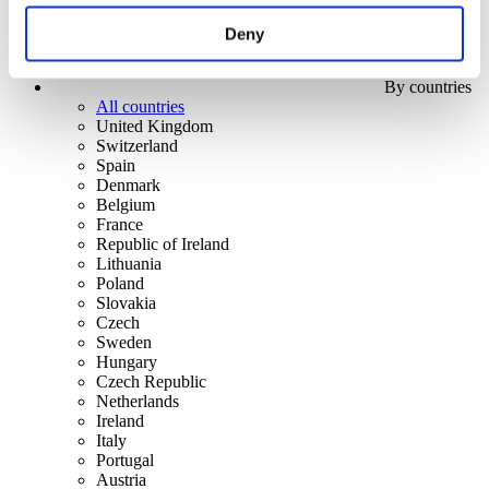
Deny
By countries
All countries
United Kingdom
Switzerland
Spain
Denmark
Belgium
France
Republic of Ireland
Lithuania
Poland
Slovakia
Czech
Sweden
Hungary
Czech Republic
Netherlands
Ireland
Italy
Portugal
Austria