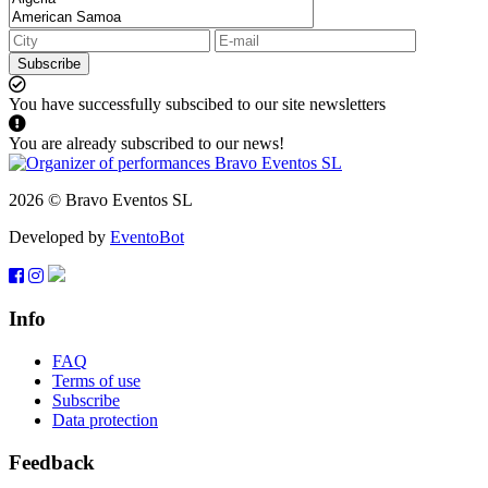
Subscribe
You have successfully subscibed to our site newsletters
You are already subscribed to our news!
2026 © Bravo Eventos SL
Developed by
EventoBot
Info
FAQ
Terms of use
Subscribe
Data protection
Feedback