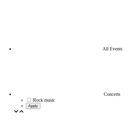
All Events
Concerts
Rock music
Apply