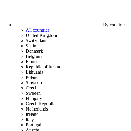
By countries
All countries
United Kingdom
Switzerland
Spain
Denmark
Belgium
France
Republic of Ireland
Lithuania
Poland
Slovakia
Czech
Sweden
Hungary
Czech Republic
Netherlands
Ireland
Italy
Portugal
Austria