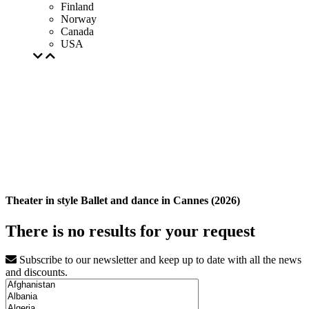
Finland
Norway
Canada
USA
Theater in style Ballet and dance in Cannes (2026)
There is no results for your request
Subscribe to our newsletter and keep up to date with all the news
and discounts.