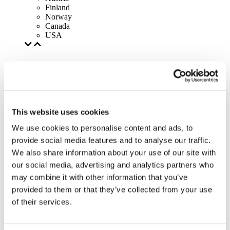
Finland
Norway
Canada
USA
This website uses cookies
We use cookies to personalise content and ads, to
provide social media features and to analyse our traffic.
We also share information about your use of our site with
our social media, advertising and analytics partners who
may combine it with other information that you’ve
provided to them or that they’ve collected from your use
of their services.