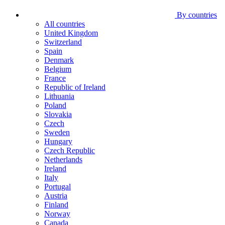
By countries
All countries
United Kingdom
Switzerland
Spain
Denmark
Belgium
France
Republic of Ireland
Lithuania
Poland
Slovakia
Czech
Sweden
Hungary
Czech Republic
Netherlands
Ireland
Italy
Portugal
Austria
Finland
Norway
Canada