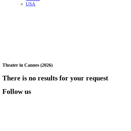
USA
Theater in Cannes (2026)
There is no results for your request
Follow us