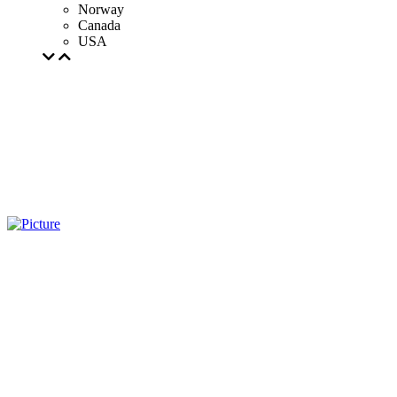
Norway
Canada
USA