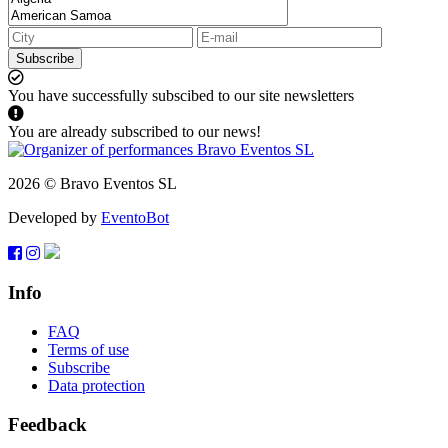
Subscribe
You have successfully subscibed to our site newsletters
You are already subscribed to our news!
2026 © Bravo Eventos SL
Developed by
EventoBot
Info
FAQ
Terms of use
Subscribe
Data protection
Feedback