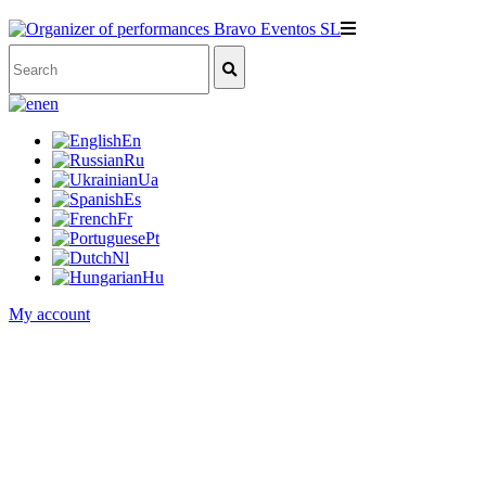
en
En
Ru
Ua
Es
Fr
Pt
Nl
Hu
My account