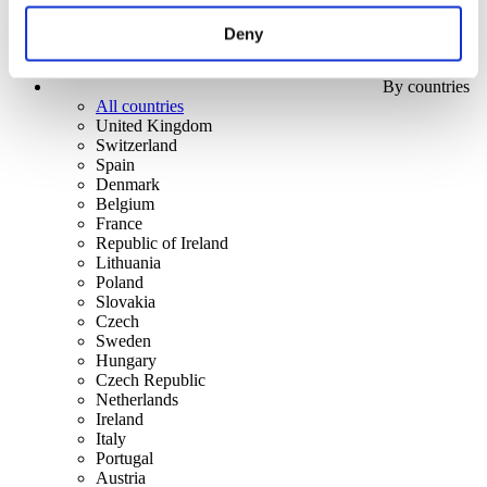
Deny
By countries
All countries
United Kingdom
Switzerland
Spain
Denmark
Belgium
France
Republic of Ireland
Lithuania
Poland
Slovakia
Czech
Sweden
Hungary
Czech Republic
Netherlands
Ireland
Italy
Portugal
Austria