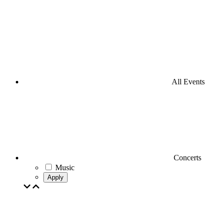
All Events
Concerts
Music
Apply