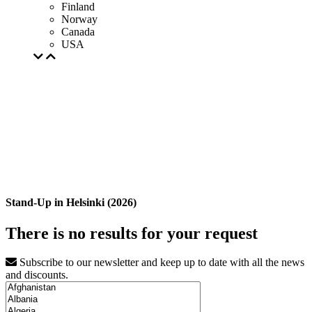
Finland
Norway
Canada
USA
Stand-Up in Helsinki (2026)
There is no results for your request
Subscribe to our newsletter and keep up to date with all the news
and discounts.