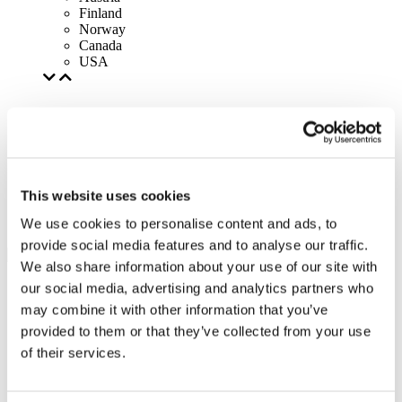
Finland
Norway
Canada
USA
This website uses cookies
We use cookies to personalise content and ads, to
provide social media features and to analyse our traffic.
We also share information about your use of our site with
our social media, advertising and analytics partners who
may combine it with other information that you’ve
provided to them or that they’ve collected from your use
of their services.