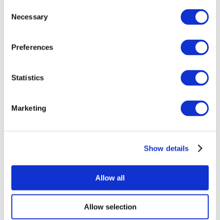
Consent
Necessary
Selection
Preferences
Statistics
All Events
Marketing
Show details
Concerts
Music
Apply
Allow all
Allow selection