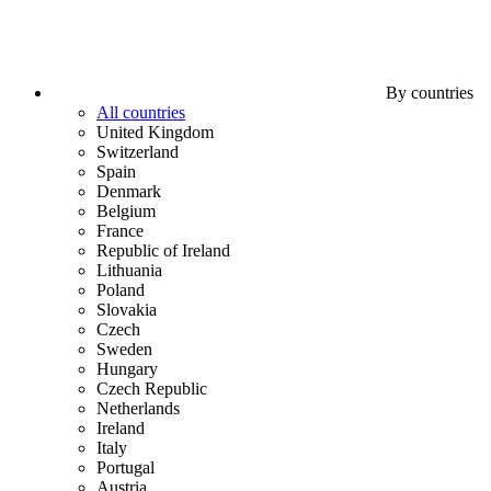
By countries
All countries
United Kingdom
Switzerland
Spain
Denmark
Belgium
France
Republic of Ireland
Lithuania
Poland
Slovakia
Czech
Sweden
Hungary
Czech Republic
Netherlands
Ireland
Italy
Portugal
Austria