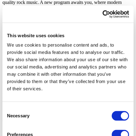
quality rock music. A new program awaits you, where modern
sound intertwines with classics that have already become history.
“Three Minutes,” “Secret,” “So Little of You Here,” “No Longer
Alone,” and many other songs will be sung in unison with the
audience. No backing tracks — only honest music and powerful
This website uses cookies
energy.
We use cookies to personalise content and ads, to
Become part of a great rock show!
provide social media features and to analyse our traffic.
Bergen, get ready to sing in unison! Order your tickets for the
We also share information about your use of our site with
“Druha Rika” concert today and secure an evening you will
remember forever.
our social media, advertising and analytics partners who
may combine it with other information that you’ve
provided to them or that they’ve collected from your use
of their services.
Photo and video
Share
Consent
Necessary
Selection
1
Preferences