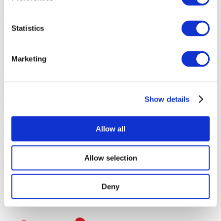
Tickets total:
100EUR
Administration fees:
100EUR
Total cost:
Statistics
10:00
Similar events
Marketing
21.08.26 - 23.08.26
PROSTIR FEST
⁠LELY 45, ⁠SHUMEI,⁠ ⁠KOLA, ⁠⁠PARFENIUK
OTOY, KAZKA, DOROFEEVA, MAX BARSKIH ⁠ZIFERBLAT,
Show details
⁠JERRY HEIL, ⁠⁠KLAVDIA PETRIVNA, ⁠ODYSSАY
Tour
Our special offer
PROSTIR FEST
Allow all
Allow selection
Barcelona
, Day 1
21 Aug Fri 18:00
+ 4 dates
21.Aug.Friday в 18:00
21.Aug.Friday в 18:00
22.Aug.Saturday в
Deny
18:00
23.Aug.Sunday в 18:00
SOLD OUT