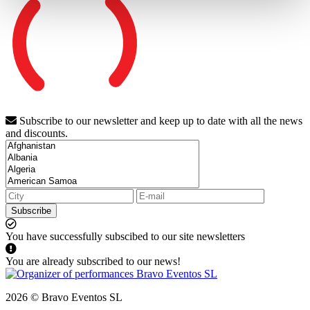
Subscribe to our newsletter and keep up to date with all the news
and discounts.
Subscribe
You have successfully subscibed to our site newsletters
You are already subscribed to our news!
2026 © Bravo Eventos SL