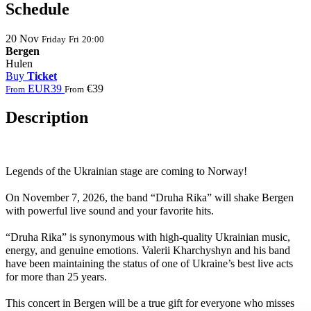
Schedule
20
Nov
Friday
Fri
20:00
Bergen
Hulen
Buy
Ticket
EUR39
€39
From
From
Description
Legends of the Ukrainian stage are coming to
Norway
!
On November 7, 2026, the band “Druha Rika” will shake Bergen
with powerful live sound and your favorite hits.
“Druha Rika” is synonymous with high-quality Ukrainian music,
energy, and genuine emotions. Valerii Kharchyshyn and his band
have been maintaining the status of one of Ukraine’s best live acts
for more than 25 years.
This concert in Bergen will be a true gift for everyone who misses