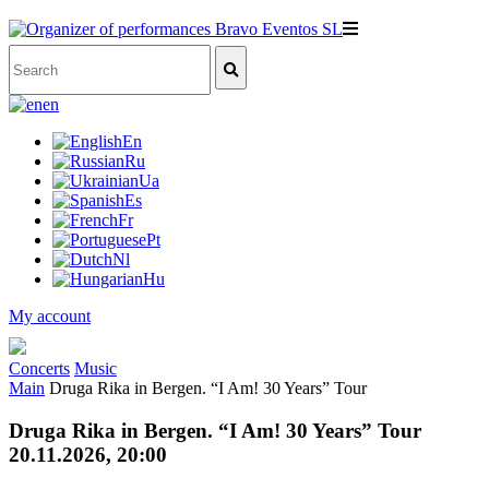
en
En
Ru
Ua
Es
Fr
Pt
Nl
Hu
My account
Concerts
Music
Main
Druga Rika in Bergen. “I Am! 30 Years” Tour
Druga Rika in Bergen. “I Am! 30 Years” Tour
20.11.2026, 20:00