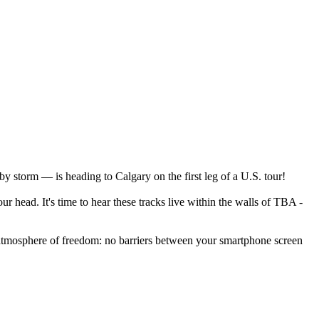
y storm — is heading to Calgary on the first leg of a U.S. tour!
 head. It's time to hear these tracks live within the walls of TBA -
n atmosphere of freedom: no barriers between your smartphone screen