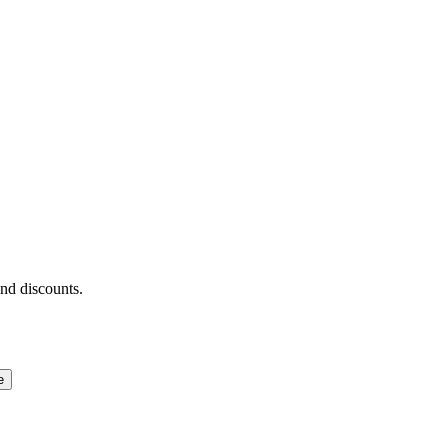
and discounts.
e