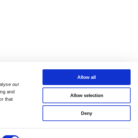
Allow all
alyse our
ing and
Allow selection
r that
Deny