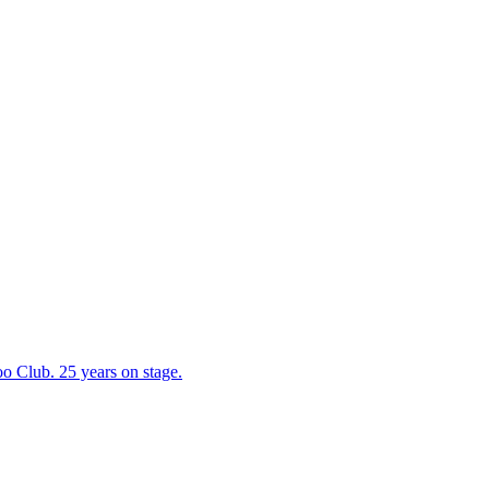
 Club. 25 years on stage.