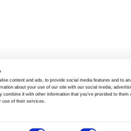
s
ise content and ads, to provide social media features and to an
rmation about your use of our site with our social media, advertis
 combine it with other information that you’ve provided to them o
 use of their services.
.