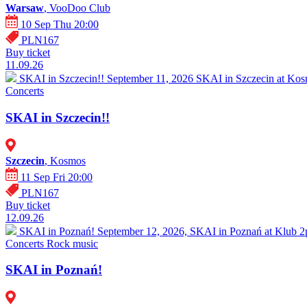
Warsaw
, VooDoo Club
10 Sep Thu 20:00
PLN167
Buy ticket
11.09.26
SKAI in Szczecin!!
September 11, 2026 SKAI in Szczecin at Kosm
Concerts
SKAI in Szczecin!!
Szczecin
, Kosmos
11 Sep Fri 20:00
PLN167
Buy ticket
12.09.26
SKAI in Poznań!
September 12, 2026, SKAI in Poznań at Klub 2pr
Concerts
Rock music
SKAI in Poznań!