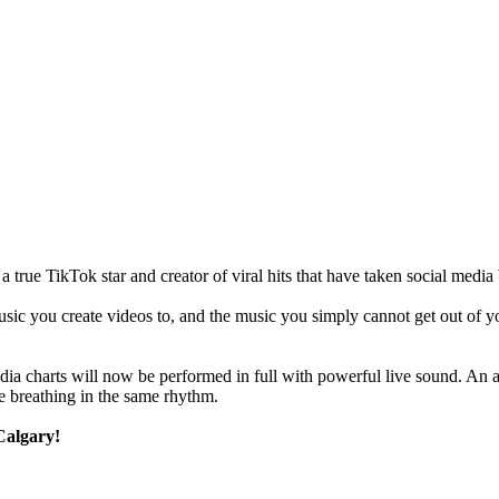
ue TikTok star and creator of viral hits that have taken social media b
c you create videos to, and the music you simply cannot get out of your
edia charts will now be performed in full with powerful live sound. A
e breathing in the same rhythm.
Calgary!