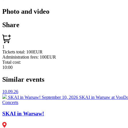
Photo and video
Share
1
Tickets total:
100EUR
Administration fees:
100EUR
Total cost:
10:00
Similar events
10.09.26
SKAI in Warsaw!
September 10, 2026 SKAI in Warsaw at VooDoo
Concerts
SKAI in Warsaw!