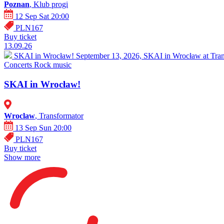
Poznan
, Klub progi
12 Sep Sat 20:00
PLN167
Buy ticket
13.09.26
SKAI in Wrocław!
September 13, 2026, SKAI in Wrocław at Trans
Concerts
Rock music
SKAI in Wrocław!
Wroclaw
, Transformator
13 Sep Sun 20:00
PLN167
Buy ticket
Show more