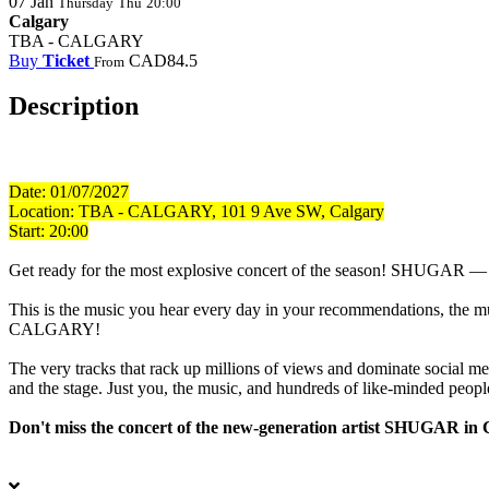
07
Jan
Thursday
Thu
20:00
Calgary
TBA - CALGARY
Buy
Ticket
CAD84.5
From
Description
Date: 01/07/2027
Location:
TBA - CALGARY, 101 9 Ave SW, Calgary
Start: 20:00
Get ready for the most explosive concert of the season! SHUGAR — a tr
This is the music you hear every day in your recommendations, the musi
CALGARY!
The very tracks that rack up millions of views and dominate social m
and the stage. Just you, the music, and hundreds of like-minded peopl
Don't miss the concert of the new-generation artist SHUGAR in 