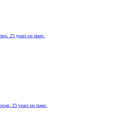
os. 25 years on stage.
ogi. 25 years on stage.