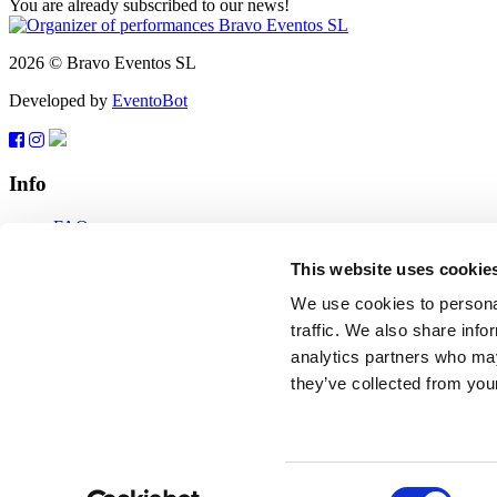
You are already subscribed to our news!
2026 © Bravo Eventos SL
Developed by
EventoBot
Info
FAQ
Terms of use
Subscribe
This website uses cookie
Data protection
We use cookies to personal
Feedback
traffic. We also share info
analytics partners who may
tickets@bravo-vip.info
they’ve collected from your
If you have any questions, comments or suggestions, please contact us
Feedback
2026 © Bravo Eventos SL
Consent