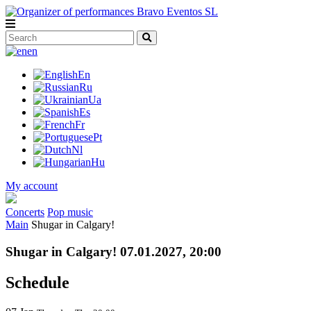
en
En
Ru
Ua
Es
Fr
Pt
Nl
Hu
My account
Concerts
Pop music
Main
Shugar in Calgary!
Shugar in Calgary! 07.01.2027, 20:00
Schedule