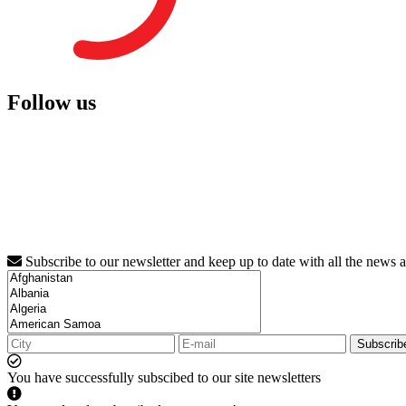
Follow us
Subscribe to our newsletter and keep up to date with all the news 
Subscrib
You have successfully subscibed to our site newsletters