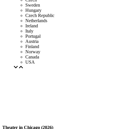
Sweden
Hungary
Czech Republic
Netherlands
Ireland
Italy
Portugal
Austria
Finland
Norway
Canada
USA
Theater in Chicago (2026)