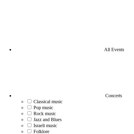
All Events
Concerts
Classical music
Pop music
Rock music
Jazz and Blues
Israeli music
Folklore