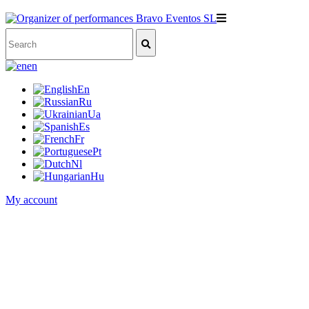
en
En
Ru
Ua
Es
Fr
Pt
Nl
Hu
My account