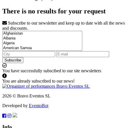
There is no results for your request
Subscribe to our newsletter and keep up to date with all the news
and discounts.
Subscribe
You have successfully subscibed to our site newsletters
You are already subscribed to our news!
2026 © Bravo Eventos SL
Developed by
EventoBot
Info