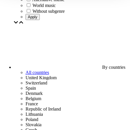
World music
Without subgenre
Apply
By countries
All countries
United Kingdom
Switzerland
Spain
Denmark
Belgium
France
Republic of Ireland
Lithuania
Poland
Slovakia
Czech