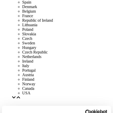
Spain
Denmark
Belgium
France
Republic of Ireland
Lithuania
Poland
Slovakia
Czech
Sweden
Hungary
Czech Republic
Netherlands
Ireland
Italy
Portugal
Austria
Finland
Norway
Canada
USA