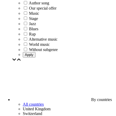
Author song
Our special offer
Music
Stage
Jazz
Blues
Rap
Alternative music
World music
Without subgenre
Apply
By countries
All countries
United Kingdom
Switzerland