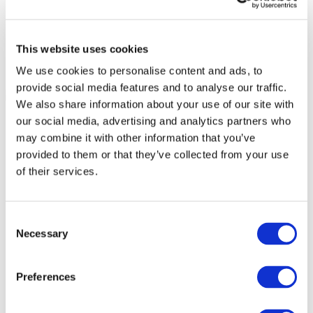
This website uses cookies
We use cookies to personalise content and ads, to
provide social media features and to analyse our traffic.
We also share information about your use of our site with
our social media, advertising and analytics partners who
may combine it with other information that you’ve
provided to them or that they’ve collected from your use
of their services.
Consent
Necessary
Selection
Preferences