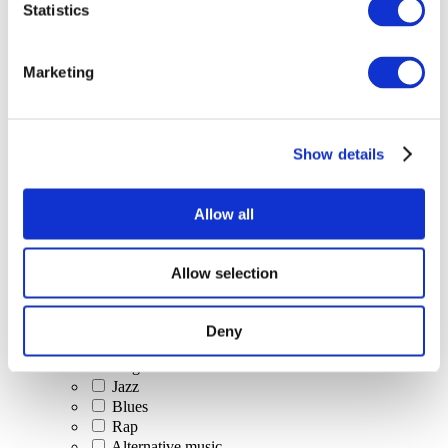
Statistics
All Events
Marketing
Show details
Concerts
Classical music
Pop music
Allow all
Rock music
Jazz and Blues
Israeli music
Allow selection
Folklore
Author song
Our special offer
Deny
Music
Stage
Jazz
Blues
Rap
Alternative music