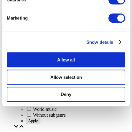
Marketing
Concerts
Classical music
Pop music
Rock music
Show details
Jazz and Blues
Israeli music
Folklore
Allow all
Author song
Our special offer
Music
Allow selection
Stage
Jazz
Blues
Deny
Rap
Alternative music
World music
Without subgenre
Apply