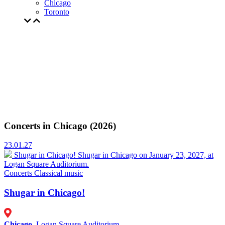
Chicago
Toronto
Concerts in Chicago (2026)
23.01.27
Shugar in Chicago!
Shugar in Chicago on January 23, 2027, at
Logan Square Auditorium.
Concerts
Classical music
Shugar in Chicago!
Chicago
, Logan Square Auditorium