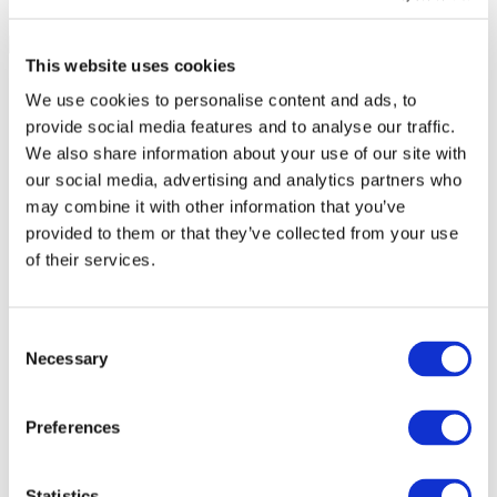
This website uses cookies
We use cookies to personalise content and ads, to
provide social media features and to analyse our traffic.
We also share information about your use of our site with
our social media, advertising and analytics partners who
may combine it with other information that you’ve
provided to them or that they’ve collected from your use
of their services.
Consent
Necessary
Selection
All Events
Preferences
Statistics