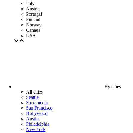
Italy
Austria
Portugal
Finland
Norway
Canada
USA
By cities
All cities
Seattle
Sacramento
San Francisco
Hollywood
Austin
Philadelphia
New York