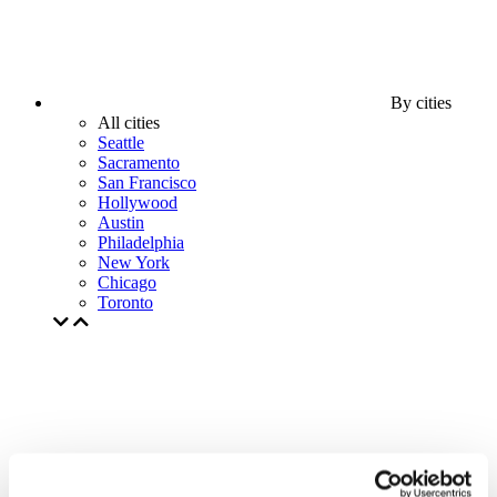
By cities
All cities
Seattle
Sacramento
San Francisco
Hollywood
Austin
Philadelphia
New York
Chicago
Toronto