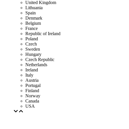
United Kingdom
Lithuania
Spain
Denmark
Belgium
France
Republic of Ireland
Poland
Czech
Sweden
Hungary
Czech Republic
Netherlands
Ireland
Italy
Austria
Portugal
Finland
Norway
Canada
USA