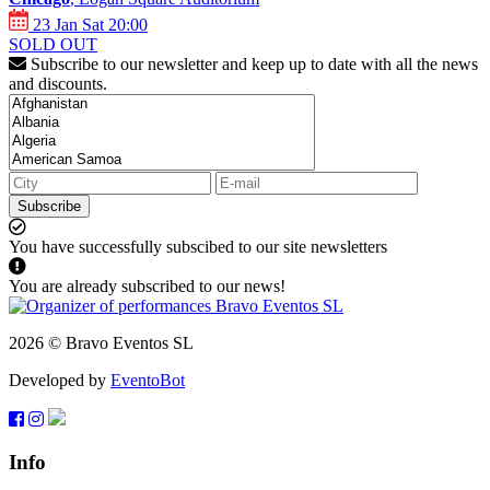
23 Jan Sat 20:00
SOLD OUT
Subscribe to our newsletter and keep up to date with all the news
and discounts.
Subscribe
You have successfully subscibed to our site newsletters
You are already subscribed to our news!
2026 © Bravo Eventos SL
Developed by
EventoBot
Info