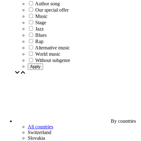
Author song
Our special offer
Music
Stage
Jazz
Blues
Rap
Alternative music
World music
Without subgenre
Apply
By countries
All countries
Switzerland
Slovakia