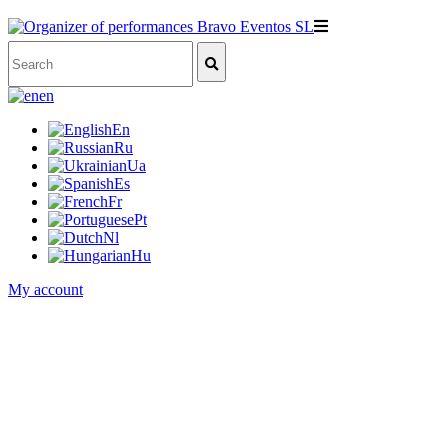
en
En
Ru
Ua
Es
Fr
Pt
Nl
Hu
My account