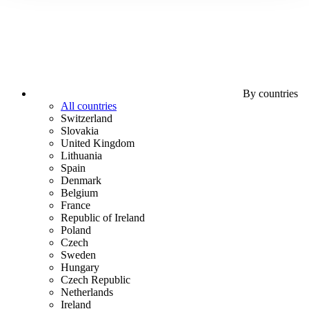
By countries
All countries
Switzerland
Slovakia
United Kingdom
Lithuania
Spain
Denmark
Belgium
France
Republic of Ireland
Poland
Czech
Sweden
Hungary
Czech Republic
Netherlands
Ireland