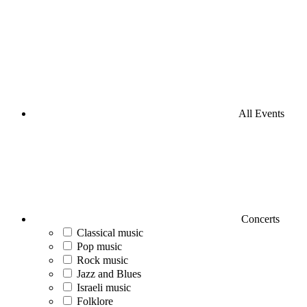
All Events
Concerts
Classical music
Pop music
Rock music
Jazz and Blues
Israeli music
Folklore