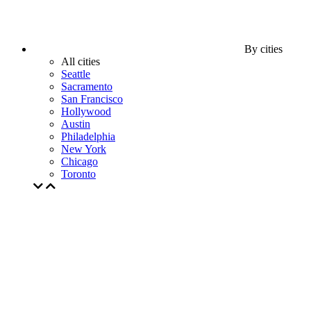
By cities
All cities
Seattle
Sacramento
San Francisco
Hollywood
Austin
Philadelphia
New York
Chicago
Toronto