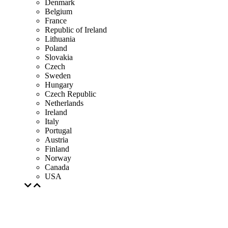
Denmark
Belgium
France
Republic of Ireland
Lithuania
Poland
Slovakia
Czech
Sweden
Hungary
Czech Republic
Netherlands
Ireland
Italy
Portugal
Austria
Finland
Norway
Canada
USA