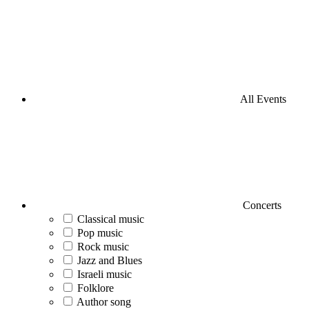
All Events
Concerts
Classical music
Pop music
Rock music
Jazz and Blues
Israeli music
Folklore
Author song