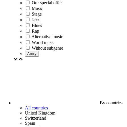
Our special offer
Music
Stage
Jazz
Blues
Rap
Alternative music
World music
Without subgenre
Apply
By countries
All countries
United Kingdom
Switzerland
Spain