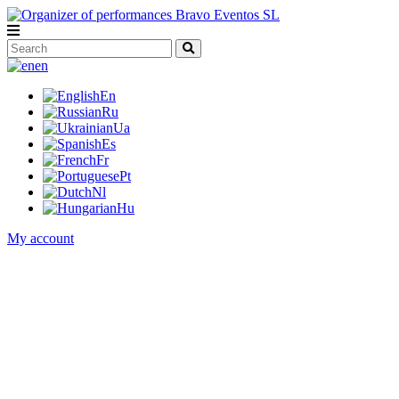
en
En
Ru
Ua
Es
Fr
Pt
Nl
Hu
My account