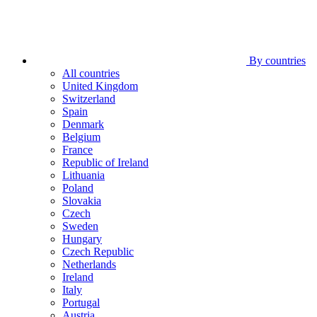
By countries
All countries
United Kingdom
Switzerland
Spain
Denmark
Belgium
France
Republic of Ireland
Lithuania
Poland
Slovakia
Czech
Sweden
Hungary
Czech Republic
Netherlands
Ireland
Italy
Portugal
Austria