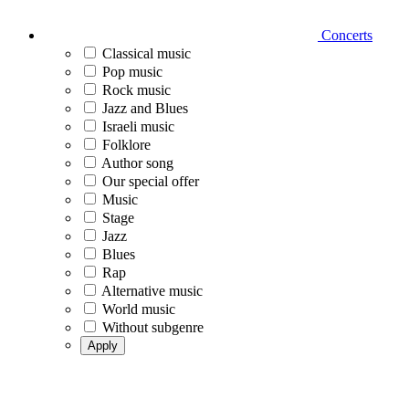
Concerts
Classical music
Pop music
Rock music
Jazz and Blues
Israeli music
Folklore
Author song
Our special offer
Music
Stage
Jazz
Blues
Rap
Alternative music
World music
Without subgenre
Apply