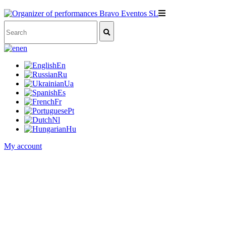
en
En
Ru
Ua
Es
Fr
Pt
Nl
Hu
My account