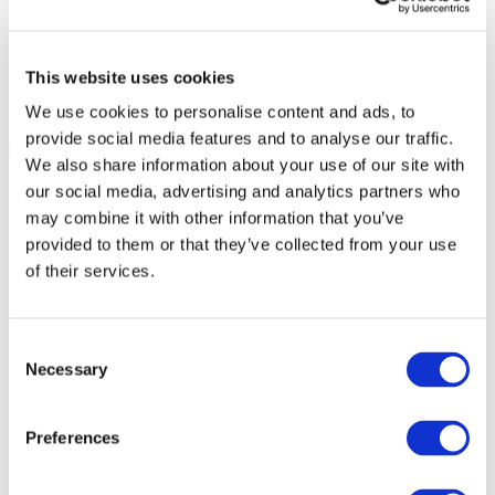
This website uses cookies
We use cookies to personalise content and ads, to
provide social media features and to analyse our traffic.
We also share information about your use of our site with
our social media, advertising and analytics partners who
may combine it with other information that you’ve
provided to them or that they’ve collected from your use
of their services.
Consent
Necessary
Selection
Preferences