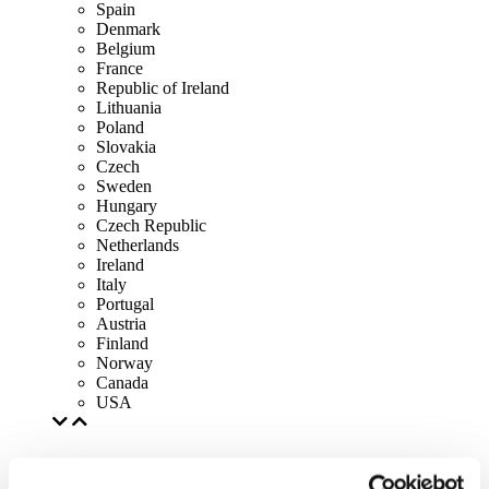
Spain
Denmark
Belgium
France
Republic of Ireland
Lithuania
Poland
Slovakia
Czech
Sweden
Hungary
Czech Republic
Netherlands
Ireland
Italy
Portugal
Austria
Finland
Norway
Canada
USA