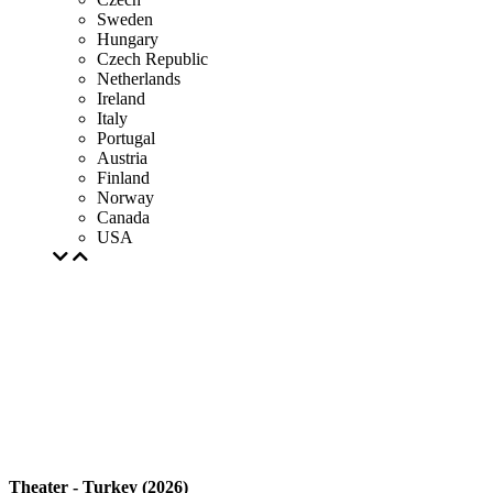
Sweden
Hungary
Czech Republic
Netherlands
Ireland
Italy
Portugal
Austria
Finland
Norway
Canada
USA
Theater - Turkey (2026)