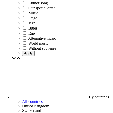
Author song
Our special offer
Music
Stage
Jazz
Blues
Rap
Alternative music
World music
Without subgenre
Apply
By countries
All countries
United Kingdom
Switzerland