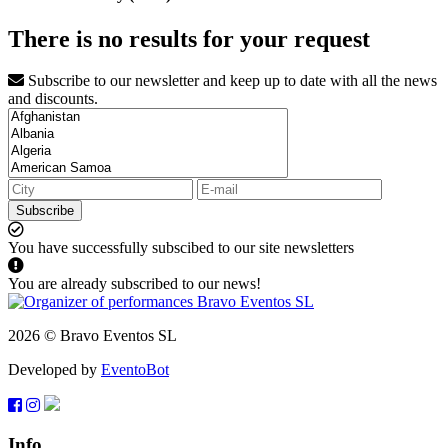
There is no results for your request
Subscribe to our newsletter and keep up to date with all the news
and discounts.
Subscribe
You have successfully subscibed to our site newsletters
You are already subscribed to our news!
2026 © Bravo Eventos SL
Developed by
EventoBot
Info