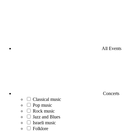
All Events
Concerts
Classical music
Pop music
Rock music
Jazz and Blues
Israeli music
Folklore