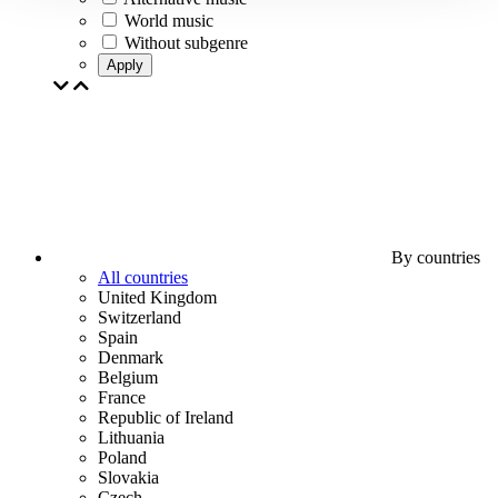
World music
Without subgenre
Apply
By countries
All countries
United Kingdom
Switzerland
Spain
Denmark
Belgium
France
Republic of Ireland
Lithuania
Poland
Slovakia
Czech