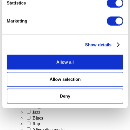
Statistics
All Events
Marketing
Show details
Concerts
Classical music
Pop music
Allow all
Rock music
Jazz and Blues
Israeli music
Allow selection
Folklore
Author song
Our special offer
Deny
Music
Stage
Jazz
Blues
Rap
Alternative music