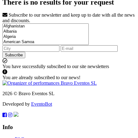
There is no results for your request
Subscribe to our newsletter and keep up to date with all the news
and discounts.
Subscribe
You have successfully subscibed to our site newsletters
You are already subscribed to our news!
2026 © Bravo Eventos SL
Developed by
EventoBot
Info