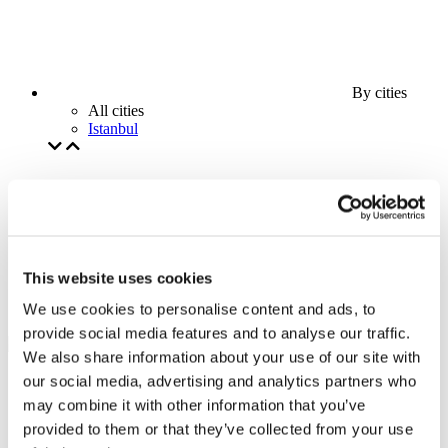
By cities
All cities
Istanbul
This website uses cookies
We use cookies to personalise content and ads, to
provide social media features and to analyse our traffic.
We also share information about your use of our site with
our social media, advertising and analytics partners who
may combine it with other information that you’ve
provided to them or that they’ve collected from your use