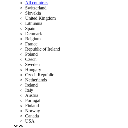
All countries
Switzerland
Slovakia
United Kingdom
Lithuania
Spain
Denmark
Belgium
France
Republic of Ireland
Poland
Czech
Sweden
Hungary
Czech Republic
Netherlands
Ireland
Italy
Austria
Portugal
Finland
Norway
Canada
USA