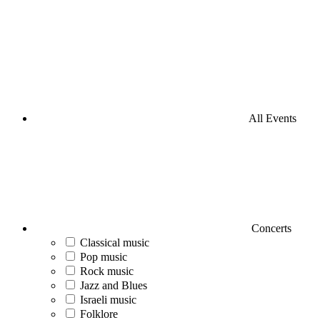
All Events
Concerts
Classical music
Pop music
Rock music
Jazz and Blues
Israeli music
Folklore