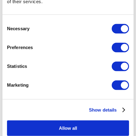
of their services.
Consent
Necessary
Selection
Preferences
Statistics
All Events
Marketing
Show details
Concerts
Classical music
Pop music
Allow all
Rock music