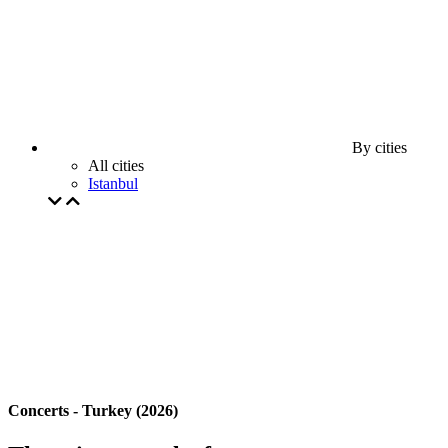
By cities
All cities
Istanbul
Concerts - Turkey (2026)