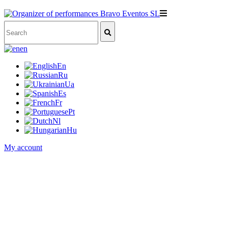
en
En
Ru
Ua
Es
Fr
Pt
Nl
Hu
My account