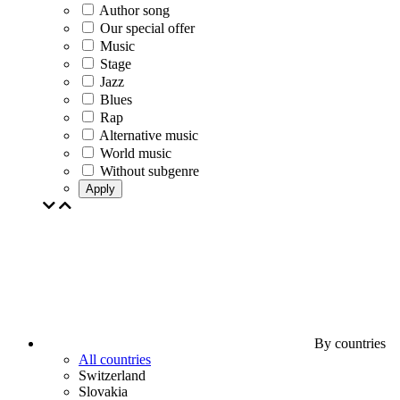
Author song
Our special offer
Music
Stage
Jazz
Blues
Rap
Alternative music
World music
Without subgenre
Apply
By countries
All countries
Switzerland
Slovakia