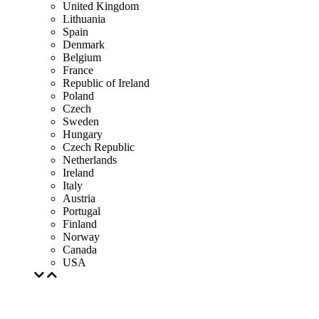
United Kingdom
Lithuania
Spain
Denmark
Belgium
France
Republic of Ireland
Poland
Czech
Sweden
Hungary
Czech Republic
Netherlands
Ireland
Italy
Austria
Portugal
Finland
Norway
Canada
USA