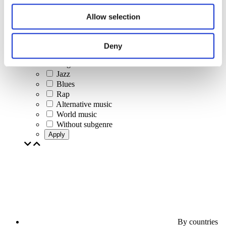
Jazz and Blues
Israeli music
Allow selection
Folklore
Author song
Our special offer
Deny
Music
Stage
Jazz
Blues
Rap
Alternative music
World music
Without subgenre
Apply
By countries