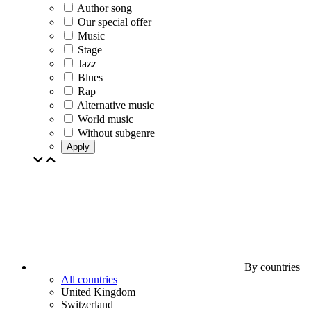
Author song
Our special offer
Music
Stage
Jazz
Blues
Rap
Alternative music
World music
Without subgenre
Apply
By countries
All countries
United Kingdom
Switzerland