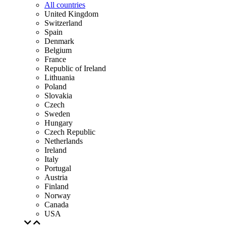
All countries
United Kingdom
Switzerland
Spain
Denmark
Belgium
France
Republic of Ireland
Lithuania
Poland
Slovakia
Czech
Sweden
Hungary
Czech Republic
Netherlands
Ireland
Italy
Portugal
Austria
Finland
Norway
Canada
USA