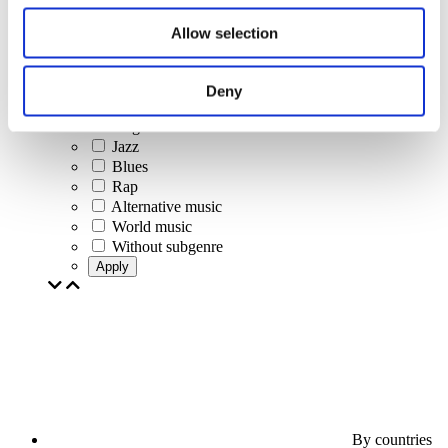
Jazz and Blues
Israeli music
Allow selection
Folklore
Author song
Our special offer
Deny
Music
Stage
Jazz
Blues
Rap
Alternative music
World music
Without subgenre
Apply
By countries