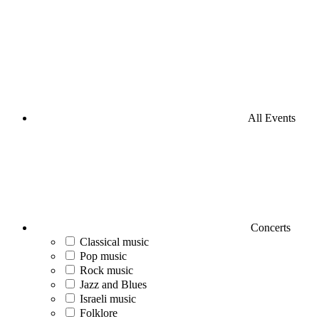
All Events
Concerts
Classical music
Pop music
Rock music
Jazz and Blues
Israeli music
Folklore