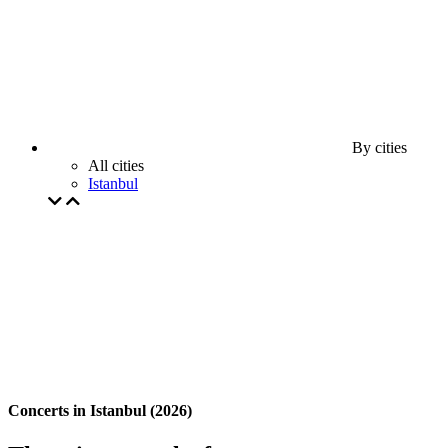
By cities
All cities
Istanbul
Concerts in Istanbul (2026)