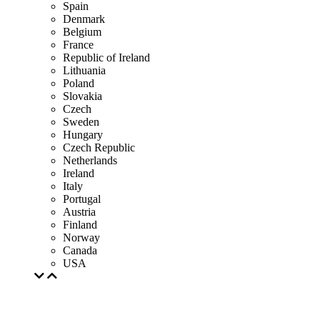
Spain
Denmark
Belgium
France
Republic of Ireland
Lithuania
Poland
Slovakia
Czech
Sweden
Hungary
Czech Republic
Netherlands
Ireland
Italy
Portugal
Austria
Finland
Norway
Canada
USA