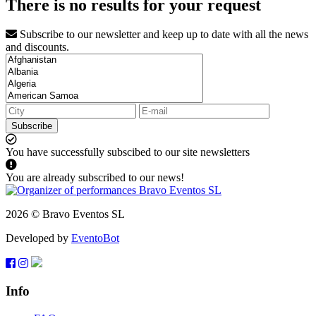
There is no results for your request
Subscribe to our newsletter and keep up to date with all the news
and discounts.
Subscribe
You have successfully subscibed to our site newsletters
You are already subscribed to our news!
2026 © Bravo Eventos SL
Developed by
EventoBot
Info