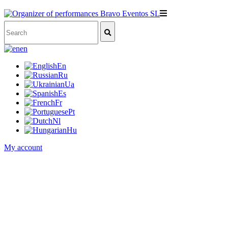
en
En
Ru
Ua
Es
Fr
Pt
Nl
Hu
My account