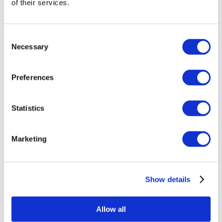
of their services.
Consent
Necessary
Selection
Preferences
Statistics
All Events
Marketing
Show details
Concerts
Classical music
Pop music
Allow all
Rock music