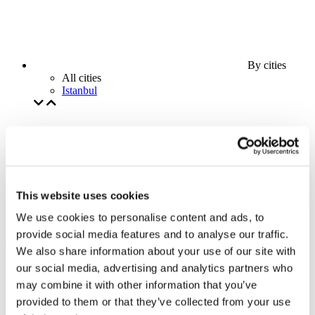
By cities
All cities
Istanbul
This website uses cookies
We use cookies to personalise content and ads, to
provide social media features and to analyse our traffic.
We also share information about your use of our site with
our social media, advertising and analytics partners who
may combine it with other information that you’ve
provided to them or that they’ve collected from your use