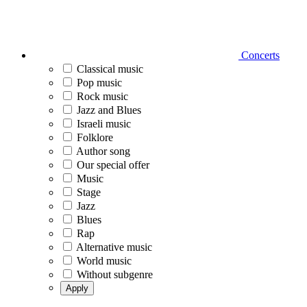
Concerts
Classical music
Pop music
Rock music
Jazz and Blues
Israeli music
Folklore
Author song
Our special offer
Music
Stage
Jazz
Blues
Rap
Alternative music
World music
Without subgenre
Apply