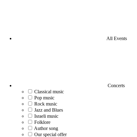
All Events
Concerts
Classical music
Pop music
Rock music
Jazz and Blues
Israeli music
Folklore
Author song
Our special offer