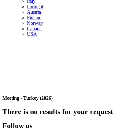
Italy
Portugal
Austria
Finland
Norway
Canada
USA
Meeting - Turkey (2026)
There is no results for your request
Follow us