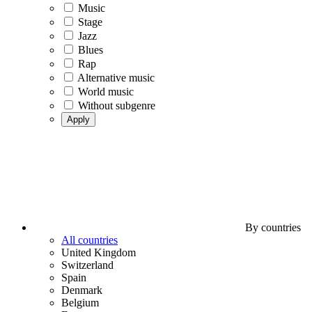
Music
Stage
Jazz
Blues
Rap
Alternative music
World music
Without subgenre
Apply
By countries
All countries
United Kingdom
Switzerland
Spain
Denmark
Belgium