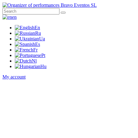
en
En
Ru
Ua
Es
Fr
Pt
Nl
Hu
My account