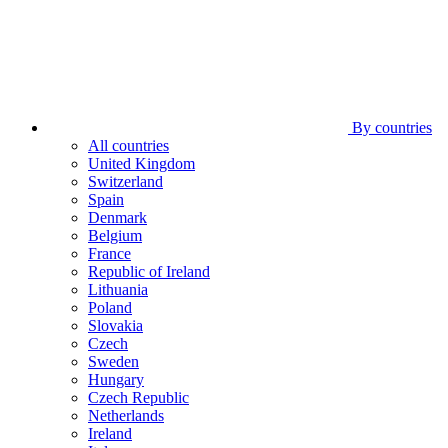
By countries
All countries
United Kingdom
Switzerland
Spain
Denmark
Belgium
France
Republic of Ireland
Lithuania
Poland
Slovakia
Czech
Sweden
Hungary
Czech Republic
Netherlands
Ireland