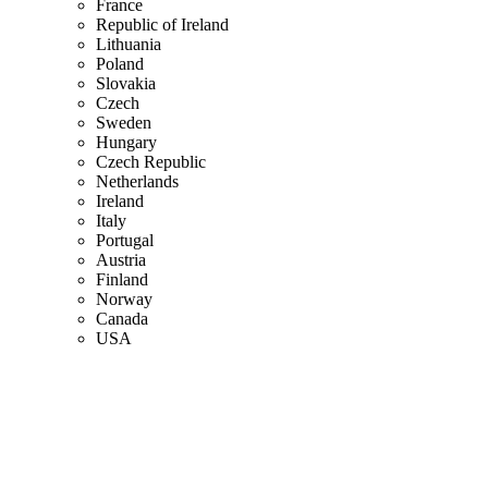
France
Republic of Ireland
Lithuania
Poland
Slovakia
Czech
Sweden
Hungary
Czech Republic
Netherlands
Ireland
Italy
Portugal
Austria
Finland
Norway
Canada
USA