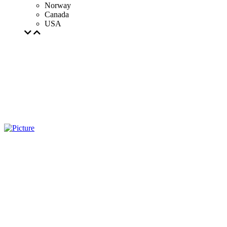
Norway
Canada
USA