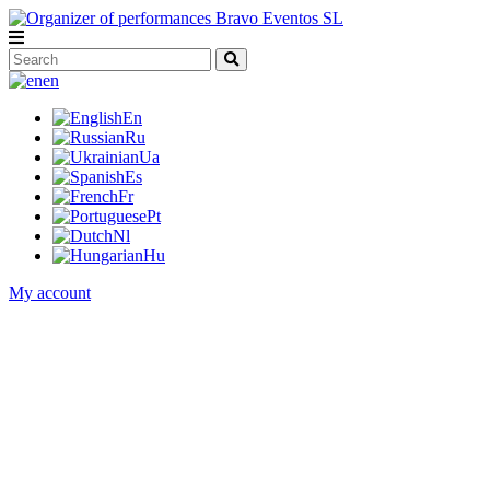
en
En
Ru
Ua
Es
Fr
Pt
Nl
Hu
My account