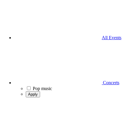
All Events
Concerts
Pop music
Apply