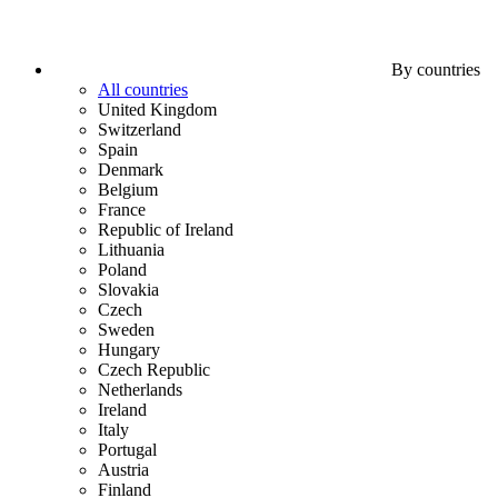
By countries
All countries
United Kingdom
Switzerland
Spain
Denmark
Belgium
France
Republic of Ireland
Lithuania
Poland
Slovakia
Czech
Sweden
Hungary
Czech Republic
Netherlands
Ireland
Italy
Portugal
Austria
Finland