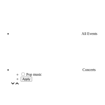
All Events
Concerts
Pop music
Apply