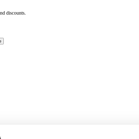
and discounts.
e
s