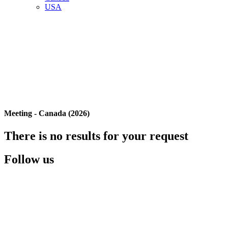
USA
Meeting - Canada (2026)
There is no results for your request
Follow us