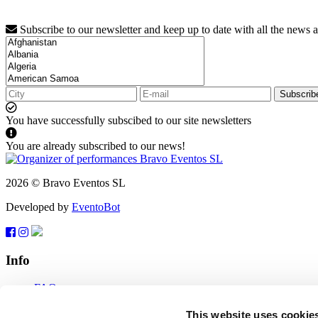
Subscribe to our newsletter and keep up to date with all the news 
Subscrib
You have successfully subscibed to our site newsletters
You are already subscribed to our news!
2026 © Bravo Eventos SL
Developed by
EventoBot
Info
FAQ
Terms of use
Subscribe
This website uses cookie