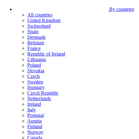
By countries
All countries
United Kingdom
Switzerland
Spain
Denmark
Belgium
France
Republic of Ireland
Lithuania
Poland
Slovakia
Czech
Sweden
Hungary
Czech Republic
Netherlands
Ireland
Italy
Portugal
Austria
Finland
Norway
Canada