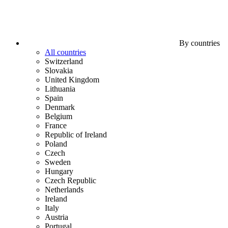
By countries
All countries
Switzerland
Slovakia
United Kingdom
Lithuania
Spain
Denmark
Belgium
France
Republic of Ireland
Poland
Czech
Sweden
Hungary
Czech Republic
Netherlands
Ireland
Italy
Austria
Portugal