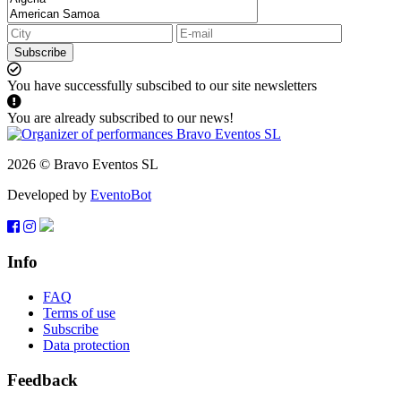
Subscribe
You have successfully subscibed to our site newsletters
You are already subscribed to our news!
2026 © Bravo Eventos SL
Developed by
EventoBot
Info
FAQ
Terms of use
Subscribe
Data protection
Feedback