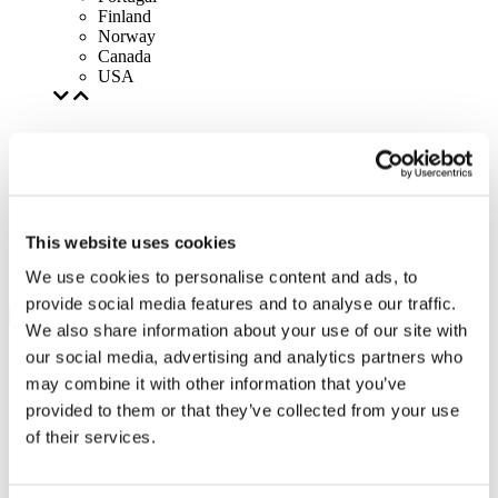
Finland
Norway
Canada
USA
This website uses cookies
We use cookies to personalise content and ads, to
provide social media features and to analyse our traffic.
We also share information about your use of our site with
our social media, advertising and analytics partners who
may combine it with other information that you’ve
provided to them or that they’ve collected from your use
of their services.