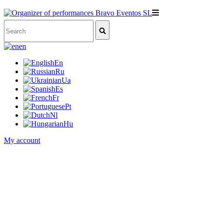
en
En
Ru
Ua
Es
Fr
Pt
Nl
Hu
My account