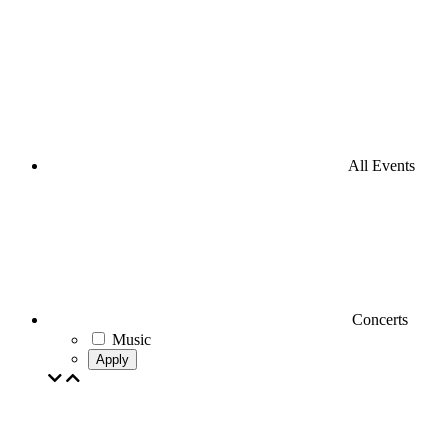
All Events
Concerts
Music
Apply