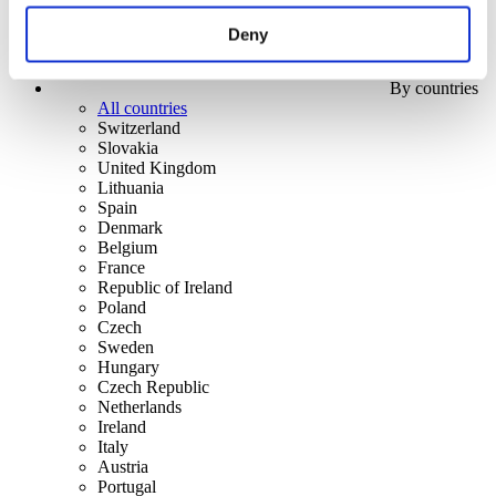
Deny
By countries
All countries
Switzerland
Slovakia
United Kingdom
Lithuania
Spain
Denmark
Belgium
France
Republic of Ireland
Poland
Czech
Sweden
Hungary
Czech Republic
Netherlands
Ireland
Italy
Austria
Portugal