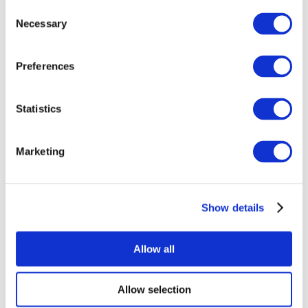
Consent
Necessary
Selection
Preferences
Statistics
All Events
Marketing
Show details
Concerts
Music
Apply
Allow all
Allow selection