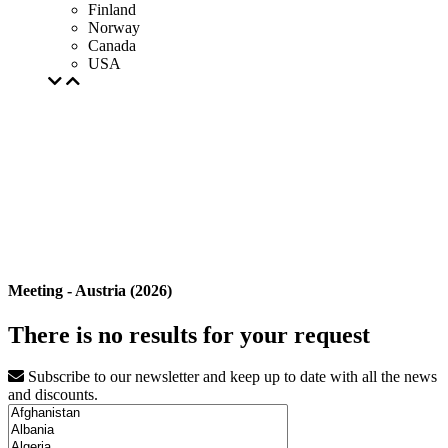
Finland
Norway
Canada
USA
Meeting - Austria (2026)
There is no results for your request
Subscribe to our newsletter and keep up to date with all the news
and discounts.