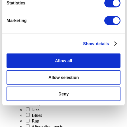
Statistics
All Events
Marketing
Show details
Concerts
Classical music
Pop music
Allow all
Rock music
Jazz and Blues
Israeli music
Allow selection
Folklore
Author song
Our special offer
Deny
Music
Stage
Jazz
Blues
Rap
Alternative music