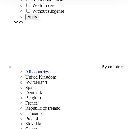
World music
Without subgenre
Apply
By countries
All countries
United Kingdom
Switzerland
Spain
Denmark
Belgium
France
Republic of Ireland
Lithuania
Poland
Slovakia
Czech