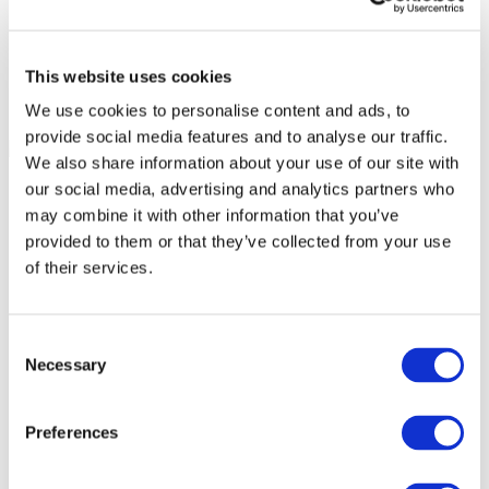
This website uses cookies
We use cookies to personalise content and ads, to
provide social media features and to analyse our traffic.
We also share information about your use of our site with
our social media, advertising and analytics partners who
may combine it with other information that you’ve
provided to them or that they’ve collected from your use
of their services.
Consent
Necessary
Selection
Preferences