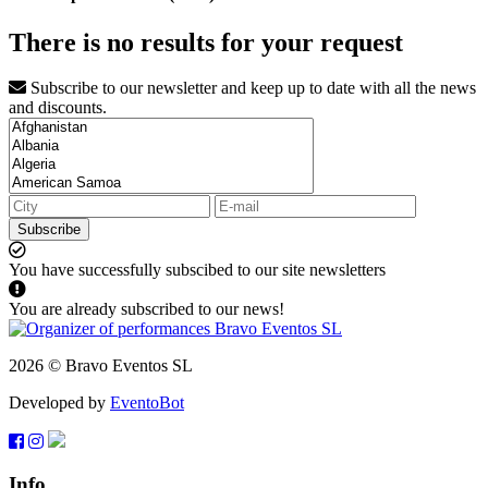
There is no results for your request
Subscribe to our newsletter and keep up to date with all the news
and discounts.
Subscribe
You have successfully subscibed to our site newsletters
You are already subscribed to our news!
2026 © Bravo Eventos SL
Developed by
EventoBot
Info