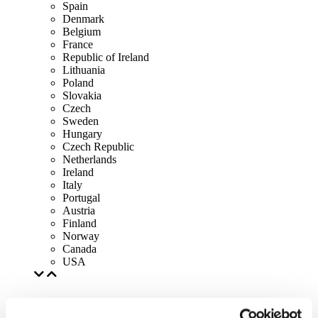
Spain
Denmark
Belgium
France
Republic of Ireland
Lithuania
Poland
Slovakia
Czech
Sweden
Hungary
Czech Republic
Netherlands
Ireland
Italy
Portugal
Austria
Finland
Norway
Canada
USA