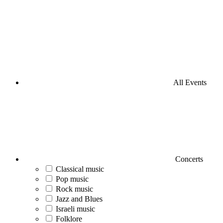
All Events
Concerts
Classical music
Pop music
Rock music
Jazz and Blues
Israeli music
Folklore