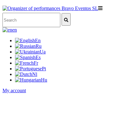
en
En
Ru
Ua
Es
Fr
Pt
Nl
Hu
My account