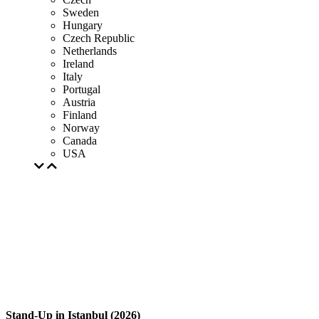
Sweden
Hungary
Czech Republic
Netherlands
Ireland
Italy
Portugal
Austria
Finland
Norway
Canada
USA
Stand-Up in Istanbul (2026)