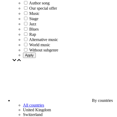
Author song
Our special offer
Music
Stage
Jazz
Blues
Rap
Alternative music
World music
Without subgenre
Apply
By countries
All countries
United Kingdom
Switzerland