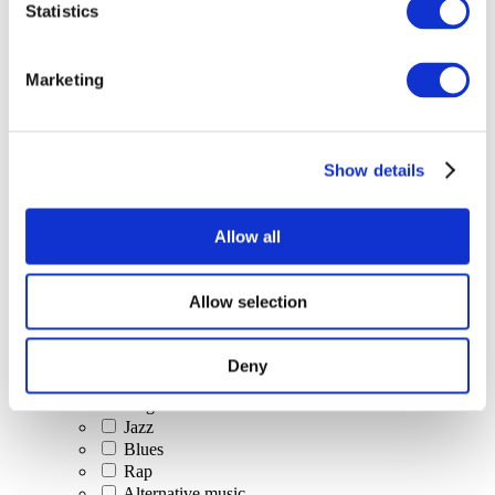
Statistics
All Events
Marketing
Show details
Concerts
Classical music
Pop music
Allow all
Rock music
Jazz and Blues
Israeli music
Allow selection
Folklore
Author song
Our special offer
Deny
Music
Stage
Jazz
Blues
Rap
Alternative music