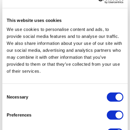
This website uses cookies
We use cookies to personalise content and ads, to
provide social media features and to analyse our traffic.
We also share information about your use of our site with
our social media, advertising and analytics partners who
may combine it with other information that you’ve
provided to them or that they’ve collected from your use
of their services.
Consent
Necessary
Selection
Preferences