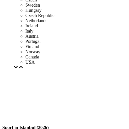
Sweden
Hungary
Czech Republic
Netherlands
Ireland
Italy
Austria
Portugal
Finland
Norway
Canada
USA
Sport in Istanbul (2026)