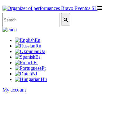
en
En
Ru
Ua
Es
Fr
Pt
Nl
Hu
My account