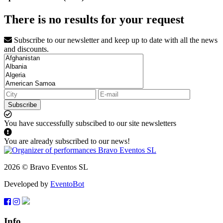
There is no results for your request
Subscribe to our newsletter and keep up to date with all the news
and discounts.
Subscribe
You have successfully subscibed to our site newsletters
You are already subscribed to our news!
2026 © Bravo Eventos SL
Developed by
EventoBot
Info