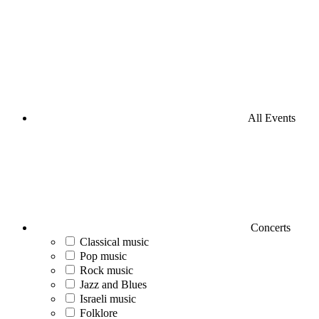
All Events
Concerts
Classical music
Pop music
Rock music
Jazz and Blues
Israeli music
Folklore