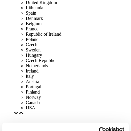
United Kingdom
Lithuania
Spain
Denmark
Belgium
France
Republic of Ireland
Poland
Czech
Sweden
Hungary
Czech Republic
Netherlands
Ireland
Italy
Austria
Portugal
Finland
Norway
Canada
USA