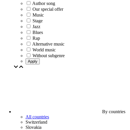
Author song
Our special offer
Music
Stage
Jazz
Blues
Rap
Alternative music
World music
Without subgenre
Apply
By countries
All countries
Switzerland
Slovakia