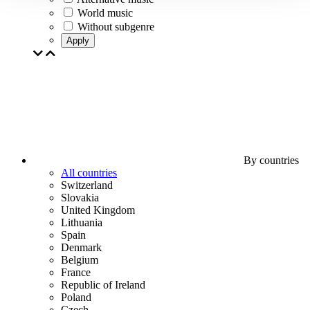
World music
Without subgenre
Apply
By countries
All countries
Switzerland
Slovakia
United Kingdom
Lithuania
Spain
Denmark
Belgium
France
Republic of Ireland
Poland
Czech