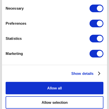
Consent
Necessary
Selection
Preferences
Statistics
All Events
Marketing
Show details
Concerts
Music
Apply
Allow all
Allow selection