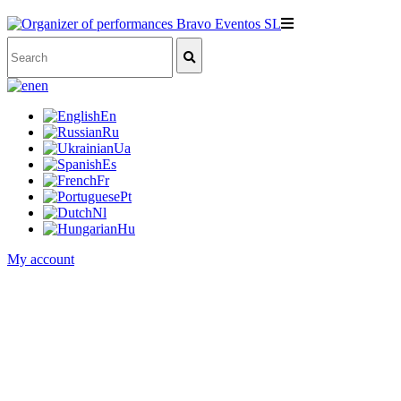
en
En
Ru
Ua
Es
Fr
Pt
Nl
Hu
My account