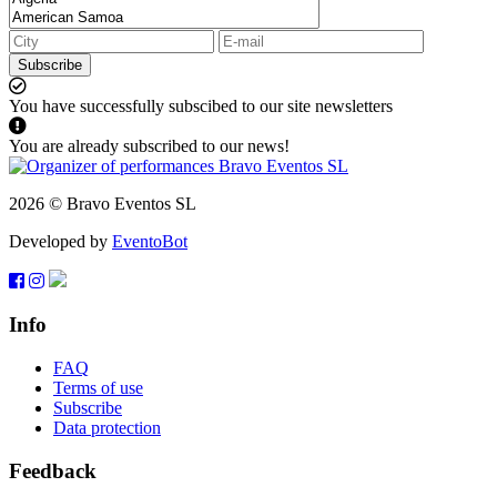
Subscribe
You have successfully subscibed to our site newsletters
You are already subscribed to our news!
2026 © Bravo Eventos SL
Developed by
EventoBot
Info
FAQ
Terms of use
Subscribe
Data protection
Feedback