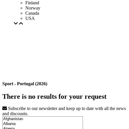
Finland
Norway
Canada
USA
Sport - Portugal (2026)
There is no results for your request
Subscribe to our newsletter and keep up to date with all the news
and discounts.