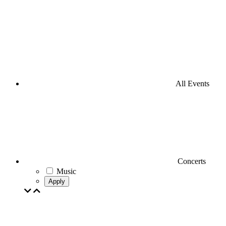
All Events
Concerts
Music
Apply