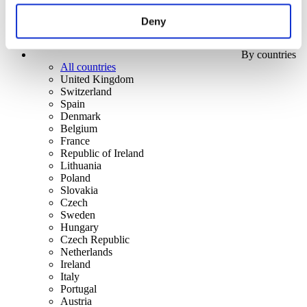
Deny
By countries
All countries
United Kingdom
Switzerland
Spain
Denmark
Belgium
France
Republic of Ireland
Lithuania
Poland
Slovakia
Czech
Sweden
Hungary
Czech Republic
Netherlands
Ireland
Italy
Portugal
Austria