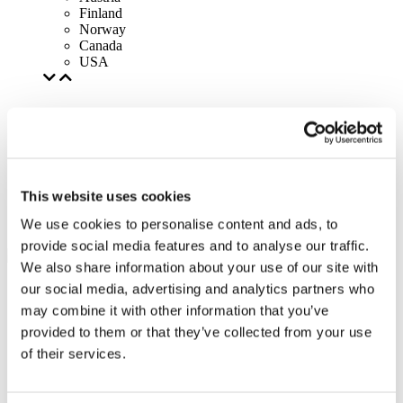
Finland
Norway
Canada
USA
This website uses cookies
We use cookies to personalise content and ads, to
provide social media features and to analyse our traffic.
We also share information about your use of our site with
our social media, advertising and analytics partners who
may combine it with other information that you’ve
provided to them or that they’ve collected from your use
of their services.