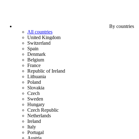
By countries
All countries
United Kingdom
Switzerland
Spain
Denmark
Belgium
France
Republic of Ireland
Lithuania
Poland
Slovakia
Czech
Sweden
Hungary
Czech Republic
Netherlands
Ireland
Italy
Portugal
Austria