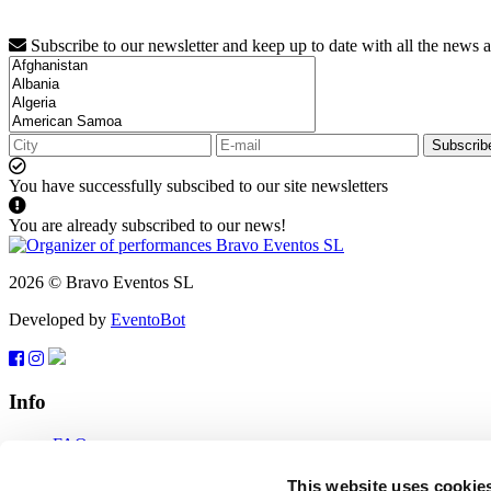
Subscribe to our newsletter and keep up to date with all the news 
Subscrib
You have successfully subscibed to our site newsletters
You are already subscribed to our news!
2026 © Bravo Eventos SL
Developed by
EventoBot
Info
FAQ
Terms of use
Subscribe
This website uses cookie