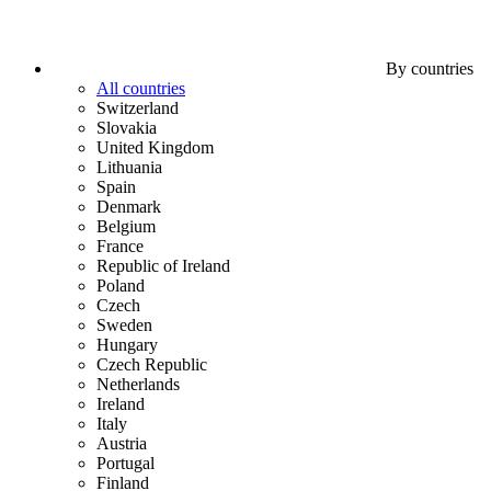
By countries
All countries
Switzerland
Slovakia
United Kingdom
Lithuania
Spain
Denmark
Belgium
France
Republic of Ireland
Poland
Czech
Sweden
Hungary
Czech Republic
Netherlands
Ireland
Italy
Austria
Portugal
Finland