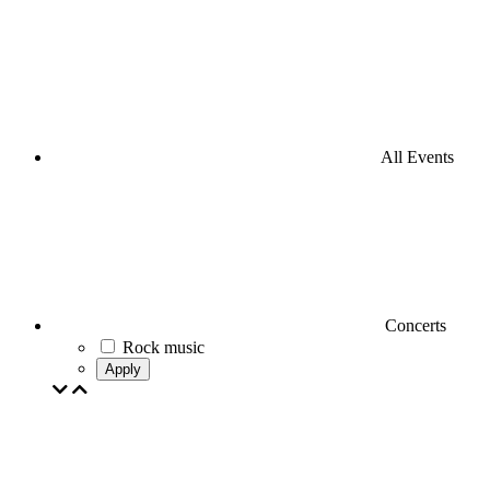
All Events
Concerts
Rock music
Apply