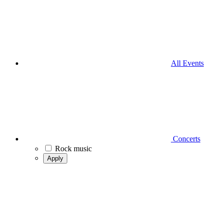
All Events
Concerts
Rock music
Apply