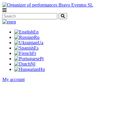
en
En
Ru
Ua
Es
Fr
Pt
Nl
Hu
My account