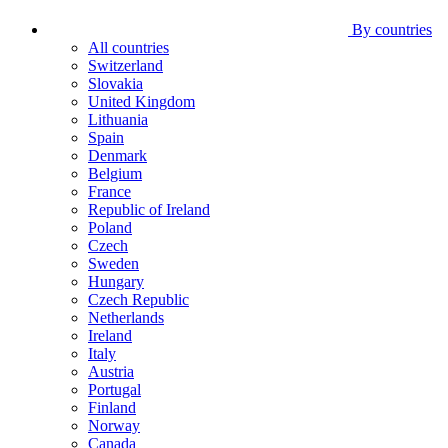
By countries
All countries
Switzerland
Slovakia
United Kingdom
Lithuania
Spain
Denmark
Belgium
France
Republic of Ireland
Poland
Czech
Sweden
Hungary
Czech Republic
Netherlands
Ireland
Italy
Austria
Portugal
Finland
Norway
Canada