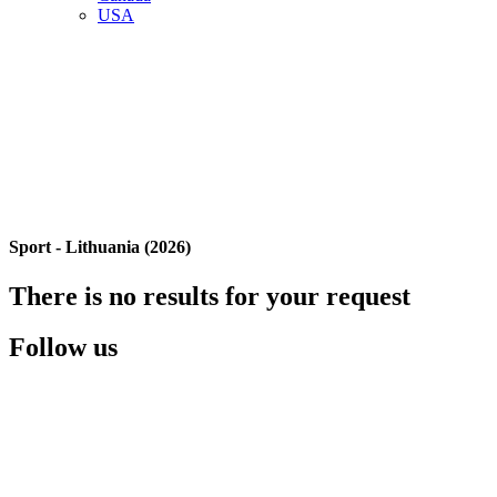
USA
Sport - Lithuania (2026)
There is no results for your request
Follow us