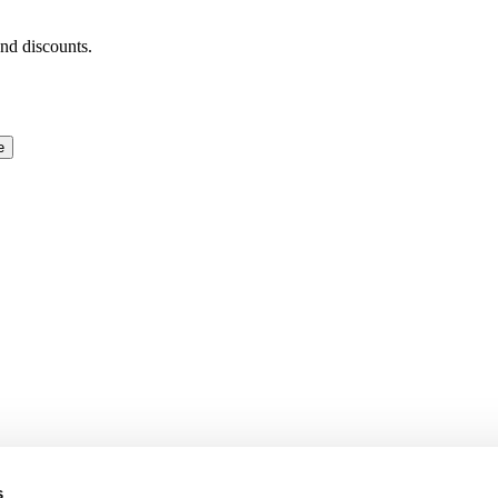
and discounts.
e
s