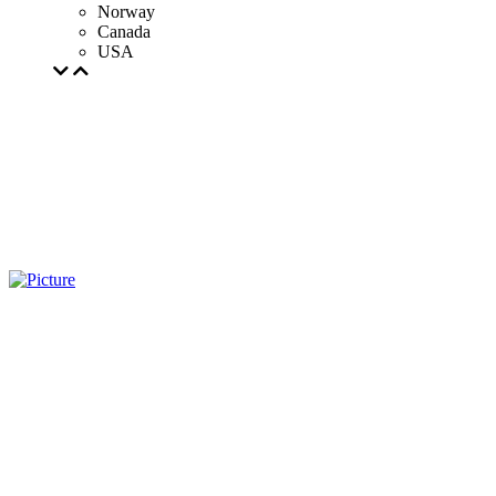
Norway
Canada
USA