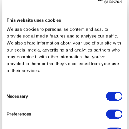
This website uses cookies
We use cookies to personalise content and ads, to
provide social media features and to analyse our traffic.
We also share information about your use of our site with
our social media, advertising and analytics partners who
may combine it with other information that you’ve
provided to them or that they’ve collected from your use
of their services.
Consent
Necessary
Selection
Preferences