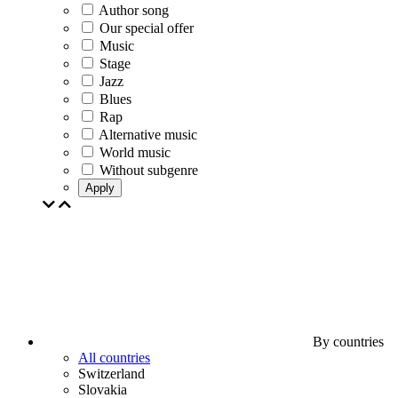
Author song
Our special offer
Music
Stage
Jazz
Blues
Rap
Alternative music
World music
Without subgenre
Apply
By countries
All countries
Switzerland
Slovakia