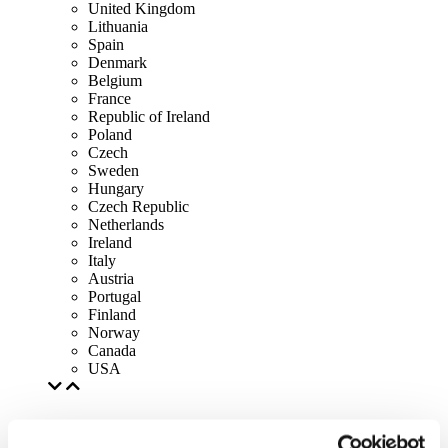
United Kingdom
Lithuania
Spain
Denmark
Belgium
France
Republic of Ireland
Poland
Czech
Sweden
Hungary
Czech Republic
Netherlands
Ireland
Italy
Austria
Portugal
Finland
Norway
Canada
USA