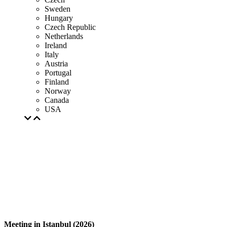
Sweden
Hungary
Czech Republic
Netherlands
Ireland
Italy
Austria
Portugal
Finland
Norway
Canada
USA
Meeting in Istanbul (2026)