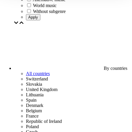
World music
Without subgenre
Apply
By countries
All countries
Switzerland
Slovakia
United Kingdom
Lithuania
Spain
Denmark
Belgium
France
Republic of Ireland
Poland
Czech