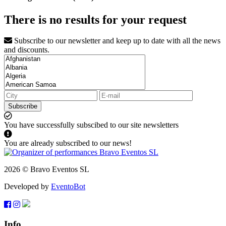
There is no results for your request
Subscribe to our newsletter and keep up to date with all the news
and discounts.
Subscribe
You have successfully subscibed to our site newsletters
You are already subscribed to our news!
2026 © Bravo Eventos SL
Developed by
EventoBot
Info