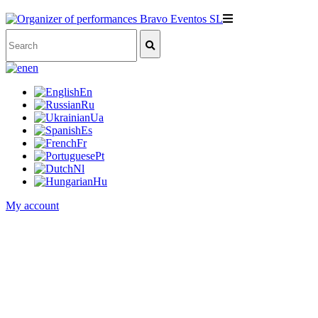
en
En
Ru
Ua
Es
Fr
Pt
Nl
Hu
My account