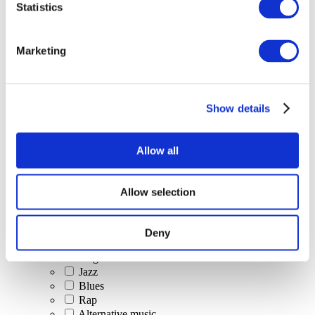
Statistics
All Events
Marketing
Show details
Concerts
Classical music
Pop music
Allow all
Rock music
Jazz and Blues
Israeli music
Allow selection
Folklore
Author song
Our special offer
Deny
Music
Stage
Jazz
Blues
Rap
Alternative music