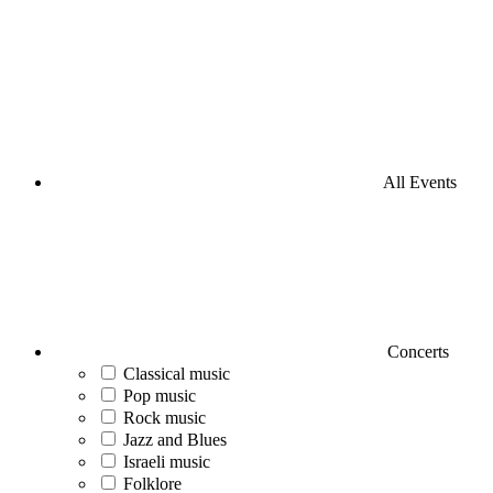
All Events
Concerts
Classical music
Pop music
Rock music
Jazz and Blues
Israeli music
Folklore