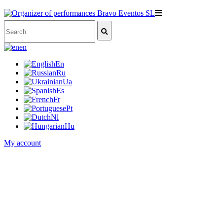
en
En
Ru
Ua
Es
Fr
Pt
Nl
Hu
My account