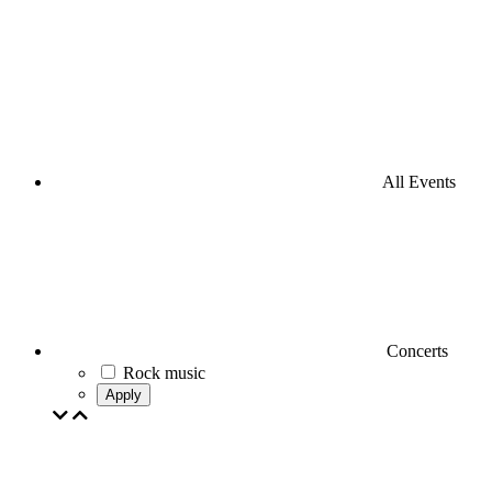
All Events
Concerts
Rock music
Apply