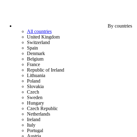
By countries
All countries
United Kingdom
Switzerland
Spain
Denmark
Belgium
France
Republic of Ireland
Lithuania
Poland
Slovakia
Czech
Sweden
Hungary
Czech Republic
Netherlands
Ireland
Italy
Portugal
Austria