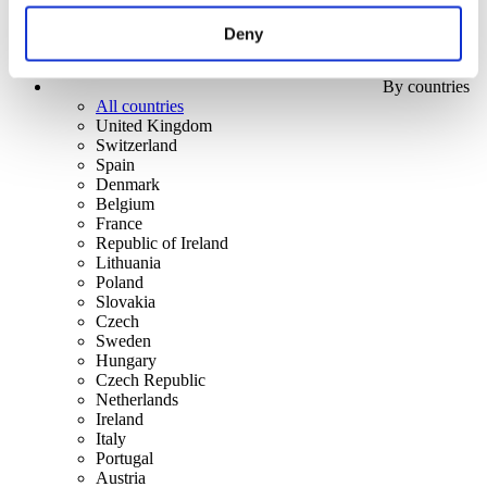
Deny
By countries
All countries
United Kingdom
Switzerland
Spain
Denmark
Belgium
France
Republic of Ireland
Lithuania
Poland
Slovakia
Czech
Sweden
Hungary
Czech Republic
Netherlands
Ireland
Italy
Portugal
Austria