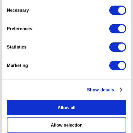
Consent
Necessary
Selection
Preferences
Statistics
All Events
Marketing
Show details
Concerts
Rock music
Apply
Allow all
Allow selection