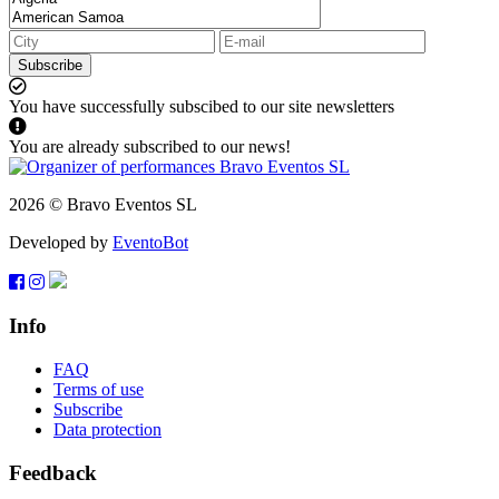
Subscribe
You have successfully subscibed to our site newsletters
You are already subscribed to our news!
2026 © Bravo Eventos SL
Developed by
EventoBot
Info
FAQ
Terms of use
Subscribe
Data protection
Feedback