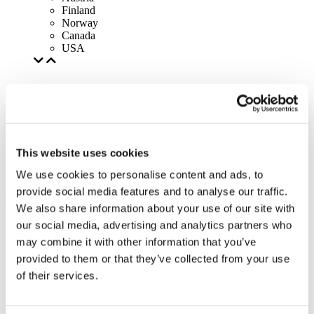
Finland
Norway
Canada
USA
This website uses cookies
We use cookies to personalise content and ads, to
provide social media features and to analyse our traffic.
We also share information about your use of our site with
our social media, advertising and analytics partners who
may combine it with other information that you’ve
provided to them or that they’ve collected from your use
of their services.