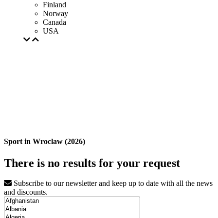
Finland
Norway
Canada
USA
Sport in Wroclaw (2026)
There is no results for your request
Subscribe to our newsletter and keep up to date with all the news
and discounts.