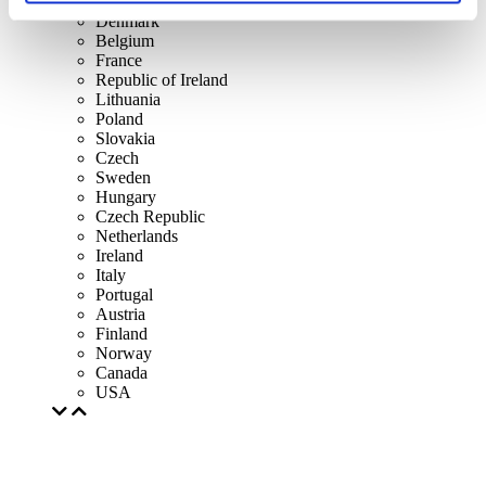
Spain
Denmark
Belgium
France
Republic of Ireland
Lithuania
Poland
Slovakia
Czech
Sweden
Hungary
Czech Republic
Netherlands
Ireland
Italy
Portugal
Austria
Finland
Norway
Canada
USA