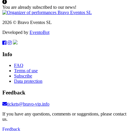
You are already subscribed to our news!
2026 © Bravo Eventos SL
Developed by
EventoBot
Info
FAQ
Terms of use
Subscribe
Data protection
Feedback
tickets@bravo-vip.info
If you have any questions, comments or suggestions, please contact
us.
Feedback