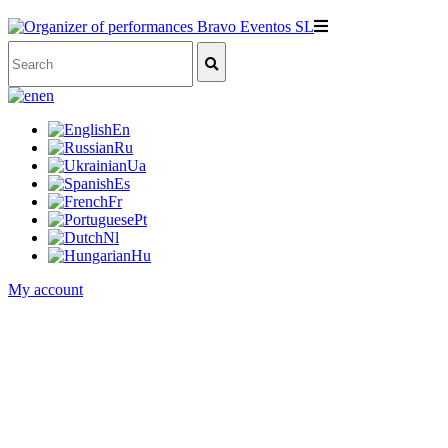
en
En
Ru
Ua
Es
Fr
Pt
Nl
Hu
My account