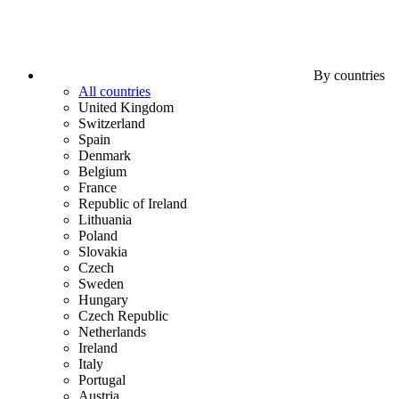
By countries
All countries
United Kingdom
Switzerland
Spain
Denmark
Belgium
France
Republic of Ireland
Lithuania
Poland
Slovakia
Czech
Sweden
Hungary
Czech Republic
Netherlands
Ireland
Italy
Portugal
Austria