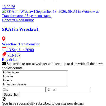
13.09.26
SKAI in Wrocław!
September 13, 2026, SKAI in Wrocław at
Transformator. 25 years on stage.
Concerts
Rock music
SKAI in Wrocław!
Wroclaw
, Transformator
13 Sep Sun 20:00
PLN167
Buy ticket
Subscribe to our newsletter and keep up to date with all the news
and discounts.
Subscribe
You have successfully subscibed to our site newsletters