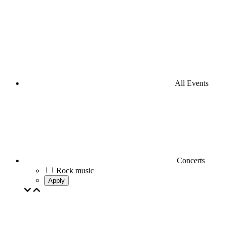
All Events
Concerts
Rock music
Apply