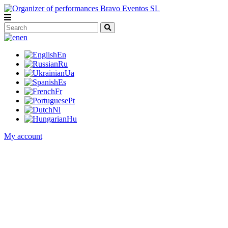
en
En
Ru
Ua
Es
Fr
Pt
Nl
Hu
My account