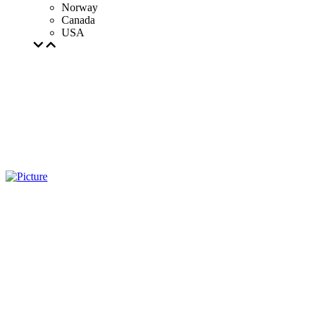
Norway
Canada
USA