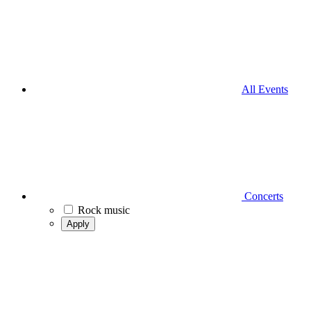
All Events
Concerts
Rock music
Apply