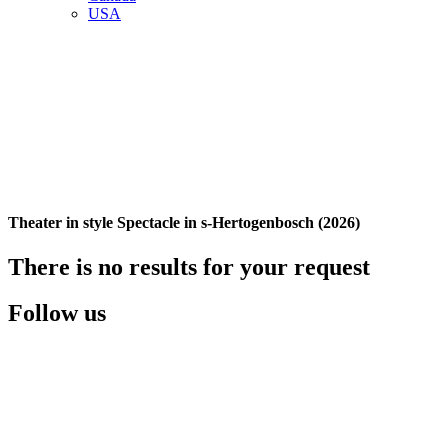
USA
Theater in style Spectacle in s-Hertogenbosch (2026)
There is no results for your request
Follow us