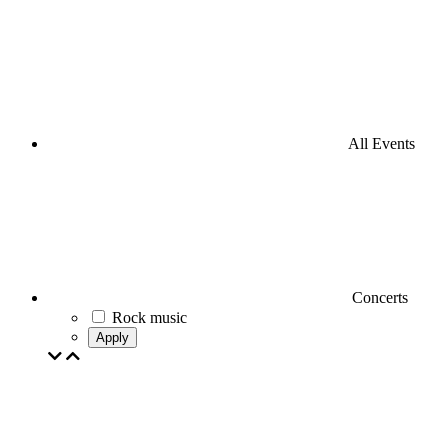
All Events
Concerts
Rock music
Apply