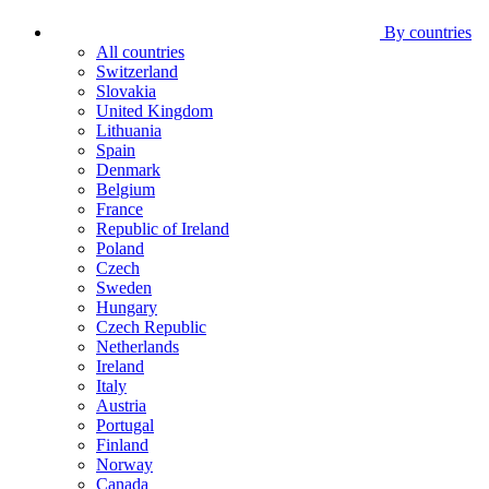
By countries
All countries
Switzerland
Slovakia
United Kingdom
Lithuania
Spain
Denmark
Belgium
France
Republic of Ireland
Poland
Czech
Sweden
Hungary
Czech Republic
Netherlands
Ireland
Italy
Austria
Portugal
Finland
Norway
Canada