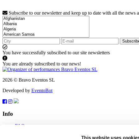
Subscribe to our newsletter and keep up to date with all the news 
Subscrib
You have successfully subscibed to our site newsletters
You are already subscribed to our news!
2026 © Bravo Eventos SL
Developed by
EventoBot
Info
FAQ
Terms of use
Subscribe
This website uses cookie