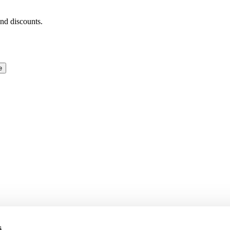
and discounts.
e
s