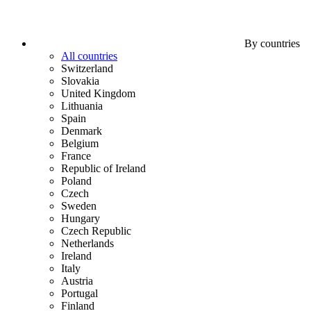
By countries
All countries
Switzerland
Slovakia
United Kingdom
Lithuania
Spain
Denmark
Belgium
France
Republic of Ireland
Poland
Czech
Sweden
Hungary
Czech Republic
Netherlands
Ireland
Italy
Austria
Portugal
Finland