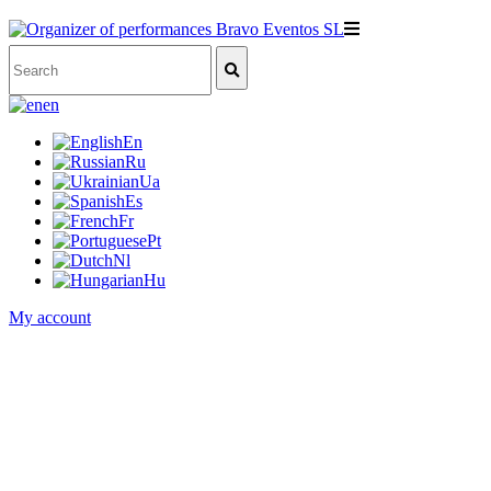
en
En
Ru
Ua
Es
Fr
Pt
Nl
Hu
My account