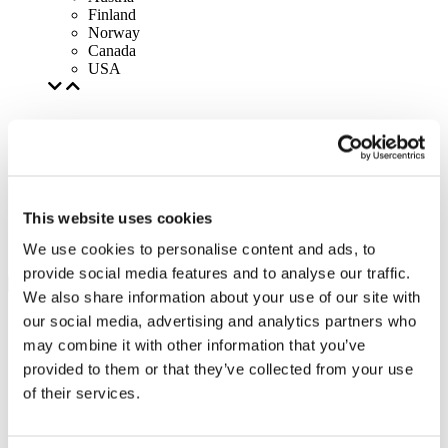
Finland
Norway
Canada
USA
This website uses cookies
We use cookies to personalise content and ads, to
provide social media features and to analyse our traffic.
We also share information about your use of our site with
our social media, advertising and analytics partners who
may combine it with other information that you’ve
provided to them or that they’ve collected from your use
of their services.