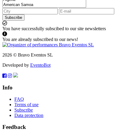
Subscribe
You have successfully subscibed to our site newsletters
You are already subscribed to our news!
2026 © Bravo Eventos SL
Developed by
EventoBot
Info
FAQ
Terms of use
Subscribe
Data protection
Feedback