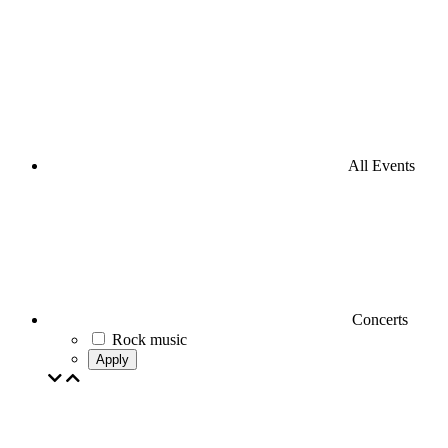
All Events
Concerts
Rock music
Apply