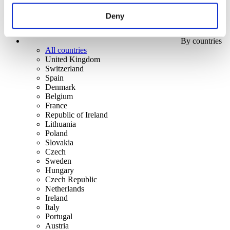
Deny
By countries
All countries
United Kingdom
Switzerland
Spain
Denmark
Belgium
France
Republic of Ireland
Lithuania
Poland
Slovakia
Czech
Sweden
Hungary
Czech Republic
Netherlands
Ireland
Italy
Portugal
Austria