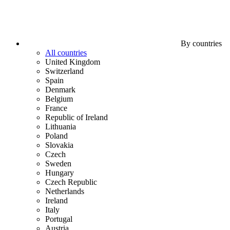
By countries
All countries
United Kingdom
Switzerland
Spain
Denmark
Belgium
France
Republic of Ireland
Lithuania
Poland
Slovakia
Czech
Sweden
Hungary
Czech Republic
Netherlands
Ireland
Italy
Portugal
Austria