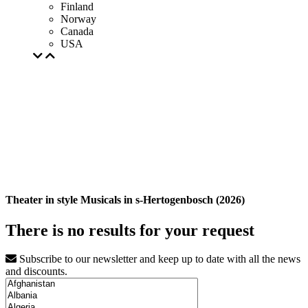
Finland
Norway
Canada
USA
Theater in style Musicals in s-Hertogenbosch (2026)
There is no results for your request
Subscribe to our newsletter and keep up to date with all the news
and discounts.