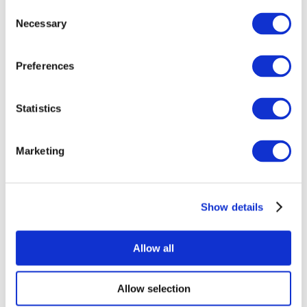
Consent
Necessary
Selection
Preferences
Statistics
All Events
Marketing
Show details
Concerts
Rock music
Apply
Allow all
Allow selection