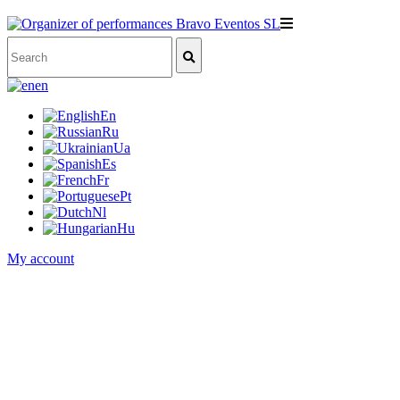
en
En
Ru
Ua
Es
Fr
Pt
Nl
Hu
My account