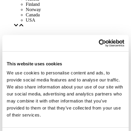
Finland
Norway
Canada
USA
This website uses cookies
We use cookies to personalise content and ads, to
provide social media features and to analyse our traffic.
We also share information about your use of our site with
our social media, advertising and analytics partners who
may combine it with other information that you’ve
provided to them or that they’ve collected from your use
of their services.