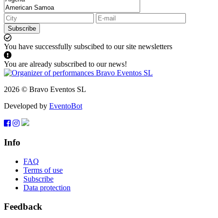
Subscribe
You have successfully subscibed to our site newsletters
You are already subscribed to our news!
2026 © Bravo Eventos SL
Developed by
EventoBot
Info
FAQ
Terms of use
Subscribe
Data protection
Feedback