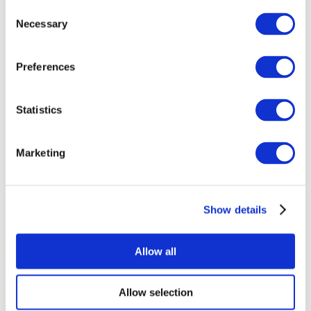
Consent
Necessary
Selection
Preferences
Statistics
All Events
Marketing
Show details
Concerts
Rock music
Apply
Allow all
Allow selection