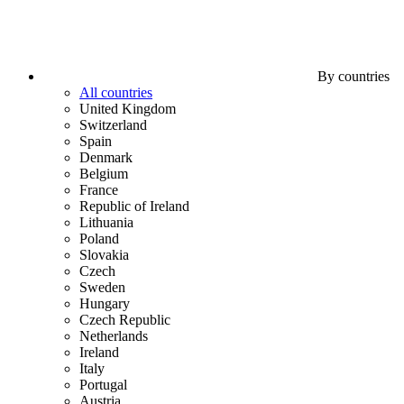
By countries
All countries
United Kingdom
Switzerland
Spain
Denmark
Belgium
France
Republic of Ireland
Lithuania
Poland
Slovakia
Czech
Sweden
Hungary
Czech Republic
Netherlands
Ireland
Italy
Portugal
Austria