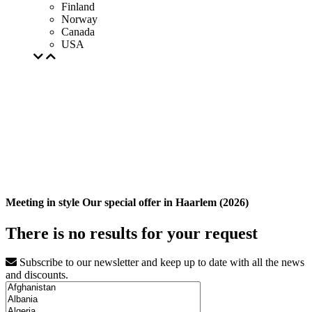
Finland
Norway
Canada
USA
Meeting in style Our special offer in Haarlem (2026)
There is no results for your request
Subscribe to our newsletter and keep up to date with all the news
and discounts.