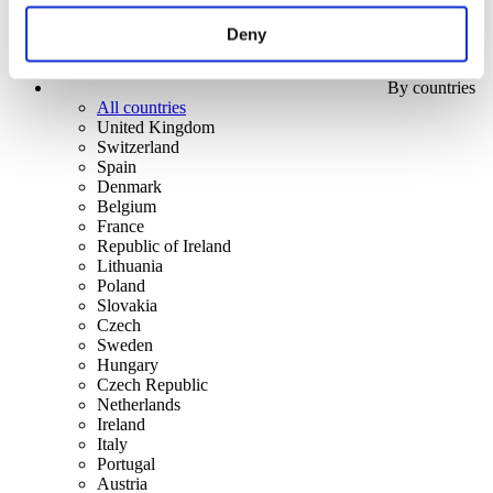
Deny
By countries
All countries
United Kingdom
Switzerland
Spain
Denmark
Belgium
France
Republic of Ireland
Lithuania
Poland
Slovakia
Czech
Sweden
Hungary
Czech Republic
Netherlands
Ireland
Italy
Portugal
Austria