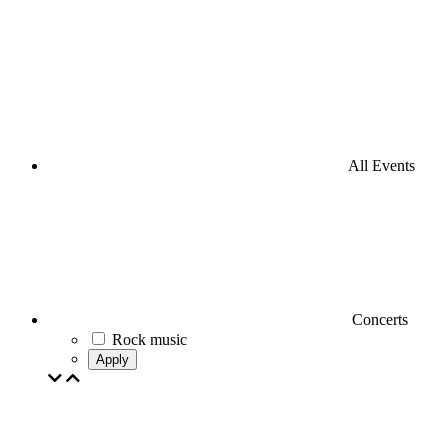
All Events
Concerts
Rock music
Apply