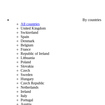
By countries
All countries
United Kingdom
Switzerland
Spain
Denmark
Belgium
France
Republic of Ireland
Lithuania
Poland
Slovakia
Czech
Sweden
Hungary
Czech Republic
Netherlands
Ireland
Italy
Portugal
Austria