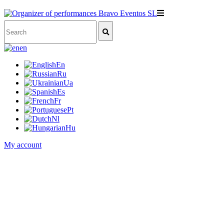
en
En
Ru
Ua
Es
Fr
Pt
Nl
Hu
My account