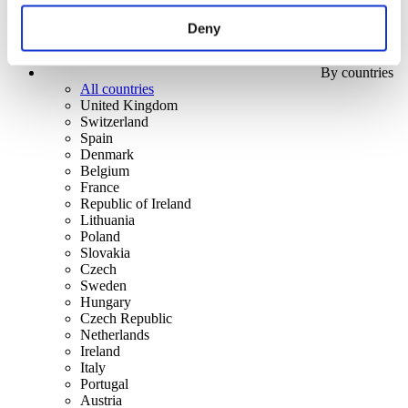
Deny
By countries
All countries
United Kingdom
Switzerland
Spain
Denmark
Belgium
France
Republic of Ireland
Lithuania
Poland
Slovakia
Czech
Sweden
Hungary
Czech Republic
Netherlands
Ireland
Italy
Portugal
Austria