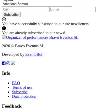
Subscribe
You have successfully subscibed to our site newsletters
You are already subscribed to our news!
2026 © Bravo Eventos SL
Developed by
EventoBot
Info
FAQ
Terms of use
Subscribe
Data protection
Feedback