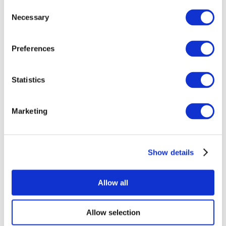
Consent
Necessary
Selection
Preferences
Statistics
All Events
Marketing
Show details
Concerts
Rock music
Apply
Allow all
Allow selection