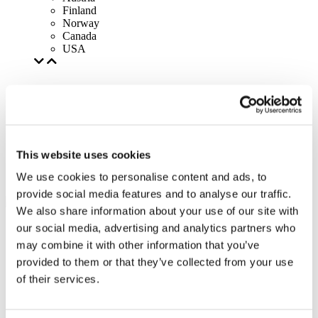
Finland
Norway
Canada
USA
This website uses cookies
We use cookies to personalise content and ads, to
provide social media features and to analyse our traffic.
We also share information about your use of our site with
our social media, advertising and analytics partners who
may combine it with other information that you’ve
provided to them or that they’ve collected from your use
of their services.