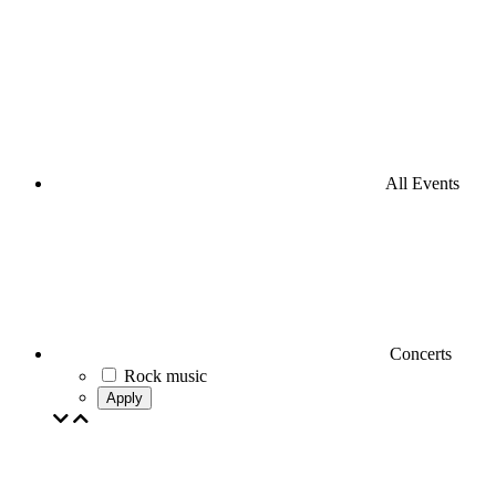
All Events
Concerts
Rock music
Apply