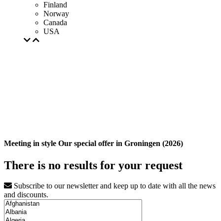
Finland
Norway
Canada
USA
Meeting in style Our special offer in Groningen (2026)
There is no results for your request
Subscribe to our newsletter and keep up to date with all the news
and discounts.