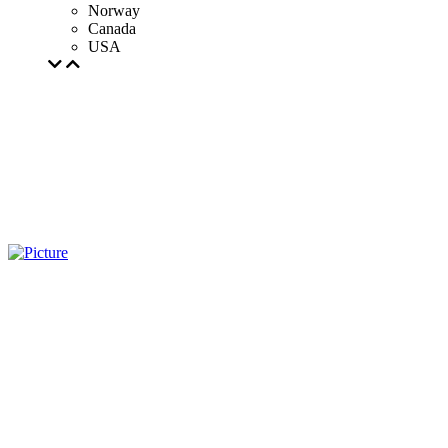
Norway
Canada
USA