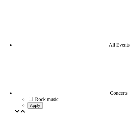
All Events
Concerts
Rock music
Apply