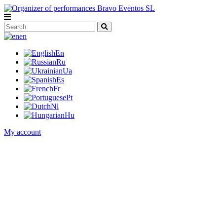
en
En
Ru
Ua
Es
Fr
Pt
Nl
Hu
My account