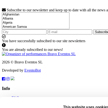
Subscribe to our newsletter and keep up to date with all the news 
Subscrib
You have successfully subscibed to our site newsletters
You are already subscribed to our news!
2026 © Bravo Eventos SL
Developed by
EventoBot
Info
FAQ
Terms of use
Subscribe
This website uses cookie