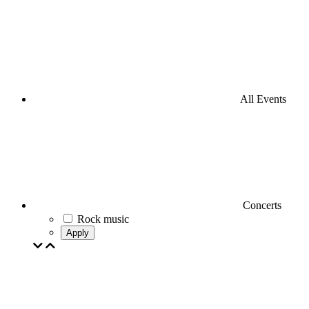
All Events
Concerts
Rock music
Apply