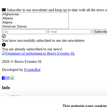
Subscribe to our newsletter and keep up to date with all the news 
Subscrib
You have successfully subscibed to our site newsletters
You are already subscribed to our news!
2026 © Bravo Eventos SL
Developed by
EventoBot
Info
FAQ
Terms of use
Subscribe
This website uses cookie