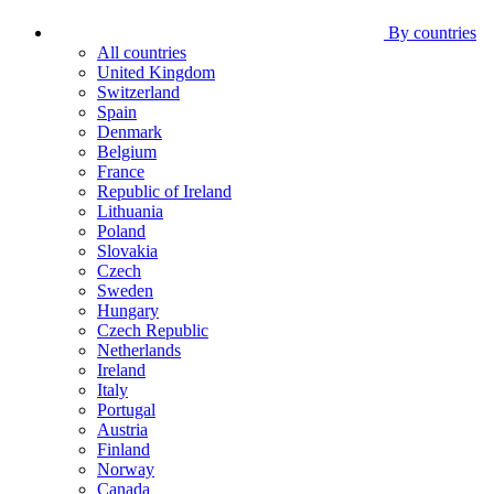
By countries
All countries
United Kingdom
Switzerland
Spain
Denmark
Belgium
France
Republic of Ireland
Lithuania
Poland
Slovakia
Czech
Sweden
Hungary
Czech Republic
Netherlands
Ireland
Italy
Portugal
Austria
Finland
Norway
Canada