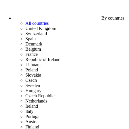
By countries
All countries
United Kingdom
Switzerland
Spain
Denmark
Belgium
France
Republic of Ireland
Lithuania
Poland
Slovakia
Czech
Sweden
Hungary
Czech Republic
Netherlands
Ireland
Italy
Portugal
Austria
Finland