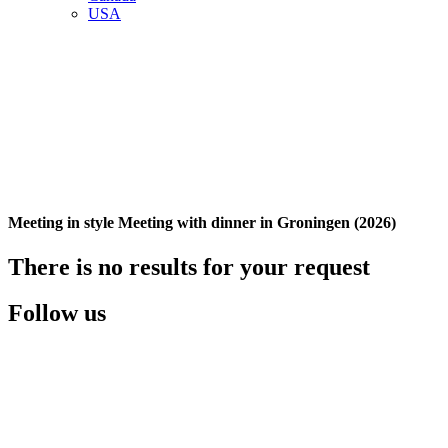
USA
Meeting in style Meeting with dinner in Groningen (2026)
There is no results for your request
Follow us