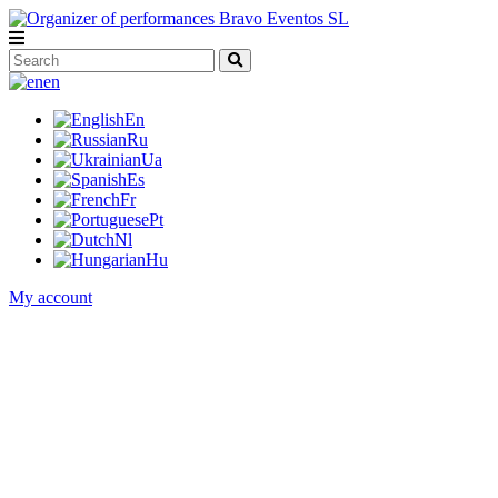
en
En
Ru
Ua
Es
Fr
Pt
Nl
Hu
My account