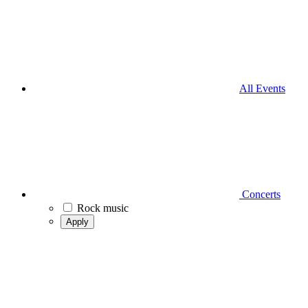
All Events
Concerts
Rock music
Apply