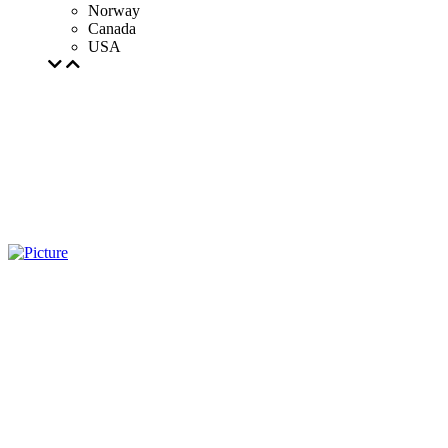
Norway
Canada
USA