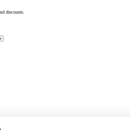
and discounts.
e
s