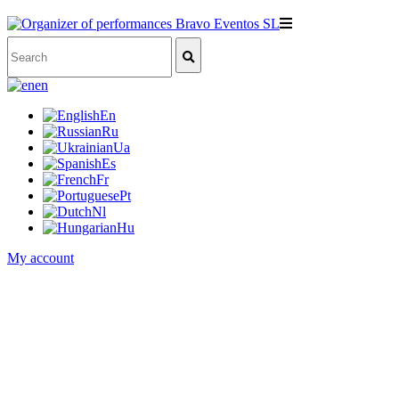
en
En
Ru
Ua
Es
Fr
Pt
Nl
Hu
My account