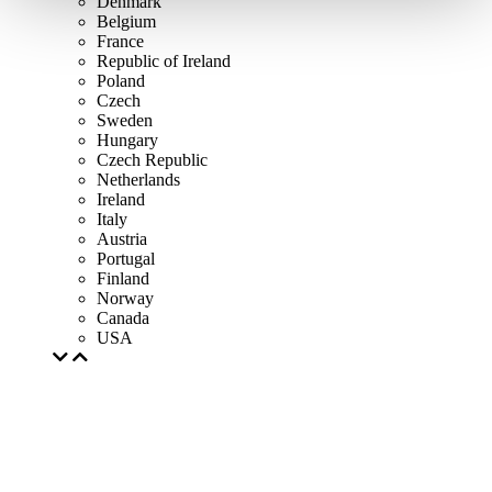
Denmark
Belgium
France
Republic of Ireland
Poland
Czech
Sweden
Hungary
Czech Republic
Netherlands
Ireland
Italy
Austria
Portugal
Finland
Norway
Canada
USA