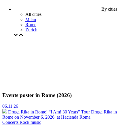
By cities
All cities
Milan
Rome
Zurich
Events poster in Rome (2026)
06.11.26
Druga Rika in Rome! “I Am! 30 Years” Tour
Druga Rika in
Rome on November 6, 2026, at Hacienda Roma.
Concerts
Rock music