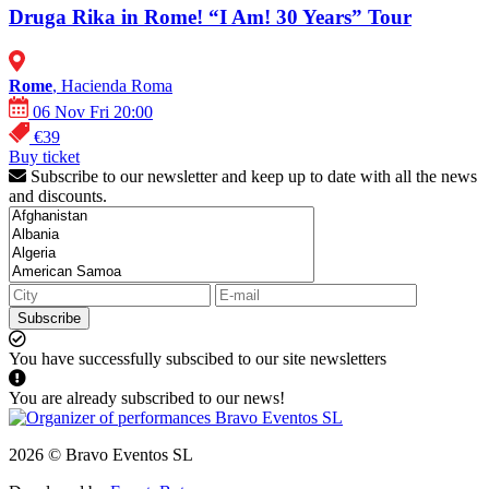
Druga Rika in Rome! “I Am! 30 Years” Tour
Rome
, Hacienda Roma
06 Nov Fri 20:00
€39
Buy ticket
Subscribe to our newsletter and keep up to date with all the news
and discounts.
Subscribe
You have successfully subscibed to our site newsletters
You are already subscribed to our news!
2026 © Bravo Eventos SL