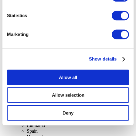
Statistics
Concerts
Marketing
Rock music
Apply
Show details
Allow all
Allow selection
By countries
All countries
Switzerland
Deny
Slovakia
United Kingdom
Lithuania
Spain