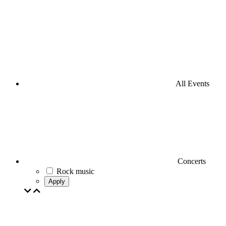
All Events
Concerts
Rock music
Apply