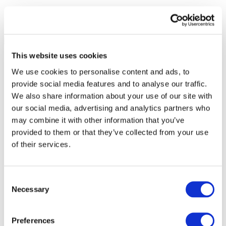
This website uses cookies
We use cookies to personalise content and ads, to
provide social media features and to analyse our traffic.
We also share information about your use of our site with
our social media, advertising and analytics partners who
may combine it with other information that you’ve
provided to them or that they’ve collected from your use
of their services.
Consent
Necessary
Selection
All Events
Preferences