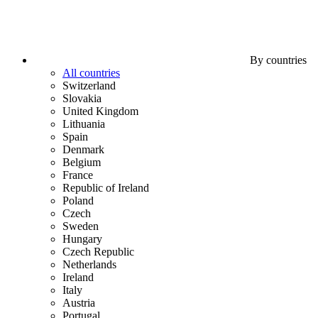
By countries
All countries
Switzerland
Slovakia
United Kingdom
Lithuania
Spain
Denmark
Belgium
France
Republic of Ireland
Poland
Czech
Sweden
Hungary
Czech Republic
Netherlands
Ireland
Italy
Austria
Portugal