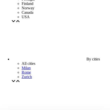
Finland
Norway
Canada
USA
By cities
All cities
Milan
Rome
Zurich