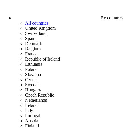
By countries
All countries
United Kingdom
Switzerland
Spain
Denmark
Belgium
France
Republic of Ireland
Lithuania
Poland
Slovakia
Czech
Sweden
Hungary
Czech Republic
Netherlands
Ireland
Italy
Portugal
Austria
Finland