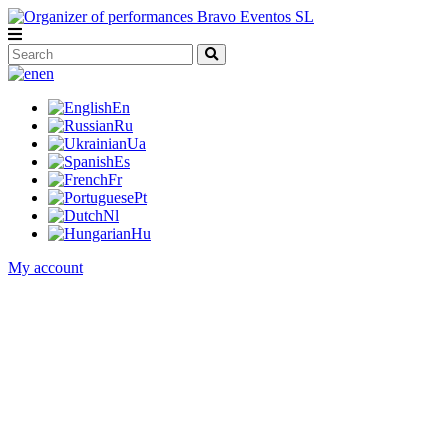
en
En
Ru
Ua
Es
Fr
Pt
Nl
Hu
My account