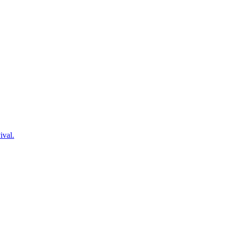
ival.