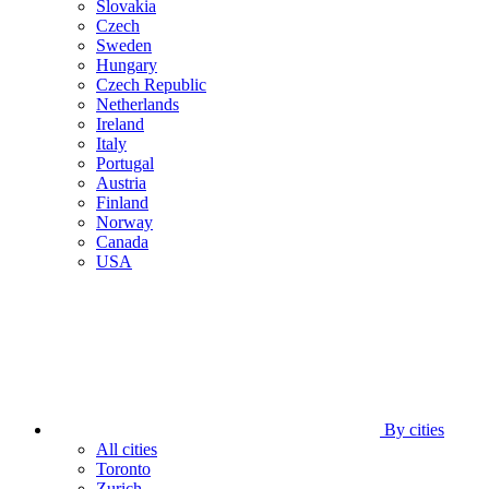
Slovakia
Czech
Sweden
Hungary
Czech Republic
Netherlands
Ireland
Italy
Portugal
Austria
Finland
Norway
Canada
USA
By cities
All cities
Toronto
Zurich