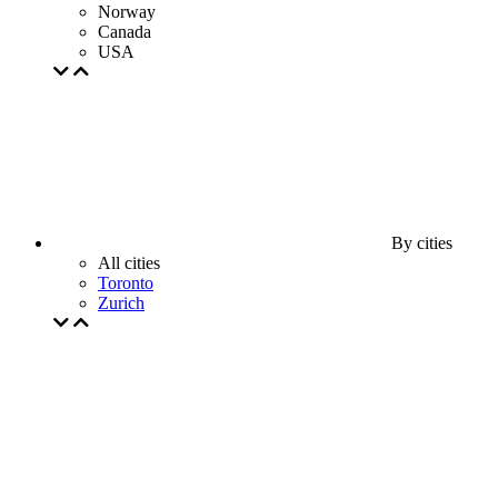
Norway
Canada
USA
By cities
All cities
Toronto
Zurich