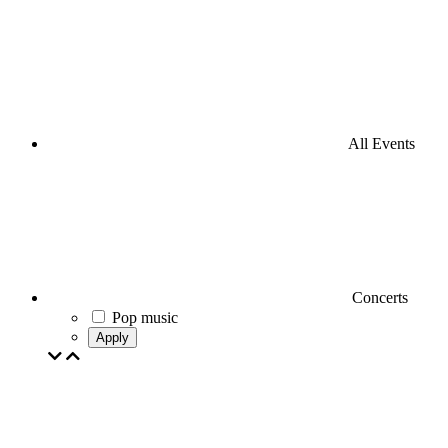
All Events
Concerts
Pop music
Apply