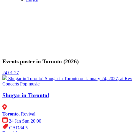
Events poster in Toronto (2026)
24.01.27
Shugar in Toronto!
Shugar in Toronto on January 24, 2027, at Rev
Concerts
Pop music
Shugar in Toronto!
Toronto
, Revival
24 Jan Sun 20:00
CAD84.5