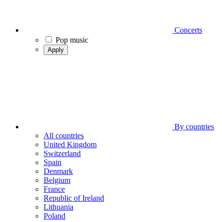
Concerts
Pop music
Apply
By countries
All countries
United Kingdom
Switzerland
Spain
Denmark
Belgium
France
Republic of Ireland
Lithuania
Poland