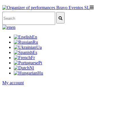
en
En
Ru
Ua
Es
Fr
Pt
Nl
Hu
My account