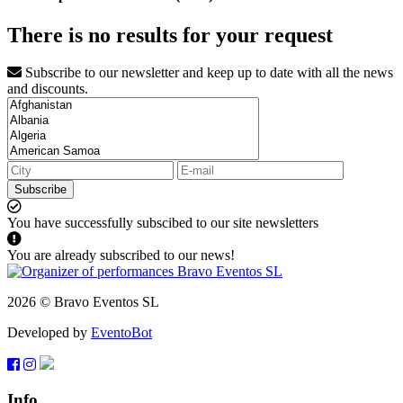
There is no results for your request
Subscribe to our newsletter and keep up to date with all the news
and discounts.
Subscribe
You have successfully subscibed to our site newsletters
You are already subscribed to our news!
2026 © Bravo Eventos SL
Developed by
EventoBot
Info