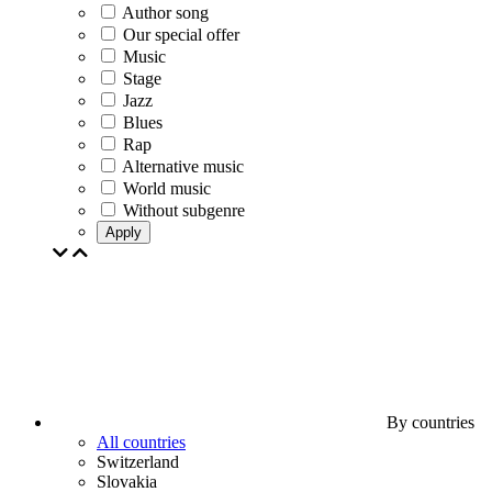
Author song
Our special offer
Music
Stage
Jazz
Blues
Rap
Alternative music
World music
Without subgenre
Apply
By countries
All countries
Switzerland
Slovakia