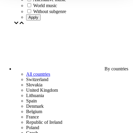
World music
Without subgenre
Apply
By countries
All countries
Switzerland
Slovakia
United Kingdom
Lithuania
Spain
Denmark
Belgium
France
Republic of Ireland
Poland
Czech