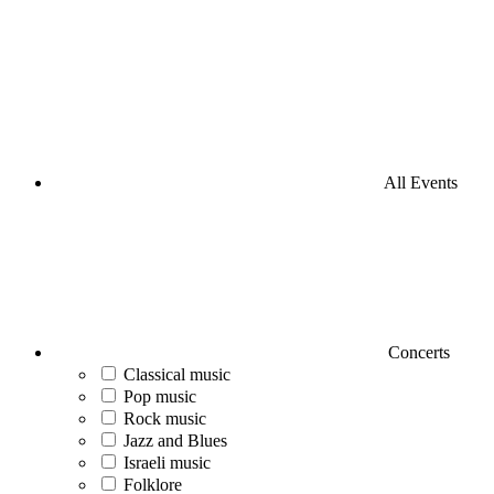
All Events
Concerts
Classical music
Pop music
Rock music
Jazz and Blues
Israeli music
Folklore