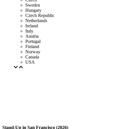
Sweden
Hungary
Czech Republic
Netherlands
Ireland
Italy
Austria
Portugal
Finland
Norway
Canada
USA
Stand-Up in San Francisco (2026)