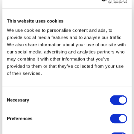
This website uses cookies
We use cookies to personalise content and ads, to
provide social media features and to analyse our traffic.
We also share information about your use of our site with
our social media, advertising and analytics partners who
may combine it with other information that you’ve
provided to them or that they’ve collected from your use
of their services.
Consent
Necessary
Selection
Preferences