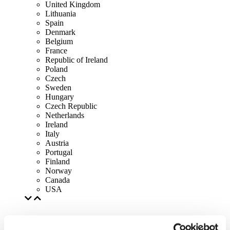
United Kingdom
Lithuania
Spain
Denmark
Belgium
France
Republic of Ireland
Poland
Czech
Sweden
Hungary
Czech Republic
Netherlands
Ireland
Italy
Austria
Portugal
Finland
Norway
Canada
USA