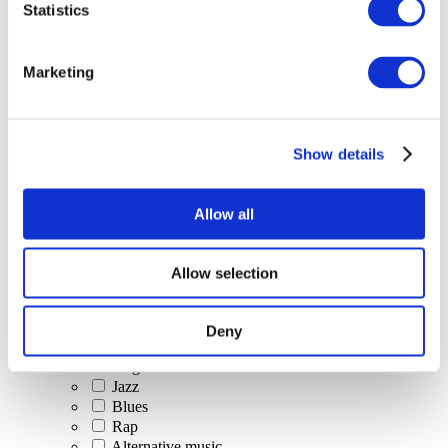
Statistics
All Events
Marketing
Show details
Concerts
Classical music
Pop music
Allow all
Rock music
Jazz and Blues
Israeli music
Allow selection
Folklore
Author song
Our special offer
Deny
Music
Stage
Jazz
Blues
Rap
Alternative music