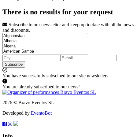
There is no results for your request
Subscribe to our newsletter and keep up to date with all the news
and discounts.
Subscribe
You have successfully subscibed to our site newsletters
You are already subscribed to our news!
2026 © Bravo Eventos SL
Developed by
EventoBot
Info