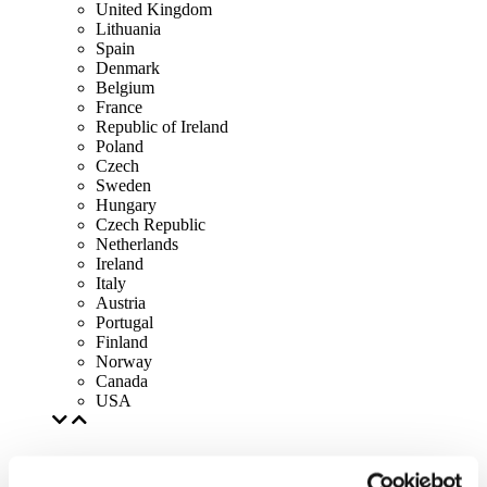
United Kingdom
Lithuania
Spain
Denmark
Belgium
France
Republic of Ireland
Poland
Czech
Sweden
Hungary
Czech Republic
Netherlands
Ireland
Italy
Austria
Portugal
Finland
Norway
Canada
USA