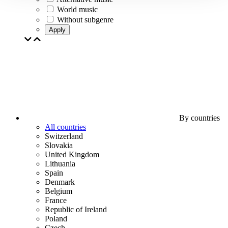
World music
Without subgenre
Apply
By countries
All countries
Switzerland
Slovakia
United Kingdom
Lithuania
Spain
Denmark
Belgium
France
Republic of Ireland
Poland
Czech