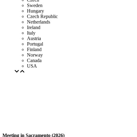
Sweden
Hungary
Czech Republic
Netherlands
Ireland
Italy
Austria
Portugal
Finland
Norway
Canada
USA
Meeting in Sacramento (2026)