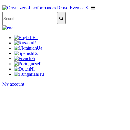
en
En
Ru
Ua
Es
Fr
Pt
Nl
Hu
My account