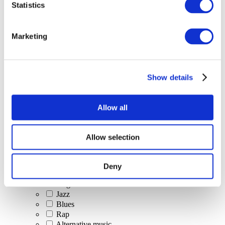
Statistics
All Events
Marketing
Show details
Concerts
Classical music
Pop music
Allow all
Rock music
Jazz and Blues
Israeli music
Allow selection
Folklore
Author song
Our special offer
Deny
Music
Stage
Jazz
Blues
Rap
Alternative music