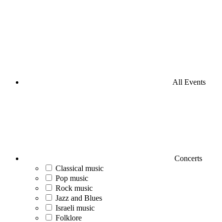
All Events
Concerts
Classical music
Pop music
Rock music
Jazz and Blues
Israeli music
Folklore