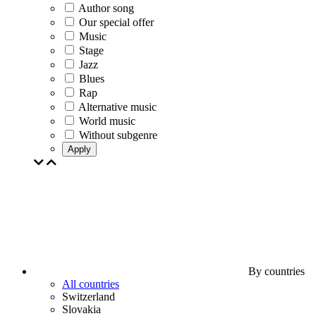
Author song
Our special offer
Music
Stage
Jazz
Blues
Rap
Alternative music
World music
Without subgenre
Apply
By countries
All countries
Switzerland
Slovakia