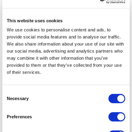
This website uses cookies
We use cookies to personalise content and ads, to
provide social media features and to analyse our traffic.
We also share information about your use of our site with
our social media, advertising and analytics partners who
may combine it with other information that you’ve
provided to them or that they’ve collected from your use
of their services.
Consent
Necessary
Selection
Preferences