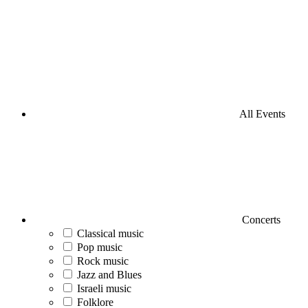
All Events
Concerts
Classical music
Pop music
Rock music
Jazz and Blues
Israeli music
Folklore