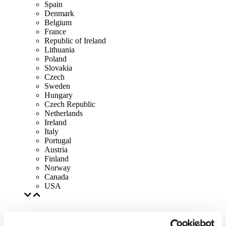
Spain
Denmark
Belgium
France
Republic of Ireland
Lithuania
Poland
Slovakia
Czech
Sweden
Hungary
Czech Republic
Netherlands
Ireland
Italy
Portugal
Austria
Finland
Norway
Canada
USA