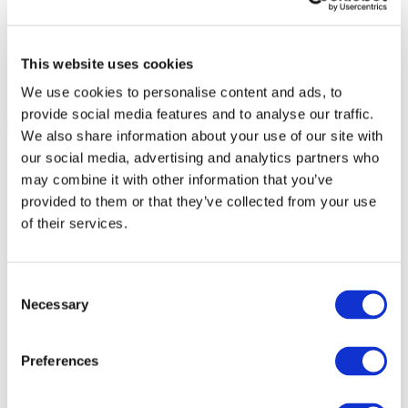
This website uses cookies
We use cookies to personalise content and ads, to
provide social media features and to analyse our traffic.
We also share information about your use of our site with
our social media, advertising and analytics partners who
may combine it with other information that you’ve
provided to them or that they’ve collected from your use
of their services.
Consent
Necessary
Selection
Preferences