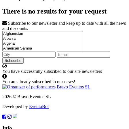
There is no results for your request
Subscribe to our newsletter and keep up to date with all the news
and discounts.
Subscribe
You have successfully subscibed to our site newsletters
You are already subscribed to our news!
2026 © Bravo Eventos SL
Developed by
EventoBot
Info