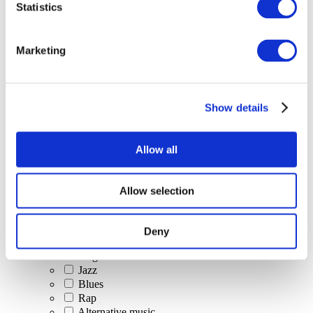
Statistics
All Events
Marketing
Show details
Concerts
Classical music
Pop music
Allow all
Rock music
Jazz and Blues
Israeli music
Allow selection
Folklore
Author song
Our special offer
Deny
Music
Stage
Jazz
Blues
Rap
Alternative music