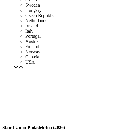
Sweden
Hungary
Czech Republic
Netherlands
Ireland
Italy
Portugal
Austria
Finland
Norway
Canada
USA
Stand-Up in Philadelphia (2026)