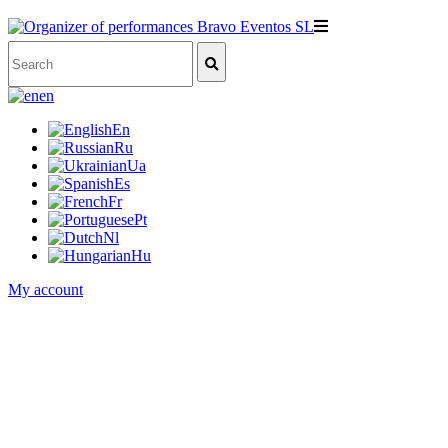
en
En
Ru
Ua
Es
Fr
Pt
Nl
Hu
My account