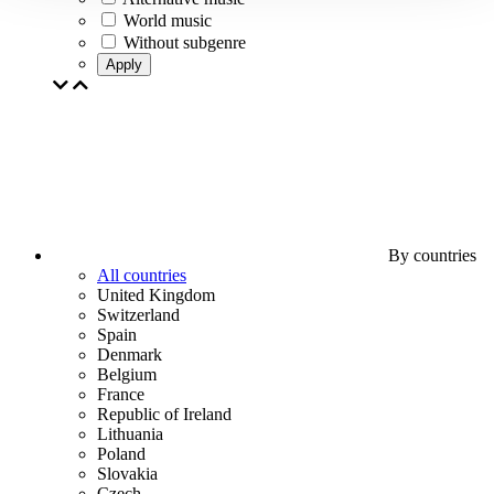
World music
Without subgenre
Apply
By countries
All countries
United Kingdom
Switzerland
Spain
Denmark
Belgium
France
Republic of Ireland
Lithuania
Poland
Slovakia
Czech