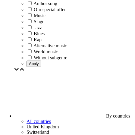
Author song
Our special offer
Music
Stage
Jazz
Blues
Rap
Alternative music
World music
Without subgenre
Apply
By countries
All countries
United Kingdom
Switzerland