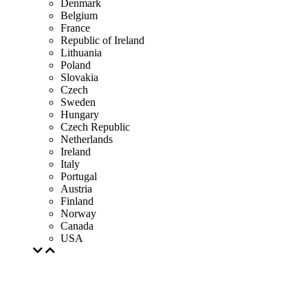
Denmark
Belgium
France
Republic of Ireland
Lithuania
Poland
Slovakia
Czech
Sweden
Hungary
Czech Republic
Netherlands
Ireland
Italy
Portugal
Austria
Finland
Norway
Canada
USA