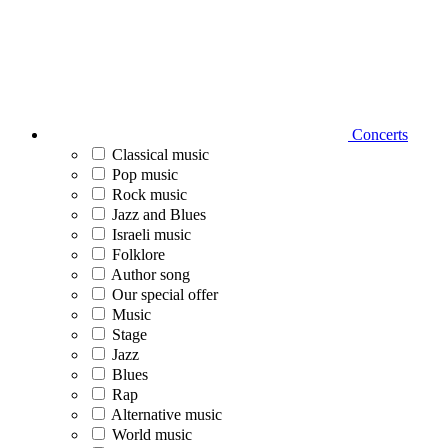
Concerts
Classical music
Pop music
Rock music
Jazz and Blues
Israeli music
Folklore
Author song
Our special offer
Music
Stage
Jazz
Blues
Rap
Alternative music
World music