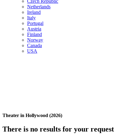
Czech Republic
Netherlands
Ireland
Italy
Portugal
Austria
Finland
Norway
Canada
USA
Theater in Hollywood (2026)
There is no results for your request