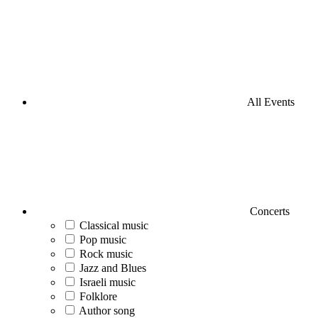
All Events
Concerts
Classical music
Pop music
Rock music
Jazz and Blues
Israeli music
Folklore
Author song