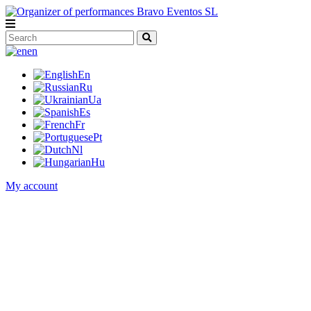
en
En
Ru
Ua
Es
Fr
Pt
Nl
Hu
My account