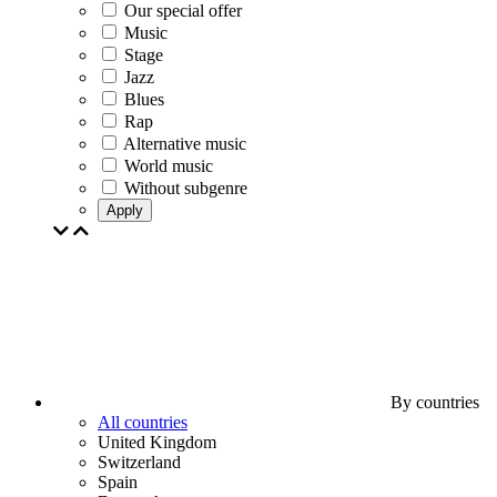
Our special offer
Music
Stage
Jazz
Blues
Rap
Alternative music
World music
Without subgenre
Apply
By countries
All countries
United Kingdom
Switzerland
Spain