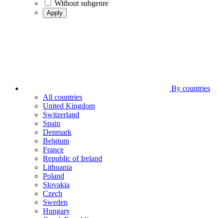
Without subgenre
Apply
By countries
All countries
United Kingdom
Switzerland
Spain
Denmark
Belgium
France
Republic of Ireland
Lithuania
Poland
Slovakia
Czech
Sweden
Hungary